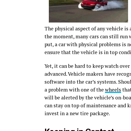
The physical aspect of any vehicle is
the moment, many cars can still run w
put, a car with physical problems is 
ensure that the vehicle is in top cond
Yet, it can be hard to keep watch over
advanced. Vehicle makers have recogn
software into the car’s systems. Should
a problem with one of the
wheels
that
will be alerted by the vehicle’s on-b
can stay on top of maintenance and 
invest in a new tire package.