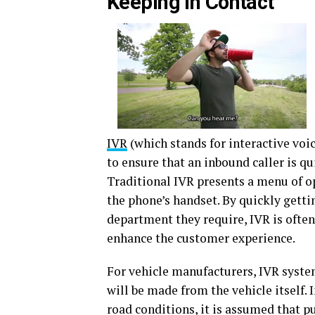
Keeping in Contact
IVR
(which stands for interactive vo
to ensure that an inbound caller is qu
Traditional IVR presents a menu of o
the phone’s handset. By quickly gettin
department they require, IVR is often
enhance the customer experience.
For vehicle manufacturers, IVR system
will be made from the vehicle itself. 
road conditions, it is assumed that pu