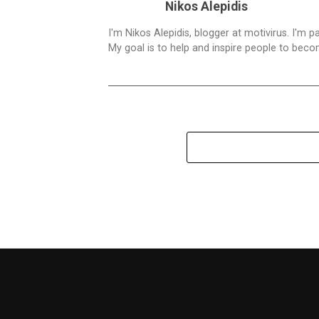
Nikos Alepidis
I'm Nikos Alepidis, blogger at motivirus. I'm 
My goal is to help and inspire people to beco