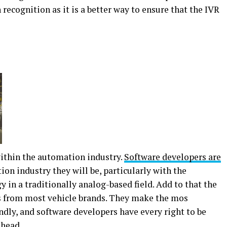
 recognition as it is a better way to ensure that the IVR
within the automation industry.
Software developers are
on industry they will be, particularly with the
 in a traditionally analog-based field. Add to that the
 from most vehicle brands. They make the mos
ly, and software developers have every right to be
ahead.