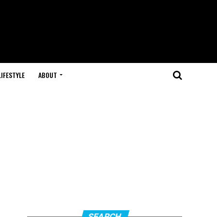
LIFESTYLE
ABOUT
SEARCH