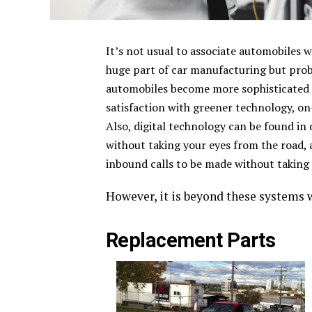
It’s not usual to associate automobiles w
huge part of car manufacturing but prob
automobiles become more sophisticated 
satisfaction with greener technology, o
Also, digital technology can be found in
without taking your eyes from the road
inbound calls to be made without taking 
However, it is beyond these systems w
Replacement Parts