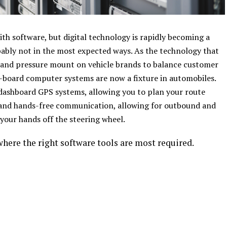
ith software, but digital technology is rapidly becoming a
ably not in the most expected ways. As the technology that
and pressure mount on vehicle brands to balance customer
n-board computer systems are now a fixture in automobiles.
 dashboard GPS systems, allowing you to plan your route
, and hands-free communication, allowing for outbound and
your hands off the steering wheel.
here the right software tools are most required.