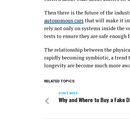
Then there is the future of the indust
autonomous cars
that will make it in
rely not only on systems inside the v
tests to ensure they are safe enough 
The relationship between the physica
rapidly becoming symbiotic, a trend 
longevity are become much more awa
RELATED TOPICS:
DON'T MISS
Why and Where to Buy a Fake D