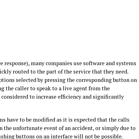
ice response), many companies use software and systems
ickly routed to the part of the service that they need.
ptions selected by pressing the corresponding button on
g the caller to speak to a live agent from the
 considered to increase efficiency and significantly
s have to be modified as it is expected that the calls
In the unfortunate event of an accident, or simply due to
shing buttons on an interface will not be possible.