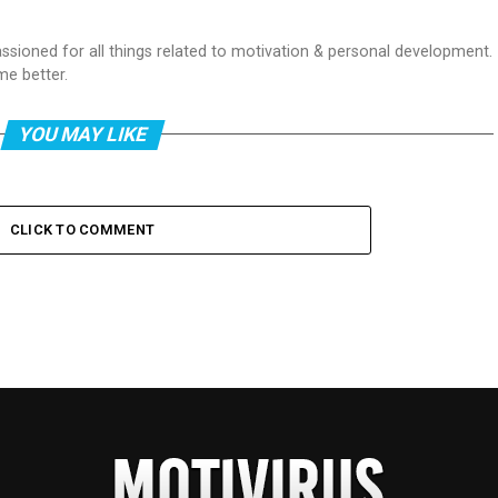
passioned for all things related to motivation & personal development.
me better.
YOU MAY LIKE
CLICK TO COMMENT