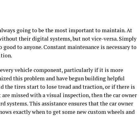
 always going to be the most important to maintain. At
ithout their digital systems, but not vice-versa. Simply
no good to anyone. Constant maintenance is necessary to
ition.
 every vehicle component, particularly if it is more
ized this problem and have begun building helpful
 the tires start to lose tread and traction, or if there is
 are missed with a visual inspection, then the car owner
oard systems. This assistance ensures that the car owner
knows exactly when to get some new custom wheels and