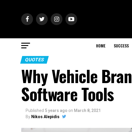
HOME
SUCCESS
QUOTES
Why Vehicle Bran
Software Tools
Published
5 years ago
on
March 8, 2021
By
Nikos Alepidis