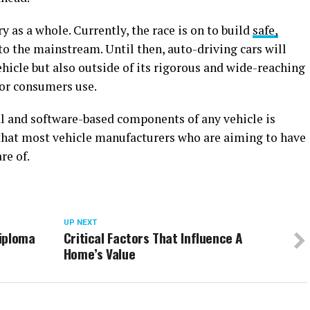
ry as a whole. Currently, the race is on to build
safe,
to the mainstream. Until then, auto-driving cars will
ehicle but also outside of its rigorous and wide-reaching
for consumers use.
l and software-based components of any vehicle is
that most vehicle manufacturers who are aiming to have
re of.
UP NEXT
iploma
Critical Factors That Influence A
Home’s Value