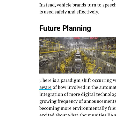
Instead, vehicle brands turn to speech
is used safely and effectively.
Future Planning
There is a paradigm shift occurring 
aware
of how involved in the automati
integration of more digital technology
growing frequency of announcements
becoming more environmentally friend
excited about what about unities lie 