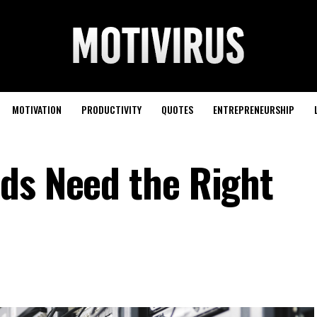
MOTIVATION
PRODUCTIVITY
QUOTES
ENTREPRENEURSHIP
ds Need the Right