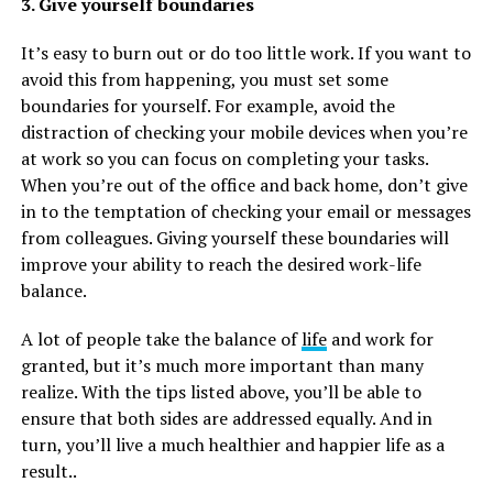
3. Give yourself boundaries
It’s easy to burn out or do too little work. If you want to
avoid this from happening, you must set some
boundaries for yourself. For example, avoid the
distraction of checking your mobile devices when you’re
at work so you can focus on completing your tasks.
When you’re out of the office and back home, don’t give
in to the temptation of checking your email or messages
from colleagues. Giving yourself these boundaries will
improve your ability to reach the desired work-life
balance.
A lot of people take the balance of
life
and work for
granted, but it’s much more important than many
realize. With the tips listed above, you’ll be able to
ensure that both sides are addressed equally. And in
turn, you’ll live a much healthier and happier life as a
result..