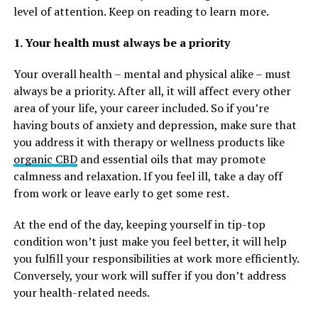
level of attention. Keep on reading to learn more.
1. Your health must always be a priority
Your overall health – mental and physical alike – must
always be a priority. After all, it will affect every other
area of your life, your career included. So if you’re
having bouts of anxiety and depression, make sure that
you address it with therapy or wellness products like
organic CBD
and essential oils that may promote
calmness and relaxation. If you feel ill, take a day off
from work or leave early to get some rest.
At the end of the day, keeping yourself in tip-top
condition won’t just make you feel better, it will help
you fulfill your responsibilities at work more efficiently.
Conversely, your work will suffer if you don’t address
your health-related needs.