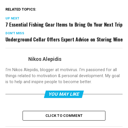
RELATED TOPICS:
UP NEXT
7 Essential Fishing Gear Items to Bring On Your Next Trip
DON'T MISS
Underground Cellar Offers Expert Advice on Storing Wine
Nikos Alepidis
I'm Nikos Alepidis, blogger at motivirus. I'm passioned for all
things related to motivation & personal development. My goal
is to help and inspire people to become better.
YOU MAY LIKE
CLICK TO COMMENT