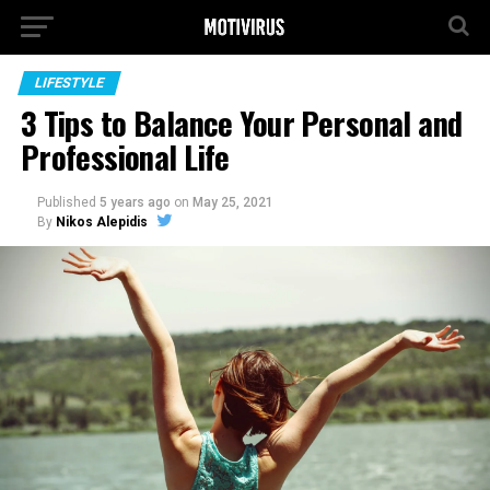
LIFESTYLE
3 Tips to Balance Your Personal and
Professional Life
Published
5 years ago
on
May 25, 2021
By
Nikos Alepidis