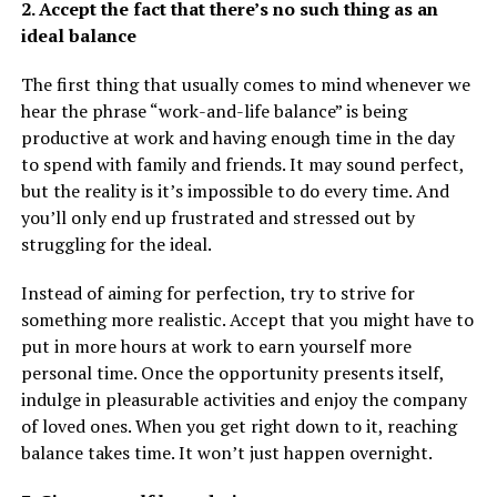
2. Accept the fact that there’s no such thing as an
ideal balance
The first thing that usually comes to mind whenever we
hear the phrase “work-and-life balance” is being
productive at work and having enough time in the day
to spend with family and friends. It may sound perfect,
but the reality is it’s impossible to do every time. And
you’ll only end up frustrated and stressed out by
struggling for the ideal.
Instead of aiming for perfection, try to strive for
something more realistic. Accept that you might have to
put in more hours at work to earn yourself more
personal time. Once the opportunity presents itself,
indulge in pleasurable activities and enjoy the company
of loved ones. When you get right down to it, reaching
balance takes time. It won’t just happen overnight.