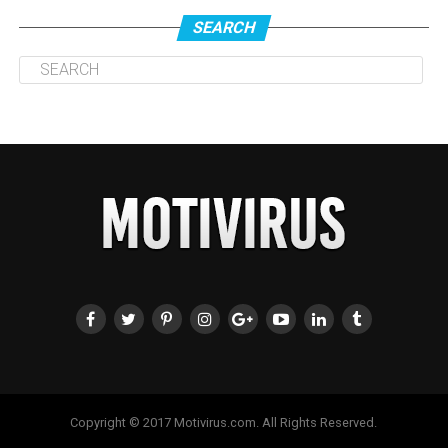
SEARCH
Copyright © 2017 Motivirus.com. All Rights Reserved.