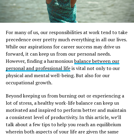
For many of us, our responsibilities at work tend to take
precedence over pretty much everything in all our lives.
While our aspirations for career success may drive us
forward, it can keep us from our personal needs.
However, finding a harmonious
balance between our
personal and professional life
is vital not only to our
physical and mental well-being. But also for our
occupational growth.
Beyond keeping us from burning out or experiencing a
lot of stress, a healthy work-life balance can keep us
motivated and inspired to perform better and maintain
a consistent level of productivity. In this article, we’ll
talk about a few tips to help you reach an equilibrium
wherein both aspects of your life are given the same