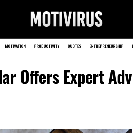
MOTIVATION
PRODUCTIVITY
QUOTES
ENTREPRENEURSHIP
ar Offers Expert Adv