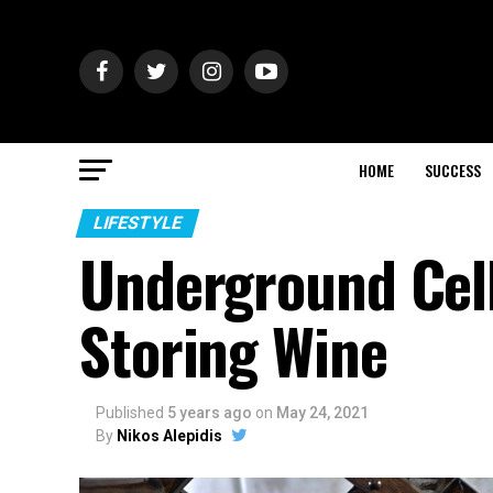
HOME
SUCCESS
LIFESTYLE
Underground Cell
Storing Wine
Published
5 years ago
on
May 24, 2021
By
Nikos Alepidis