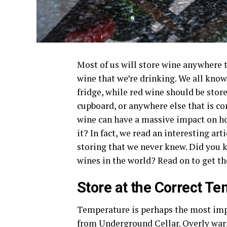
Most of us will store wine anywhere 
wine that we’re drinking. We all know
fridge, while red wine should be stor
cupboard, or anywhere else that is c
wine can have a massive impact on ho
it? In fact, we read an interesting ar
storing that we never knew. Did you 
wines in the world? Read on to get th
Store at the Correct T
Temperature is perhaps the most impo
from
Underground Cellar
. Overly war