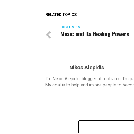
RELATED TOPICS:
DON'T MISS
Music and Its Healing Powers
Nikos Alepidis
I'm Nikos Alepidis, blogger at motivirus. I'm 
My goal is to help and inspire people to beco