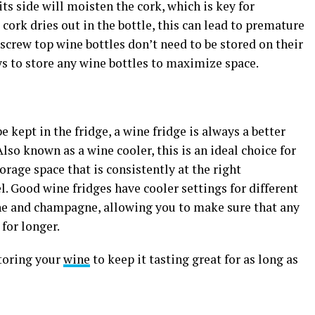
ts side will moisten the cork, which is key for
cork dries out in the bottle, this can lead to premature
screw top wine bottles don’t need to be stored on their
ways to store any wine bottles to maximize space.
e kept in the fridge, a wine fridge is always a better
lso known as a wine cooler, this is an ideal choice for
orage space that is consistently at the right
l. Good wine fridges have cooler settings for different
ne and champagne, allowing you to make sure that any
 for longer.
storing your
wine
to keep it tasting great for as long as