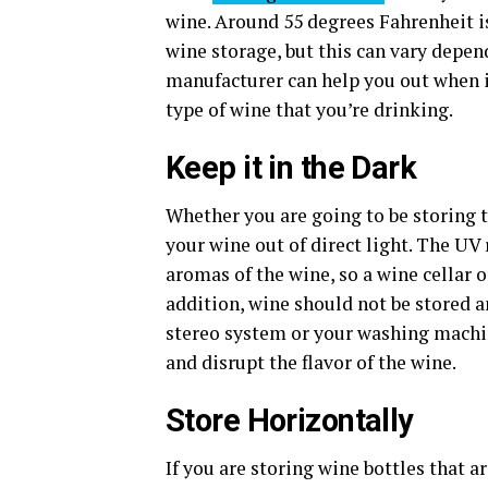
wine. Around 55 degrees Fahrenheit i
wine storage, but this can vary depen
manufacturer can help you out when i
type of wine that you’re drinking.
Keep it in the Dark
Whether you are going to be storing t
your wine out of direct light. The UV
aromas of the wine, so a wine cellar o
addition, wine should not be stored an
stereo system or your washing machine
and disrupt the flavor of the wine.
Store Horizontally
If you are storing wine bottles that ar