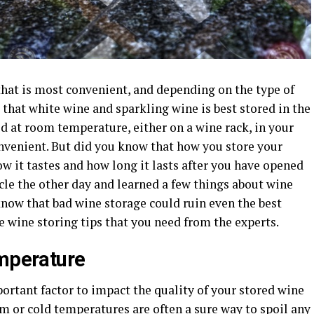
that is most convenient, and depending on the type of
 that white wine and sparkling wine is best stored in the
ed at room temperature, either on a wine rack, in your
onvenient. But did you know that how you store your
w it tastes and how long it lasts after you have opened
ticle the other day and learned a few things about wine
know that bad wine storage could ruin even the best
e wine storing tips that you need from the experts.
emperature
rtant factor to impact the quality of your stored wine
m or cold temperatures are often a sure way to spoil any