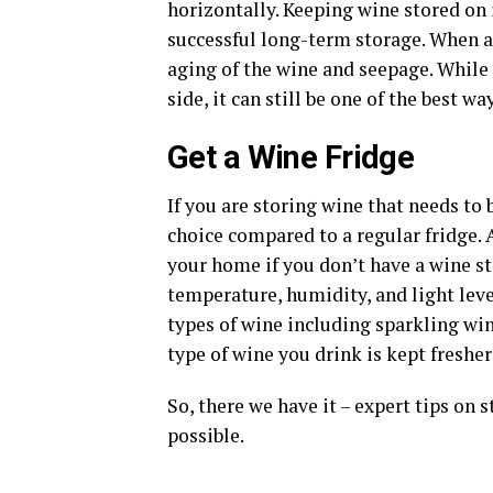
horizontally. Keeping wine stored on i
successful long-term storage. When a 
aging of the wine and seepage. While 
side, it can still be one of the best 
Get a Wine Fridge
If you are storing wine that needs to b
choice compared to a regular fridge. A
your home if you don’t have a wine st
temperature, humidity, and light leve
types of wine including sparkling wi
type of wine you drink is kept fresher
So, there we have it – expert tips on 
possible.