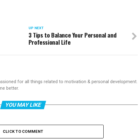
UP NEXT
3 Tips to Balance Your Personal and
Professional Life
passioned for all things related to motivation & personal development.
me better.
YOU MAY LIKE
CLICK TO COMMENT