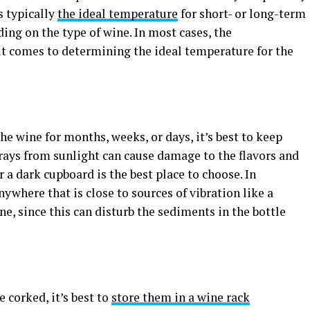
s typically
the ideal temperature
for short- or long-term
ding on the type of wine. In most cases, the
t comes to determining the ideal temperature for the
he wine for months, weeks, or days, it’s best to keep
 rays from sunlight can cause damage to the flavors and
r a dark cupboard is the best place to choose. In
ywhere that is close to sources of vibration like a
, since this can disturb the sediments in the bottle
e corked, it’s best to
store them in a wine rack