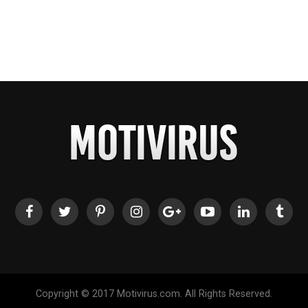
Copyright © 2017 Motivirus.com. All Rights Reserved.