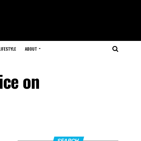
LIFESTYLE
ABOUT
ice on
SEARCH