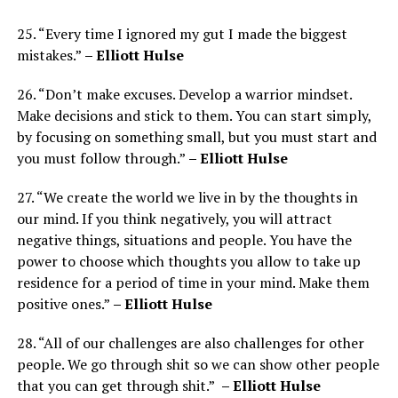
25. “Every time I ignored my gut I made the biggest
mistakes.”
– Elliott Hulse
26. “Don’t make excuses. Develop a warrior mindset.
Make decisions and stick to them. You can start simply,
by focusing on something small, but you must start and
you must follow through.”
– Elliott Hulse
27. “We create the world we live in by the thoughts in
our mind. If you think negatively, you will attract
negative things, situations and people. You have the
power to choose which thoughts you allow to take up
residence for a period of time in your mind. Make them
positive ones.”
– Elliott Hulse
28. “All of our challenges are also challenges for other
people. We go through shit so we can show other people
that you can get through shit.”
– Elliott Hulse