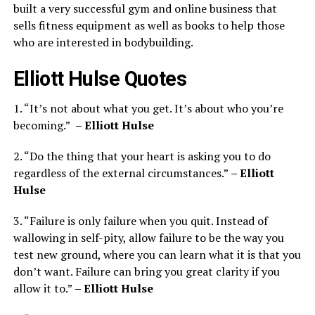
built a very successful gym and online business that
sells fitness equipment as well as books to help those
who are interested in bodybuilding.
Elliott Hulse Quotes
1. “It’s not about what you get. It’s about who you’re
becoming.”
– Elliott Hulse
2. “Do the thing that your heart is asking you to do
regardless of the external circumstances.”
– Elliott
Hulse
3. “Failure is only failure when you quit. Instead of
wallowing in self-pity, allow failure to be the way you
test new ground, where you can learn what it is that you
don’t want. Failure can bring you great clarity if you
allow it to.”
– Elliott Hulse