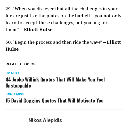
29. “When you discover that all the challenges in your
life are just like the plates on the barbell… you not only
learn to accept these challenges, but you beg for
them.”
– Elliott Hulse
30. “Begin the process and then ride the wave”
– Elliott
Hulse
RELATED TOPICS:
UP NEXT
44 Jocko Willink Quotes That Will Make You Feel
Unstoppable
DON'T MISS
15 David Goggins Quotes That Will Motivate You
Nikos Alepidis