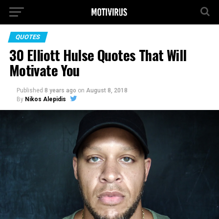
QUOTES
30 Elliott Hulse Quotes That Will
Motivate You
Published
8 years ago
on
August 8, 2018
By
Nikos Alepidis