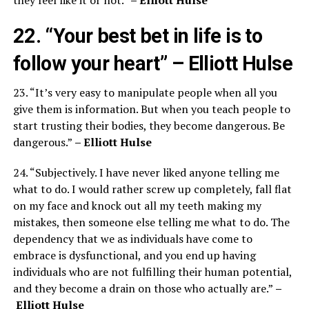
22. “Your best bet in life is to
follow your heart”
– Elliott Hulse
23. “It’s very easy to manipulate people when all you
give them is information. But when you teach people to
start trusting their bodies, they become dangerous. Be
dangerous.”
– Elliott Hulse
24. “Subjectively. I have never liked anyone telling me
what to do. I would rather screw up completely, fall flat
on my face and knock out all my teeth making my
mistakes, then someone else telling me what to do. The
dependency that we as individuals have come to
embrace is dysfunctional, and you end up having
individuals who are not fulfilling their human potential,
and they become a drain on those who actually are.”
–
Elliott Hulse