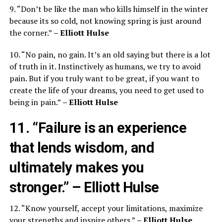
9. “Don’t be like the man who kills himself in the winter
because its so cold, not knowing spring is just around
the corner.”
– Elliott Hulse
10. “No pain, no gain. It’s an old saying but there is a lot
of truth in it. Instinctively as humans, we try to avoid
pain. But if you truly want to be great, if you want to
create the life of your dreams, you need to get used to
being in pain.”
– Elliott Hulse
11. “Failure is an experience
that lends wisdom, and
ultimately makes you
stronger.”
– Elliott Hulse
12. “Know yourself, accept your limitations, maximize
your strengths and inspire others.”
– Elliott Hulse