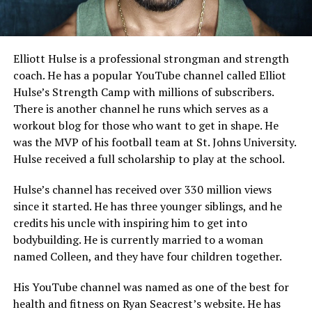
Elliott Hulse is a professional strongman and strength
coach. He has a popular YouTube channel called Elliot
Hulse’s Strength Camp with millions of subscribers.
There is another channel he runs which serves as a
workout blog for those who want to get in shape. He
was the MVP of his football team at St. Johns University.
Hulse received a full scholarship to play at the school.
Hulse’s channel has received over 330 million views
since it started. He has three younger siblings, and he
credits his uncle with inspiring him to get into
bodybuilding. He is currently married to a woman
named Colleen, and they have four children together.
His YouTube channel was named as one of the best for
health and fitness on Ryan Seacrest’s website. He has