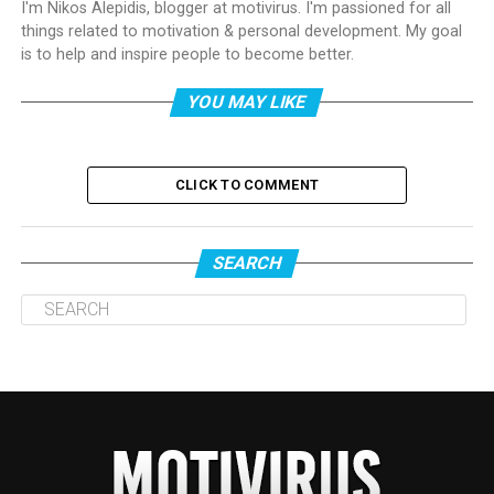
I'm Nikos Alepidis, blogger at motivirus. I'm passioned for all
things related to motivation & personal development. My goal
is to help and inspire people to become better.
YOU MAY LIKE
CLICK TO COMMENT
SEARCH