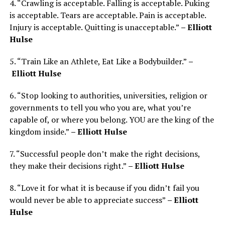
4. “Crawling is acceptable. Falling is acceptable. Puking
is acceptable. Tears are acceptable. Pain is acceptable.
Injury is acceptable. Quitting is unacceptable.”
– Elliott
Hulse
5. “Train Like an Athlete, Eat Like a Bodybuilder.”
–
Elliott Hulse
6. “Stop looking to authorities, universities, religion or
governments to tell you who you are, what you’re
capable of, or where you belong. YOU are the king of the
kingdom inside.”
– Elliott Hulse
7. “Successful people don’t make the right decisions,
they make their decisions right.”
– Elliott Hulse
8. “Love it for what it is because if you didn’t fail you
would never be able to appreciate success”
– Elliott
Hulse