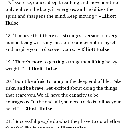
17. “Exercise, dance, deep breathing and movement not
only enliven the body, it energizes and mobilizes the
spirit and sharpens the mind. Keep moving!”
– Elliott
Hulse
18. “I believe that there is a strongest version of every
human being… it is my mission to uncover it in myself
and inspire you to discover yours.”
– Elliott Hulse
19. “There’s more to getting strong than lifting heavy
weights.”
– Elliott Hulse
20. “Don’t be afraid to jump in the deep end of life. Take
risks, and be brave. Get excited about doing the things
that scare you. We all have the capacity to be
courageous. In the end, all you need to do is follow your
heart.”
– Elliott Hulse
21. “Successful people do what they have to do whether
they feel like it or not.”
– Elliott Hulse