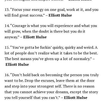
13. “Focus your energy on one goal, work at it, and you
will find great success.”
– Elliott Hulse
14. “Courage is what you will experience and what you
will grow, when the doubt is there but you do it
anyway.”
– Elliott Hulse
15. “You’ve gotta be fuckin’ quirky, quirky and weird. A
lot of people don’t realize what it takes to be the best.
The best means you’ve given up a lot of normalcy.”
–
Elliott Hulse
16. “Don’t hold back on becoming the person you truly
want to be. Drop the excuses, leave them at the door
and step into your strongest self. There is no reason
that you cannot achieve your dreams, except the story
you tell yourself that you can’t.”
– Elliott Hulse