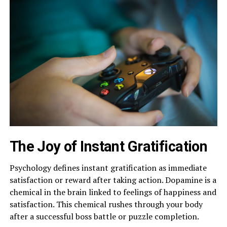
The Joy of Instant Gratification
Psychology defines instant gratification as immediate
satisfaction or reward after taking action. Dopamine is a
chemical in the brain linked to feelings of happiness and
satisfaction. This chemical rushes through your body
after a successful boss battle or puzzle completion.