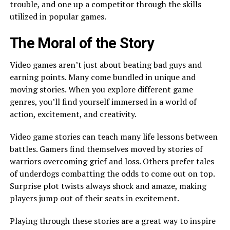
trouble, and one up a competitor through the skills
utilized in popular games.
The Moral of the Story
Video games aren’t just about beating bad guys and
earning points. Many come bundled in unique and
moving stories. When you explore different game
genres, you’ll find yourself immersed in a world of
action, excitement, and creativity.
Video game stories can teach many life lessons between
battles. Gamers find themselves moved by stories of
warriors overcoming grief and loss. Others prefer tales
of underdogs combatting the odds to come out on top.
Surprise plot twists always shock and amaze, making
players jump out of their seats in excitement.
Playing through these stories are a great way to inspire