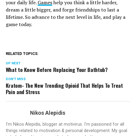
your daily life.
Games
help you think a little harder,
dream a little bigger, and forge friendships to last a
lifetime. So advance to the next level in life, and play a
game today.
RELATED TOPICS:
UP NEXT
What to Know Before Replacing Your Bathtub?
DON'T MISS
Kratom- The New Trending Opioid That Helps To Treat
Pain and Stress
Nikos Alepidis
I'm Nikos Alepidis, blogger at motivirus. I'm passioned for all
things related to motivation & personal development. My goal