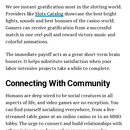
We see instant gratification most in the slotting world.
Providers like
Slots Catalog
showcase the best bright
lights, sounds and best bonuses of the casino world.
Gamers can receive gratification from a successful
match in one reel pull and reward victory music and
colorful animations.
The immediate payoff acts as a great short-term brain
booster. It helps substitute satisfaction when your
labor-intensive projects take a while to complete.
Connecting With Community
Humans are deep wired to be social creatures in all
aspects of life, and video games are no exception. You
can find yourself socializing everywhere, from a live-
streamed table game at an online casino or to an MMO
lobby. The urge to connect and build relationships with