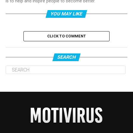
is to help and inspire people to become better.
YOU MAY LIKE
CLICK TO COMMENT
SEARCH