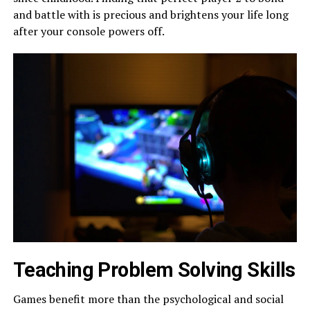
and battle with is precious and brightens your life long
after your console powers off.
Teaching Problem Solving Skills
Games benefit more than the psychological and social