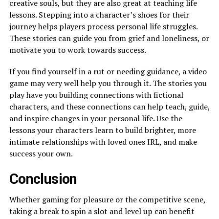
creative souls, but they are also great at teaching life
lessons. Stepping into a character’s shoes for their
journey helps players process personal life struggles.
These stories can guide you from grief and loneliness, or
motivate you to work towards success.
If you find yourself in a rut or needing guidance, a video
game may very well help you through it. The stories you
play have you building connections with fictional
characters, and these connections can help teach, guide,
and inspire changes in your personal life. Use the
lessons your characters learn to build brighter, more
intimate relationships with loved ones IRL, and make
success your own.
Conclusion
Whether gaming for pleasure or the competitive scene,
taking a break to spin a slot and level up can benefit