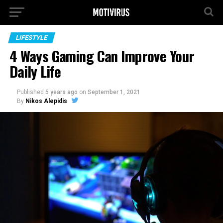
LIFESTYLE
4 Ways Gaming Can Improve Your
Daily Life
Published
5 years ago
on
September 1, 2021
By
Nikos Alepidis