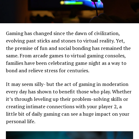
Gaming has changed since the dawn of civilization,
evolving past sticks and stones to virtual reality. Yet,
the premise of fun and social bonding has remained the
same. From arcade games to virtual gaming consoles,
families have been celebrating game night as a way to
bond and relieve stress for centuries.
It may seem silly- but the act of gaming in moderation
every day has shown to benefit those who play. Whether
it’s through leveling up their problem-solving skills or
creating intimate connections with your player 2, a
little bit of daily gaming can see a huge impact on your
personal life.