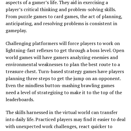
aspects of a gamer’s life. They aid in exercising a
player’s critical thinking and problem-solving skills.
From puzzle games to card games, the act of planning,
anticipating, and resolving problems is consistent in
gameplay.
Challenging platformers will force players to work on
lightning-fast reflexes to get through a boss level. Open
world games will have gamers analyzing enemies and
environmental weaknesses to plan the best route to a
treasure chest. Turn-based strategy games have players
planning three steps to get the jump on an opponent.
Even the mindless button-mashing brawling games
need a level of strategizing to make it to the top of the
leaderboards.
The skills harnessed in the virtual world can transfer
into daily life. Practiced players may find it easier to deal
with unexpected work challenges, react quicker to