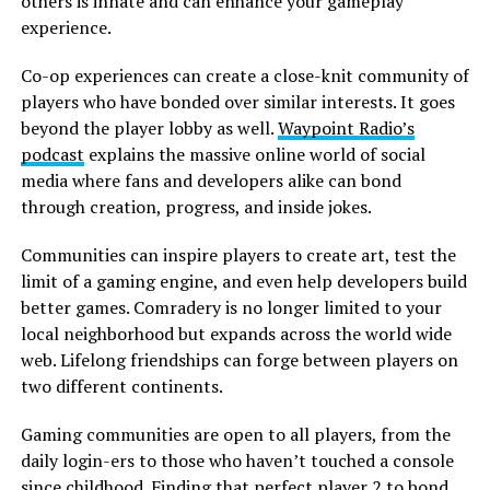
others is innate and can enhance your gameplay
experience.
Co-op experiences can create a close-knit community of
players who have bonded over similar interests. It goes
beyond the player lobby as well.
Waypoint Radio’s
podcast
explains the massive online world of social
media where fans and developers alike can bond
through creation, progress, and inside jokes.
Communities can inspire players to create art, test the
limit of a gaming engine, and even help developers build
better games. Comradery is no longer limited to your
local neighborhood but expands across the world wide
web. Lifelong friendships can forge between players on
two different continents.
Gaming communities are open to all players, from the
daily login-ers to those who haven’t touched a console
since childhood. Finding that perfect player 2 to bond