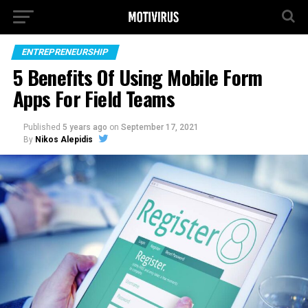
ENTREPRENEURSHIP
5 Benefits Of Using Mobile Form
Apps For Field Teams
Published
5 years ago
on
September 17, 2021
By
Nikos Alepidis