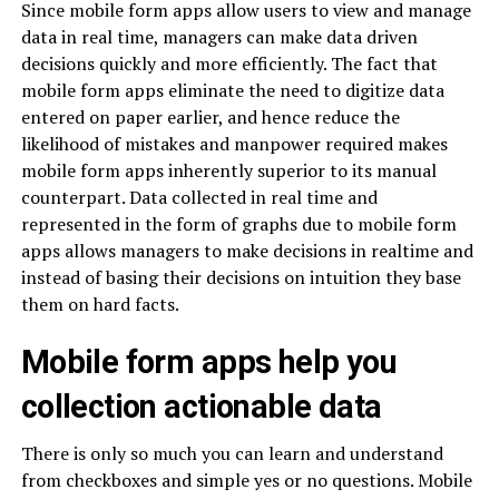
Since mobile form apps allow users to view and manage
data in real time, managers can make data driven
decisions quickly and more efficiently. The fact that
mobile form apps eliminate the need to digitize data
entered on paper earlier, and hence reduce the
likelihood of mistakes and manpower required makes
mobile form apps inherently superior to its manual
counterpart. Data collected in real time and
represented in the form of graphs due to mobile form
apps allows managers to make decisions in realtime and
instead of basing their decisions on intuition they base
them on hard facts.
Mobile form apps help you
collection actionable data
There is only so much you can learn and understand
from checkboxes and simple yes or no questions. Mobile