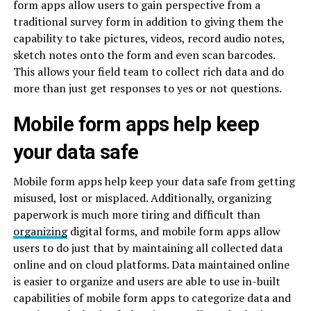
form apps allow users to gain perspective from a
traditional survey form in addition to giving them the
capability to take pictures, videos, record audio notes,
sketch notes onto the form and even scan barcodes.
This allows your field team to collect rich data and do
more than just get responses to yes or not questions.
Mobile form apps help keep
your data safe
Mobile form apps help keep your data safe from getting
misused, lost or misplaced. Additionally, organizing
paperwork is much more tiring and difficult than
organizing
digital forms, and mobile form apps allow
users to do just that by maintaining all collected data
online and on cloud platforms. Data maintained online
is easier to organize and users are able to use in-built
capabilities of mobile form apps to categorize data and