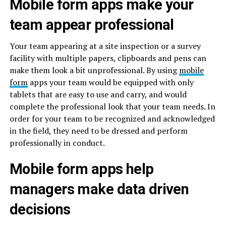
Mobile form apps make your
team appear professional
Your team appearing at a site inspection or a survey
facility with multiple papers, clipboards and pens can
make them look a bit unprofessional. By using
mobile
form
apps your team would be equipped with only
tablets that are easy to use and carry, and would
complete the professional look that your team needs. In
order for your team to be recognized and acknowledged
in the field, they need to be dressed and perform
professionally in conduct.
Mobile form apps help
managers make data driven
decisions