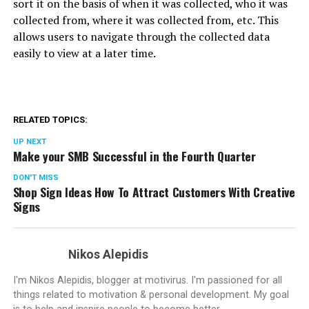
sort it on the basis of when it was collected, who it was
collected from, where it was collected from, etc. This
allows users to navigate through the collected data
easily to view at a later time.
RELATED TOPICS:
UP NEXT
Make your SMB Successful in the Fourth Quarter
DON'T MISS
Shop Sign Ideas How To Attract Customers With Creative
Signs
Nikos Alepidis
I'm Nikos Alepidis, blogger at motivirus. I'm passioned for all
things related to motivation & personal development. My goal