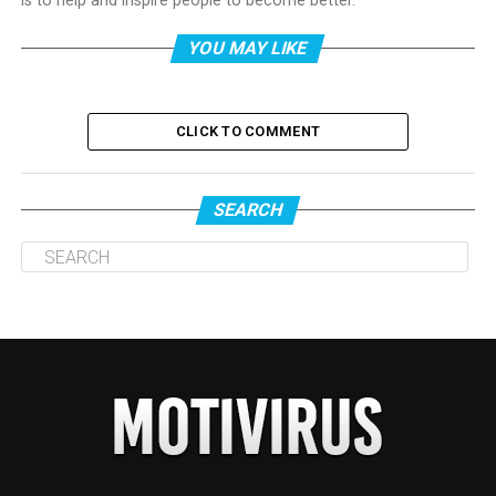
is to help and inspire people to become better.
YOU MAY LIKE
CLICK TO COMMENT
SEARCH