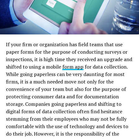
If your firm or organization has field teams that use
paper forms for the purpose of conducting surveys or
inspections, it is high time they received an upgrade and
shifted to using a mobile
form app
for data collection.
While going paperless can be very daunting for most
firms, it is a much needed move not only for the
convenience of your team but also for the purpose of
protecting consumer data and for documentation
storage. Companies going paperless and shifting to
digital forms of data collection often find hesitance
stemming from their employees who may not be fully
comfortable with the use of technology and devices to
do their job. However, it is the responsibility of the