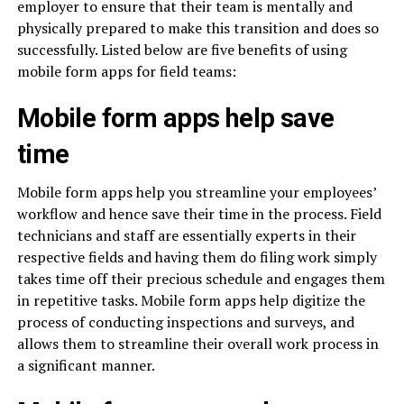
employer to ensure that their team is mentally and
physically prepared to make this transition and does so
successfully. Listed below are five benefits of using
mobile form apps for field teams:
Mobile form apps help save
time
Mobile form apps help you streamline your employees’
workflow and hence save their time in the process. Field
technicians and staff are essentially experts in their
respective fields and having them do filing work simply
takes time off their precious schedule and engages them
in repetitive tasks. Mobile form apps help digitize the
process of conducting inspections and surveys, and
allows them to streamline their overall work process in
a significant manner.