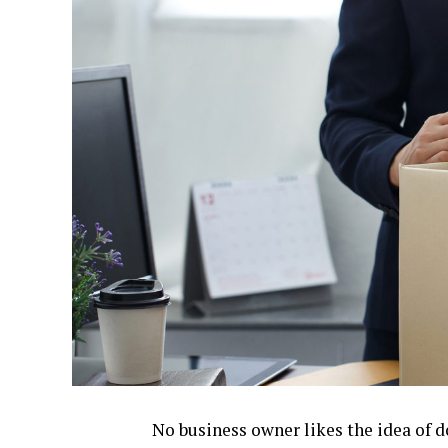
No business owner likes the idea of d