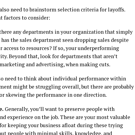
also need to brainstorm selection criteria for layoffs.
 factors to consider:
there any departments in your organization that simply
 has the sales department seen dropping sales despite
r access to resources? If so, your underperforming
ty. Beyond that, look for departments that aren’t
s marketing and advertising, when making cuts.
lso need to think about individual performance within
ment might be struggling overall, but there are probably
for skewing the performance in one direction.
e.
Generally, you’ll want to preserve people with
nd experience on the job. These are your most valuable
or keeping your business afloat during these trying
out people with minimal skills, knowledge, and