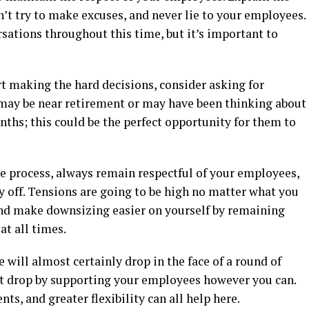
n’t try to make excuses, and never lie to your employees.
rsations throughout this time, but it’s important to
t making the hard decisions, consider asking for
may be near retirement or may have been thinking about
ths; this could be the perfect opportunity for them to
 process, always remain respectful of your employees,
ay off. Tensions are going to be high no matter what you
and make downsizing easier on yourself by remaining
at all times.
ill almost certainly drop in the face of a round of
at drop by supporting your employees however you can.
s, and greater flexibility can all help here.