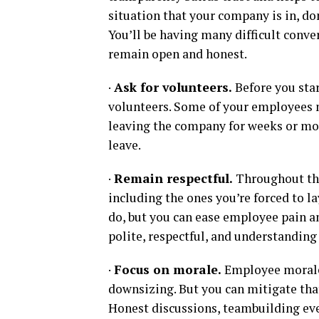
situation that your company is in, do
You’ll be having many difficult conve
remain open and honest.
·
Ask for volunteers.
Before you star
volunteers. Some of your employees 
leaving the company for weeks or mon
leave.
·
Remain respectful.
Throughout the
including the ones you’re forced to l
do, but you can ease employee pain 
polite, respectful, and understanding 
·
Focus on morale.
Employee morale w
downsizing. But you can mitigate th
Honest discussions, teambuilding event