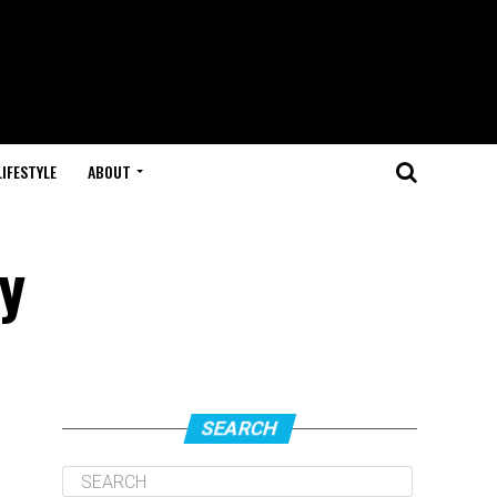
LIFESTYLE
ABOUT
y
SEARCH