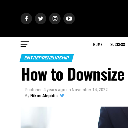
HOME
SUCCESS
ENTREPRENEURSHIP
How to Downsize 
Published
4 years ago
on
November 14, 2022
By
Nikos Alepidis