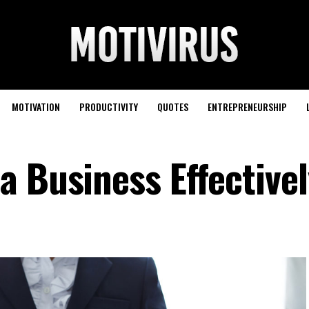
MOTIVATION
PRODUCTIVITY
QUOTES
ENTREPRENEURSHIP
a Business Effectivel