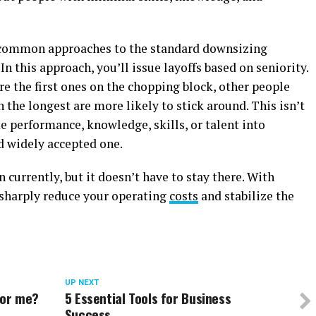
common approaches to the standard downsizing
In this approach, you’ll issue layoffs based on seniority.
e the first ones on the chopping block, other people
the longest are more likely to stick around. This isn’t
ake performance, knowledge, skills, or talent into
nd widely accepted one.
 currently, but it doesn’t have to stay there. With
 sharply reduce your operating
costs
and stabilize the
UP NEXT
 for me?
5 Essential Tools for Business
Success