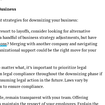
Business
 strategies for downsizing your business:
resort to layoffs, consider looking for alternative
 a handful of business strategy adjustments, but have
ions
? Merging with another company and navigating
ganizational support could be the right move for your
matter what, it’s important to prioritize legal
in legal compliance throughout the downsizing phase if
suming legal action in the future. Laws vary by
am to ensure compliance.
le, remain transparent with your team. Offering
o maintain the respect of your employees. Explain the