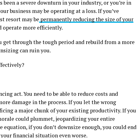
’s been a severe downturn in your industry, or you’re in
our business may be operating at a loss. If you’ve
ast resort may be
permanently reducing the size of your
 operate more efficiently.
ou get through the tough period and rebuild from a more
nsizing can ruin you.
fectively?
ncing act. You need to be able to reduce costs and
more damage in the process. If you let the wrong
icing a major chunk of your existing productivity. If you
orale could plummet, jeopardizing your entire
he equation, if you don’t downsize enough, you could end
ur financial situation even worse.