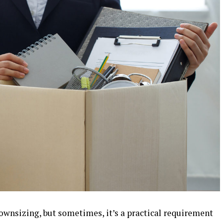
ownsizing, but sometimes, it’s a practical requirement