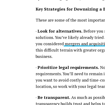
Key Strategies for Downsizing a 
These are some of the most important
·
Look for alternatives.
Before you 
solutions. You’ve likely already tried
you considered
mergers and acquisit
this difficult terrain with greater or
business.
·
Prioritize legal requirements.
No 
requirements. You’ll need to remain 
you want to avoid costly and time-con
location, so work with your legal te
·
Be transparent.
As much as possib
transparency builds trust and helps t