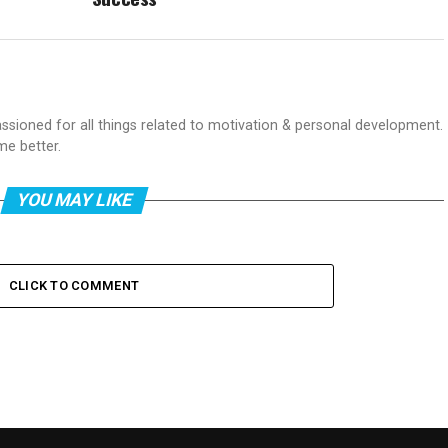
passioned for all things related to motivation & personal development.
me better.
YOU MAY LIKE
CLICK TO COMMENT