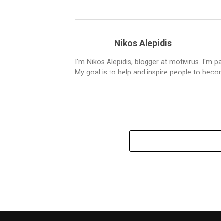
Nikos Alepidis
I'm Nikos Alepidis, blogger at motivirus. I'm 
My goal is to help and inspire people to beco