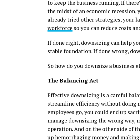
to keep the business running. If there
the midst of an economic recession, y
already tried other strategies, your l
workforce
so you can reduce costs and
If done right, downsizing can help y
stable foundation. If done wrong, dow
So how do you downsize a business ef
The Balancing Act
Effective downsizing is a careful bala
streamline efficiency without doing 
employees go, you could end up sacrif
manage downsizing the wrong way, m
operation. And on the other side of t
up hemorrhaging money and making yo