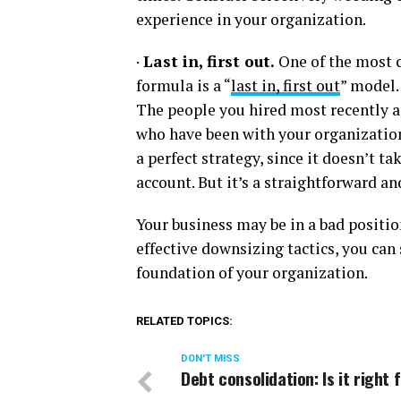
experience in your organization.
·
Last in, first out.
One of the most 
formula is a “
last in, first out
” model. 
The people you hired most recently ar
who have been with your organization 
a perfect strategy, since it doesn’t t
account. But it’s a straightforward a
Your business may be in a bad position
effective downsizing tactics, you can
foundation of your organization.
RELATED TOPICS:
DON'T MISS
Debt consolidation: Is it right