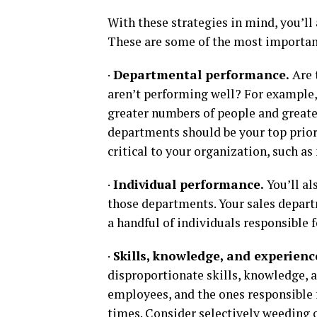
With these strategies in mind, you’ll 
These are some of the most important
·
Departmental performance.
Are 
aren’t performing well? For example,
greater numbers of people and greate
departments should be your top priori
critical to your organization, such a
·
Individual performance.
You’ll a
those departments. Your sales depart
a handful of individuals responsible 
·
Skills, knowledge, and experienc
disproportionate skills, knowledge, a
employees, and the ones responsible f
times. Consider selectively weeding 