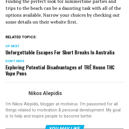
Finding the perfect look for summertime parties and
trips to the beach can be a daunting task with all of the
options available. Narrow your choices by checking out
some details on their website first.
RELATED TOPICS:
UP NEXT
Unforgettable Escapes For Short Breaks In Australia
DON'T MISS
Exploring Potential Disadvantages of TRĒ House THC
Vape Pens
Nikos Alepidis
I'm Nikos Alepidis, blogger at motivirus. I'm passioned for all
things related to motivation & personal development. My goal
is to help and inspire people to become better.
YOU MAY LIKE