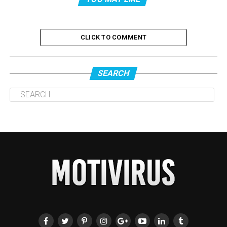
CLICK TO COMMENT
SEARCH