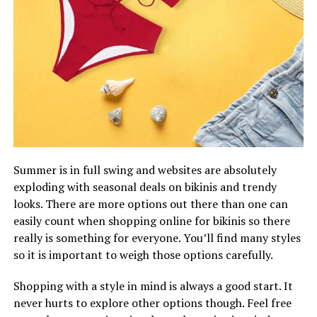
Summer is in full swing and websites are absolutely
exploding with seasonal deals on bikinis and trendy
looks. There are more options out there than one can
easily count when shopping online for bikinis so there
really is something for everyone. You’ll find many styles
so it is important to weigh those options carefully.
Shopping with a style in mind is always a good start. It
never hurts to explore other options though. Feel free