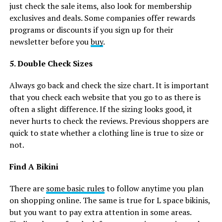
just check the sale items, also look for membership
exclusives and deals. Some companies offer rewards
programs or discounts if you sign up for their
newsletter before you
buy
.
5. Double Check Sizes
Always go back and check the size chart. It is important
that you check each website that you go to as there is
often a slight difference. If the sizing looks good, it
never hurts to check the reviews. Previous shoppers are
quick to state whether a clothing line is true to size or
not.
Find A Bikini
There are
some basic rules
to follow anytime you plan
on shopping online. The same is true for L space bikinis,
but you want to pay extra attention in some areas.