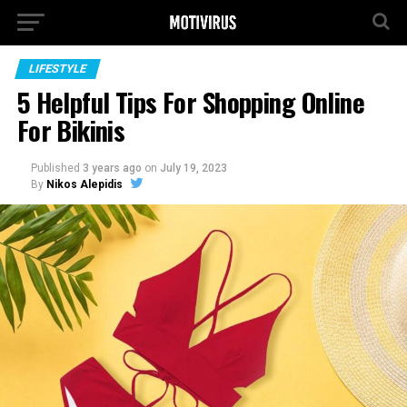
LIFESTYLE
5 Helpful Tips For Shopping Online
For Bikinis
Published
3 years ago
on
July 19, 2023
By
Nikos Alepidis