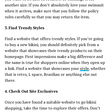
another size. If you don’t absolutely love your swimsuit
when it arrives, make sure that you follow the policy
rules carefully so that you may return the item.
3. Find Trendy Styles
Find a website that offers trendy styles. If you’re going
to buy a new bikini, you should definitely pick from a
website that showcases their trendy products on their
homepage. First impressions make a big difference and
the same is true for shoppers online when they open up
a link. Find a website that showcases your
style
, whether
that is retro, L space, Brazilian or anything else out
there.
4. Check Out Site Exclusives
Once you have found a suitable website to go bikini
shopping, take the time to explore their offers. Don’t