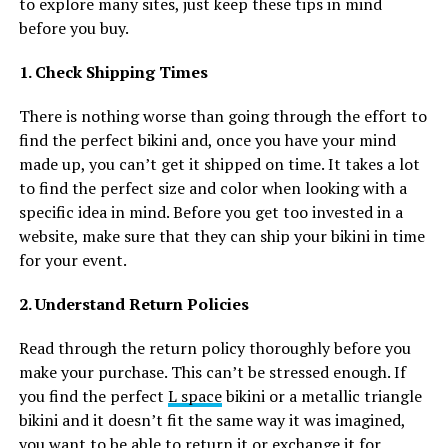
to explore many sites, just keep these tips in mind
before you buy.
1. Check Shipping Times
There is nothing worse than going through the effort to
find the perfect bikini and, once you have your mind
made up, you can’t get it shipped on time. It takes a lot
to find the perfect size and color when looking with a
specific idea in mind. Before you get too invested in a
website, make sure that they can ship your bikini in time
for your event.
2. Understand Return Policies
Read through the return policy thoroughly before you
make your purchase. This can’t be stressed enough. If
you find the perfect
L space
bikini or a metallic triangle
bikini and it doesn’t fit the same way it was imagined,
you want to be able to return it or exchange it for