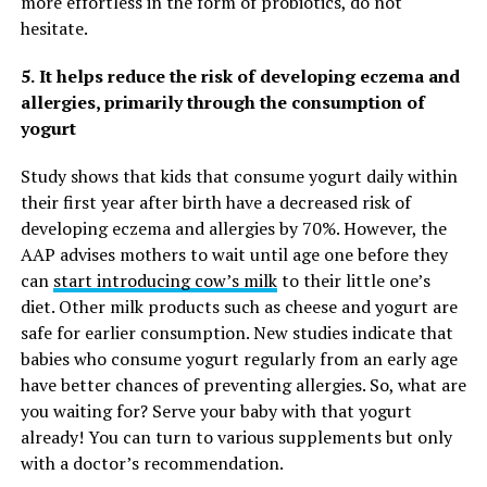
more effortless in the form of probiotics, do not
hesitate.
5.
It helps reduce the risk of developing eczema and
allergies, primarily through the consumption of
yogurt
Study shows that kids that consume yogurt daily within
their first year after birth have a decreased risk of
developing eczema and allergies by 70%. However, the
AAP advises mothers to wait until age one before they
can
start introducing cow’s milk
to their little one’s
diet. Other milk products such as cheese and yogurt are
safe for earlier consumption. New studies indicate that
babies who consume yogurt regularly from an early age
have better chances of preventing allergies. So, what are
you waiting for? Serve your baby with that yogurt
already! You can turn to various supplements but only
with a doctor’s recommendation.