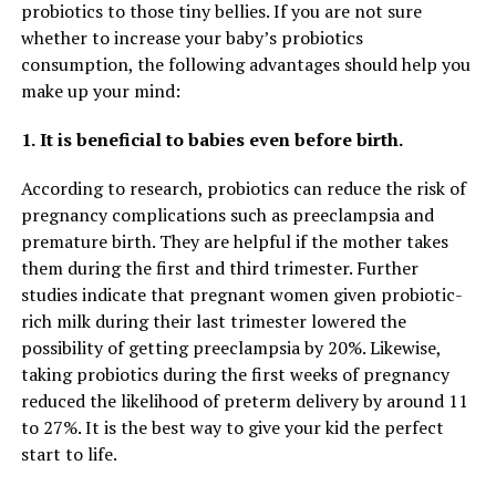
probiotics to those tiny bellies. If you are not sure
whether to increase your baby’s probiotics
consumption, the following advantages should help you
make up your mind:
1.
It is beneficial to babies even before birth.
According to research, probiotics can reduce the risk of
pregnancy complications such as preeclampsia and
premature birth. They are helpful if the mother takes
them during the first and third trimester. Further
studies indicate that pregnant women given probiotic-
rich milk during their last trimester lowered the
possibility of getting preeclampsia by 20%. Likewise,
taking probiotics during the first weeks of pregnancy
reduced the likelihood of preterm delivery by around 11
to 27%. It is the best way to give your kid the perfect
start to life.