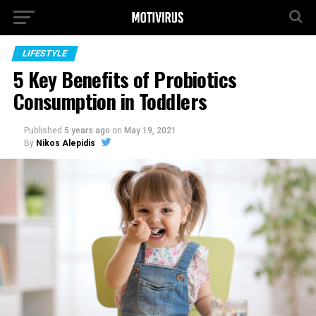
LIFESTYLE
5 Key Benefits of Probiotics
Consumption in Toddlers
Published
5 years ago
on
May 19, 2021
By
Nikos Alepidis