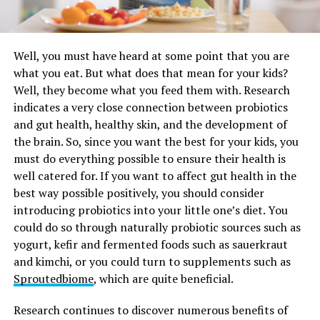
Well, you must have heard at some point that you are
what you eat. But what does that mean for your kids?
Well, they become what you feed them with. Research
indicates a very close connection between probiotics
and gut health, healthy skin, and the development of
the brain. So, since you want the best for your kids, you
must do everything possible to ensure their health is
well catered for. If you want to affect gut health in the
best way possible positively, you should consider
introducing probiotics into your little one’s diet. You
could do so through naturally probiotic sources such as
yogurt, kefir and fermented foods such as sauerkraut
and kimchi, or you could turn to supplements such as
Sproutedbiome
, which are quite beneficial.
Research continues to discover numerous benefits of