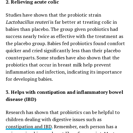
2.
Relieving acute colic
Studies have shown that the probiotic strain
Lactobacillus reuteri
is far better at treating colic in
babies than placebo. The group given probiotics had
success nearly twice as effective with the treatment as
the placebo group. Babies fed probiotics found comfort
quicker and cried significantly less than their placebo
counterparts. Some studies have also shown that the
probiotics that occur in breast milk help prevent
inflammation and infection, indicating its importance
for developing babies.
3.
Helps with constipation and inflammatory bowel
disease (IBD)
Research has shown that probiotics can be helpful to
children dealing with digestive issues such as
constipation and IBD
. Remember, each person has a