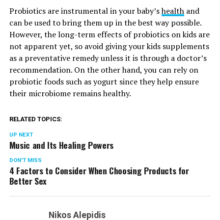
Probiotics are instrumental in your baby’s
health
and
can be used to bring them up in the best way possible.
However, the long-term effects of probiotics on kids are
not apparent yet, so avoid giving your kids supplements
as a preventative remedy unless it is through a doctor’s
recommendation. On the other hand, you can rely on
probiotic foods such as yogurt since they help ensure
their microbiome remains healthy.
RELATED TOPICS:
UP NEXT
Music and Its Healing Powers
DON'T MISS
4 Factors to Consider When Choosing Products for
Better Sex
Nikos Alepidis