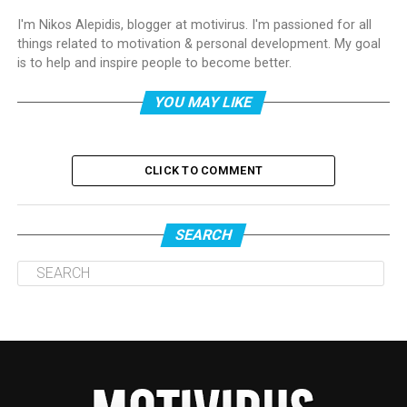
I'm Nikos Alepidis, blogger at motivirus. I'm passioned for all
things related to motivation & personal development. My goal
is to help and inspire people to become better.
YOU MAY LIKE
CLICK TO COMMENT
SEARCH