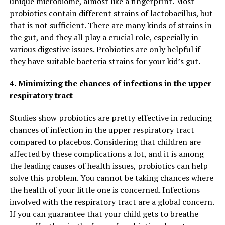
unique microbiome, almost like a fingerprint. Most
probiotics contain different strains of lactobacillus, but
that is not sufficient. There are many kinds of strains in
the gut, and they all play a crucial role, especially in
various digestive issues. Probiotics are only helpful if
they have suitable bacteria strains for your kid’s gut.
4.
Minimizing the chances of infections in the upper
respiratory tract
Studies show probiotics are pretty effective in reducing
chances of infection in the upper respiratory tract
compared to placebos. Considering that children are
affected by these complications a lot, and it is among
the leading causes of health issues, probiotics can help
solve this problem. You cannot be taking chances where
the health of your little one is concerned. Infections
involved with the respiratory tract are a global concern.
If you can guarantee that your child gets to breathe