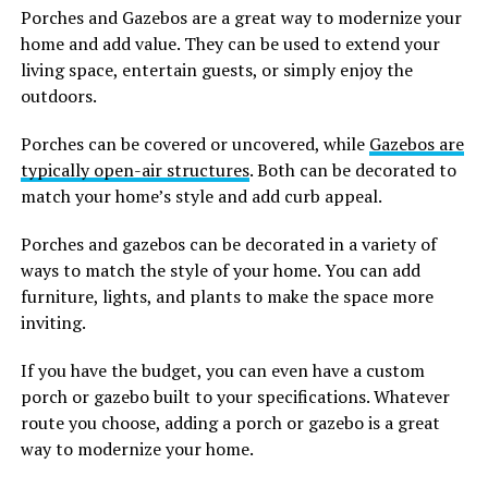
Porches and Gazebos are a great way to modernize your
home and add value. They can be used to extend your
living space, entertain guests, or simply enjoy the
outdoors.
Porches can be covered or uncovered, while
Gazebos are
typically open-air structures
. Both can be decorated to
match your home’s style and add curb appeal.
Porches and gazebos can be decorated in a variety of
ways to match the style of your home. You can add
furniture, lights, and plants to make the space more
inviting.
If you have the budget, you can even have a custom
porch or gazebo built to your specifications. Whatever
route you choose, adding a porch or gazebo is a great
way to modernize your home.