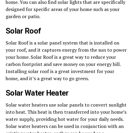
home. You can also find solar lights that are specifically
designed for specific areas of your home such as your
garden or patio.
Solar Roof
Solar Roof is a solar panel system that is installed on
your roof, and it captures energy from the sun to power
your home. Solar Roof is a great way to reduce your
carbon footprint and save money on your energy bill.
Installing solar roof is a great investment for your
home, and it’s a great way to go green.
Solar Water Heater
Solar water heaters use solar panels to convert sunlight
into heat. This heat is then transferred into your home’s
water supply, providing hot water for your daily needs.
Solar water heaters can be used in conjunction with an