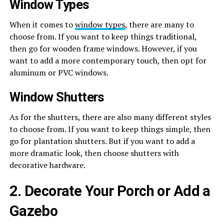
Window Types
When it comes to
window types
, there are many to
choose from. If you want to keep things traditional,
then go for wooden frame windows. However, if you
want to add a more contemporary touch, then opt for
aluminum or PVC windows.
Window Shutters
As for the shutters, there are also many different styles
to choose from. If you want to keep things simple, then
go for plantation shutters. But if you want to add a
more dramatic look, then choose shutters with
decorative hardware.
2. Decorate Your Porch or Add a
Gazebo