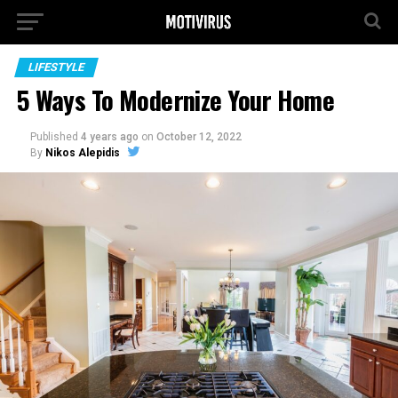
LIFESTYLE
5 Ways To Modernize Your Home
Published
4 years ago
on
October 12, 2022
By
Nikos Alepidis