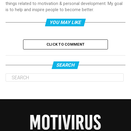
things related to motivation & personal development. My goal
is to help and inspire people to become better.
YOU MAY LIKE
CLICK TO COMMENT
SEARCH