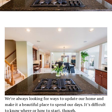
We’re always looking for ways to update our home and
make it a beautiful place to spend our days. It’s difficult
to know where or how to start, though.