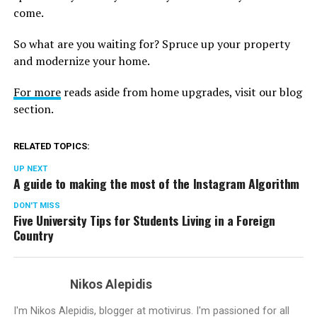
come.
So what are you waiting for? Spruce up your property
and modernize your home.
For more
reads aside from home upgrades, visit our blog
section.
RELATED TOPICS:
UP NEXT
A guide to making the most of the Instagram Algorithm
DON'T MISS
Five University Tips for Students Living in a Foreign
Country
Nikos Alepidis
I'm Nikos Alepidis, blogger at motivirus. I'm passioned for all