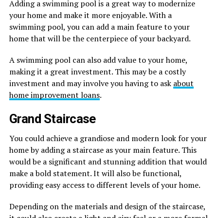
Adding a swimming pool is a great way to modernize
your home and make it more enjoyable. With a
swimming pool, you can add a main feature to your
home that will be the centerpiece of your backyard.
A swimming pool can also add value to your home,
making it a great investment. This may be a costly
investment and may involve you having to ask
about
home improvement loans
.
Grand Staircase
You could achieve a grandiose and modern look for your
home by adding a staircase as your main feature. This
would be a significant and stunning addition that would
make a bold statement. It will also be functional,
providing easy access to different levels of your home.
Depending on the materials and design of the staircase,