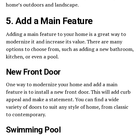
home’s outdoors and landscape.
5. Add a Main Feature
Adding a main feature to your home is a great way to
modernize it and increase its value. There are many
options to choose from, such as adding a new bathroom,
kitchen, or even a pool.
New Front Door
One way to modernize your home and add a main
feature is to install a new front door. This will add curb
appeal and make a statement. You can find a wide
variety of doors to suit any style of home, from classic
to contemporary.
Swimming Pool