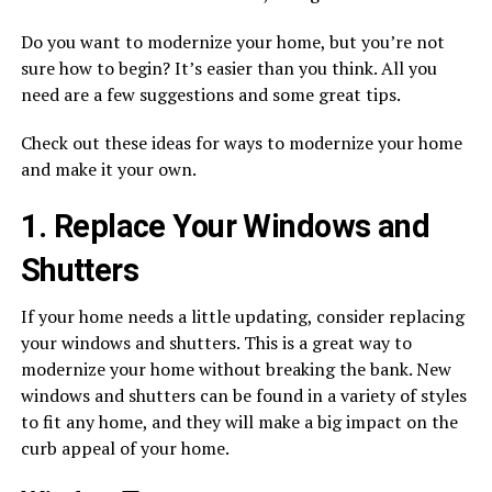
Do you want to modernize your home, but you’re not
sure how to begin? It’s easier than you think. All you
need are a few suggestions and some great tips.
Check out these ideas for ways to modernize your home
and make it your own.
1. Replace Your Windows and
Shutters
If your home needs a little updating, consider replacing
your windows and shutters. This is a great way to
modernize your home without breaking the bank. New
windows and shutters can be found in a variety of styles
to fit any home, and they will make a big impact on the
curb appeal of your home.