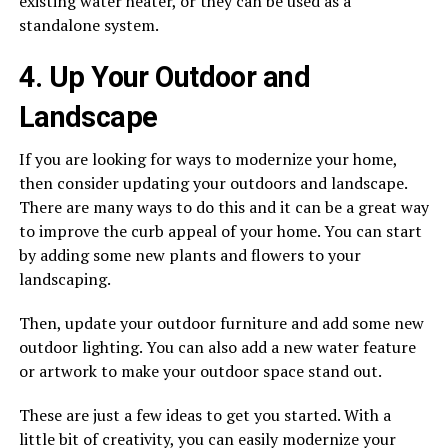
existing water heater, or they can be used as a
standalone system.
4. Up Your Outdoor and
Landscape
If you are looking for ways to modernize your home,
then consider updating your outdoors and landscape.
There are many ways to do this and it can be a great way
to improve the curb appeal of your home. You can start
by adding some new plants and flowers to your
landscaping.
Then, update your outdoor furniture and add some new
outdoor lighting. You can also add a new water feature
or artwork to make your outdoor space stand out.
These are just a few ideas to get you started. With a
little bit of creativity, you can easily modernize your