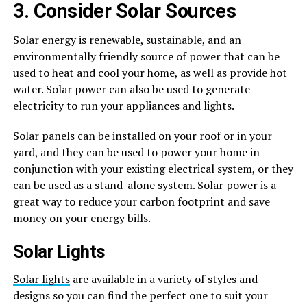
3. Consider Solar Sources
Solar energy is renewable, sustainable, and an
environmentally friendly source of power that can be
used to heat and cool your home, as well as provide hot
water. Solar power can also be used to generate
electricity to run your appliances and lights.
Solar panels can be installed on your roof or in your
yard, and they can be used to power your home in
conjunction with your existing electrical system, or they
can be used as a stand-alone system. Solar power is a
great way to reduce your carbon footprint and save
money on your energy bills.
Solar Lights
Solar lights
are available in a variety of styles and
designs so you can find the perfect one to suit your