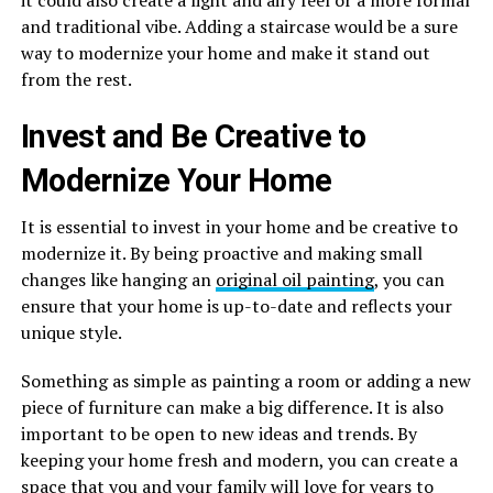
it could also create a light and airy feel or a more formal
and traditional vibe. Adding a staircase would be a sure
way to modernize your home and make it stand out
from the rest.
Invest and Be Creative to
Modernize Your Home
It is essential to invest in your home and be creative to
modernize it. By being proactive and making small
changes like hanging an
original oil painting
, you can
ensure that your home is up-to-date and reflects your
unique style.
Something as simple as painting a room or adding a new
piece of furniture can make a big difference. It is also
important to be open to new ideas and trends. By
keeping your home fresh and modern, you can create a
space that you and your family will love for years to