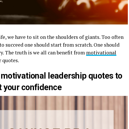
ife, we have to sit on the shoulders of giants. Too often
 to succeed one should start from scratch. One should
y. The truth is we all can benefit from
motivational
r quotes.
 motivational leadership quotes to
t your confidence