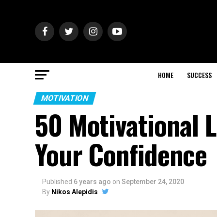
HOME
SUCCESS
MOTIVATION
50 Motivational 
Your Confidence
Published
6 years ago
on
September 24, 2020
By
Nikos Alepidis