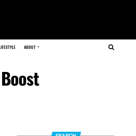
LIFESTYLE
ABOUT
 Boost
SEARCH