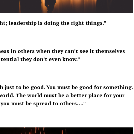
; leadership is doing the right things.”
ess in others when they can’t see it themselves
tential they don’t even know.”
gh just to be good. You must be good for something.
orld. The world must be a better place for your
 you must be spread to others….”