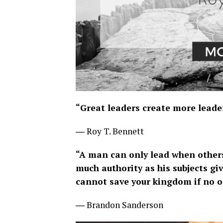
“Great leaders create more leader
― Roy T. Bennett
“A man can only lead when others
much authority as his subjects giv
cannot save your kingdom if no on
― Brandon Sanderson