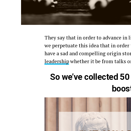
They say that in order to advance in l
we perpetuate this idea that in order
have a sad and compelling origin stor
leadership
whether it be from talks o
So we’ve collected 50
boos