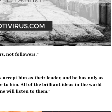
s, not followers.”
 accept him as their leader, and he has only as
e to him. All of the brilliant ideas in the world
e will listen to them.”