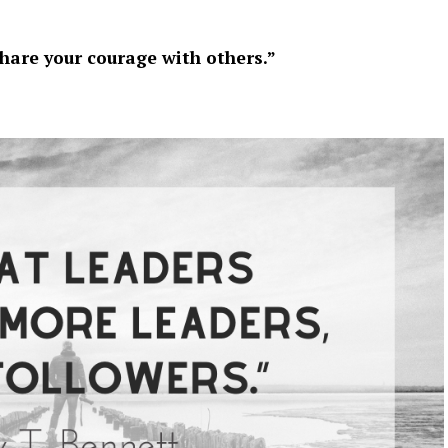
share your courage with others.”