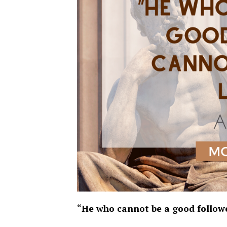
“He who cannot be a good followe