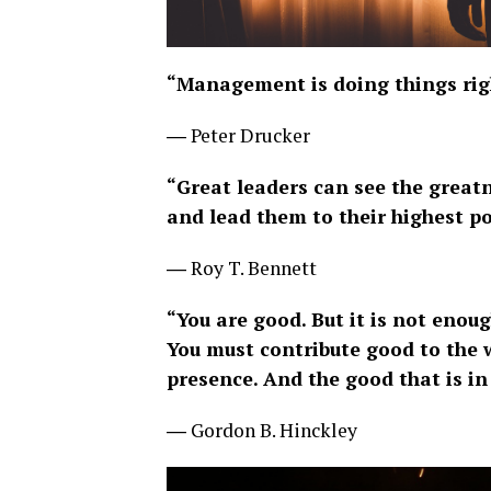
“Management is doing things right
― Peter Drucker
“Great leaders can see the greatn
and lead them to their highest po
― Roy T. Bennett
“You are good. But it is not enou
You must contribute good to the w
presence. And the good that is in
― Gordon B. Hinckley