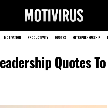
MOTIVATION
PRODUCTIVITY
QUOTES
ENTREPRENEURSHIP
Leadership Quotes To