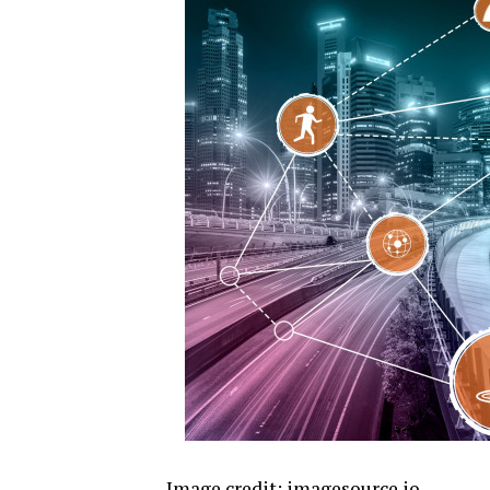
Image credit:
imagesource.io