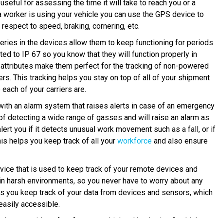
useful for assessing the time it will take to reach you or a
f a worker is using your vehicle you can use the GPS device to
 respect to speed, braking, cornering, etc.
teries in the devices allow them to keep functioning for periods
ted to IP 67 so you know that they will function properly in
attributes make them perfect for the tracking of non-powered
ers. This tracking helps you stay on top of all of your shipment
ach of your carriers are.
th an alarm system that raises alerts in case of an emergency
of detecting a wide range of gasses and will raise an alarm as
alert you if it detects unusual work movement such as a fall, or if
This helps you keep track of all your
workforce
and also ensure
vice that is used to keep track of your remote devices and
 in harsh environments, so you never have to worry about any
lps you keep track of your data from devices and sensors, which
 easily accessible.