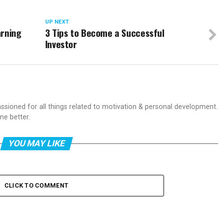
UP NEXT
arning
3 Tips to Become a Successful
Investor
passioned for all things related to motivation & personal development.
me better.
YOU MAY LIKE
CLICK TO COMMENT