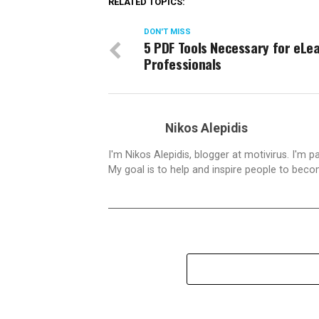
RELATED TOPICS:
DON'T MISS
5 PDF Tools Necessary for eLe
Professionals
Nikos Alepidis
I'm Nikos Alepidis, blogger at motivirus. I'm 
My goal is to help and inspire people to beco