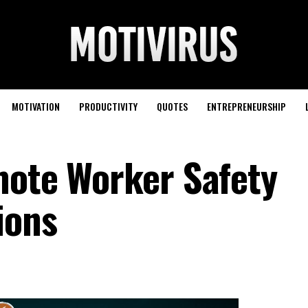
MOTIVATION
PRODUCTIVITY
QUOTES
ENTREPRENEURSHIP
mote Worker Safety
ions