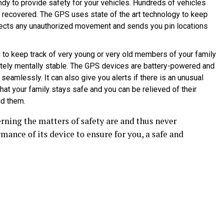
y to provide safety for your vehicles. Hundreds of vehicles
r recovered. The GPS uses state of the art technology to keep
detects any unauthorized movement and sends you pin locations
to keep track of very young or very old members of your family
tely mentally stable. The GPS devices are battery-powered and
seamlessly. It can also give you alerts if there is an unusual
t your family stays safe and you can be relieved of their
nd them.
ning the matters of safety are and thus never
ance of its device to ensure for you, a safe and