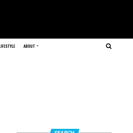
LIFESTYLE
ABOUT
SEARCH