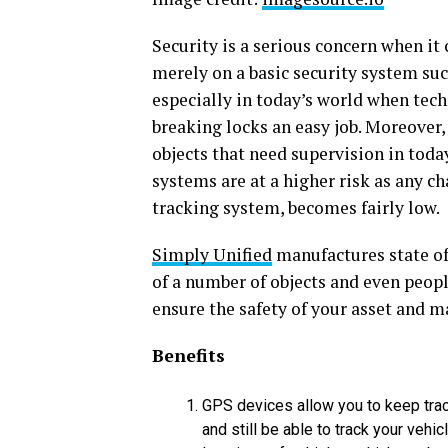
Security is a serious concern when it 
merely on a basic security system suc
especially in today’s world when te
breaking locks an easy job. Moreover, 
objects that need supervision in today
systems are at a higher risk as any ch
tracking system, becomes fairly low.
Simply Unified
manufactures state of 
of a number of objects and even peo
ensure the safety of your asset and 
Benefits
GPS devices allow you to keep track
and still be able to track your vehi