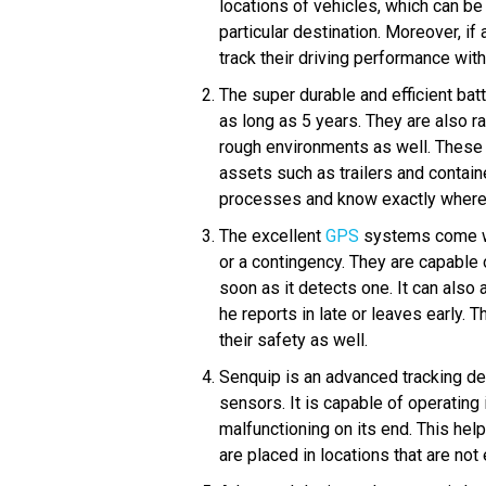
locations of vehicles, which can be 
particular destination. Moreover, i
track their driving performance with
The super durable and efficient bat
as long as 5 years. They are also ra
rough environments as well. These 
assets such as trailers and contain
processes and know exactly where e
The excellent
GPS
systems come wi
or a contingency. They are capable 
soon as it detects one. It can also 
he reports in late or leaves early. 
their safety as well.
Senquip is an advanced tracking de
sensors. It is capable of operating
malfunctioning on its end. This he
are placed in locations that are not