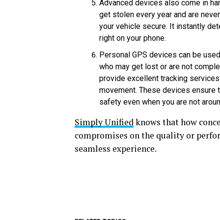
Advanced devices also come in hand
get stolen every year and are neve
your vehicle secure. It instantly 
right on your phone.
Personal GPS devices can be used 
who may get lost or are not comple
provide excellent tracking services 
movement. These devices ensure tha
safety even when you are not arou
Simply Unified
knows that how concer
compromises on the quality or perform
seamless experience.