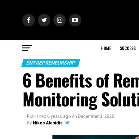
HOME
SUCCESS
ENTREPRENEURSHIP
6 Benefits of Re
Monitoring Solut
Published
6 years ago
on
December 3, 2020
By
Nikos Alepidis