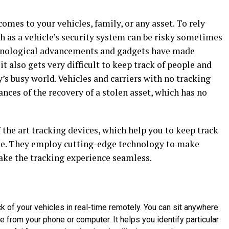
comes to your vehicles, family, or any asset. To rely
h as a vehicle’s security system can be risky sometimes
chnological advancements and gadgets have made
it also gets very difficult to keep track of people and
’s busy world. Vehicles and carriers with no tracking
ances of the recovery of a stolen asset, which has no
the art tracking devices, which help you to keep track
ple. They employ cutting-edge technology to make
make the tracking experience seamless.
 of your vehicles in real-time remotely. You can sit anywhere
cle from your phone or computer. It helps you identify particular