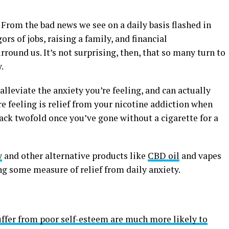
 From the bad news we see on a daily basis flashed in
gors of jobs, raising a family, and financial
urround us. It’s not surprising, then, that so many turn to
.
alleviate the anxiety you’re feeling, and can actually
 feeling is relief from your nicotine addiction when
ck twofold once you’ve gone without a cigarette for a
w
and other alternative products like
CBD oil
and vapes
ing some measure of relief from daily anxiety.
ffer from poor self-esteem are much more likely to