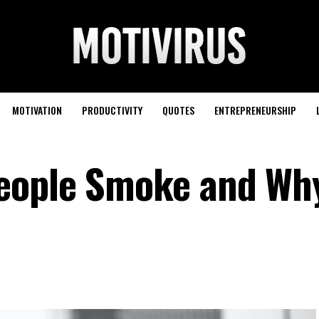
MOTIVATION
PRODUCTIVITY
QUOTES
ENTREPRENEURSHIP
ople Smoke and Why 