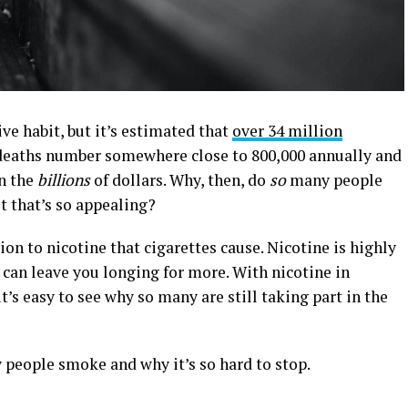
e habit, but it’s estimated that
over 34 million
deaths number somewhere close to 800,000 annually and
in the
billions
of dollars. Why, then, do
so
many people
t that’s so appealing?
on to nicotine that cigarettes cause. Nicotine is highly
 can leave you longing for more. With nicotine in
it’s easy to see why so many are still taking part in the
 people smoke and why it’s so hard to stop.