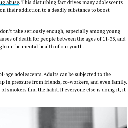
rug abuse
. This disturbing fact drives many adolescents
on their addiction to a deadly substance to boost
 don’t take seriously enough, especially among young
causes of death for people between the ages of 11-35, and
ugh on the mental health of our youth.
ol-age adolescents. Adults can be subjected to the
p in pressure from friends, co-workers, and even family.
 of smokers find the habit. If everyone else is doing it, it