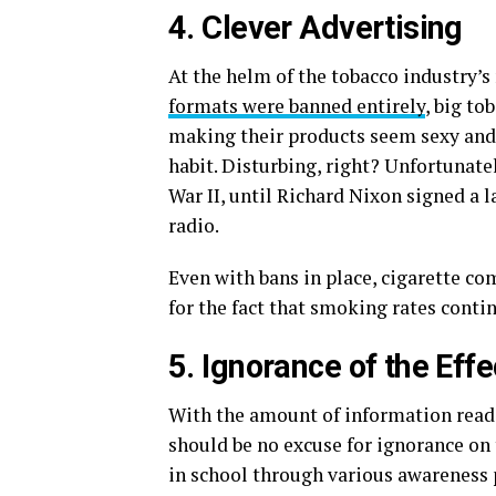
4. Clever Advertising
At the helm of the tobacco industry’s
formats were banned entirely
, big to
making their products seem sexy and s
habit. Disturbing, right? Unfortunatel
War II, until Richard Nixon signed a 
radio.
Even with bans in place, cigarette c
for the fact that smoking rates contin
5. Ignorance of the Eff
With the amount of information readil
should be no excuse for ignorance on 
in school through various awareness 