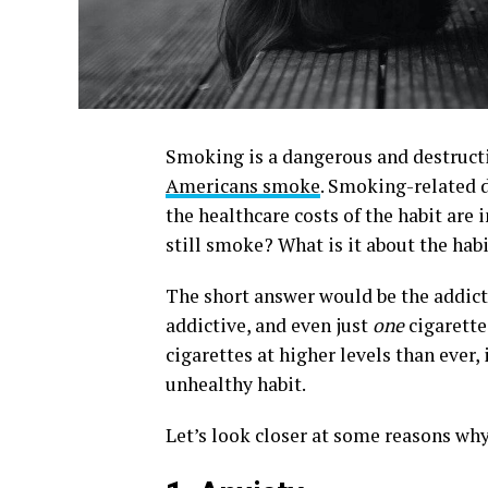
Smoking is a dangerous and destructiv
Americans smoke
. Smoking-related 
the healthcare costs of the habit are 
still smoke? What is it about the habi
The short answer would be the addicti
addictive, and even just
one
cigarette
cigarettes at higher levels than ever, 
unhealthy habit.
Let’s look closer at some reasons why