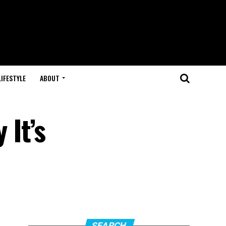
LIFESTYLE
ABOUT
It’s
SEARCH