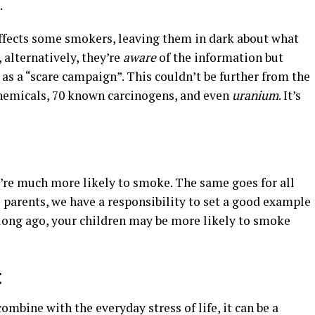
.
affects some smokers, leaving them in dark about what
, alternatively, they’re
aware
of the information but
 as a “scare campaign”. This couldn’t be further from the
 chemicals, 70 known carcinogens, and even
uranium
. It’s
u’re much more likely to smoke. The same goes for all
s parents, we have a responsibility to set a good example
t long ago, your children may be more likely to smoke
t
combine with the everyday stress of life, it can be a