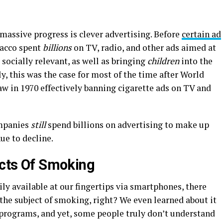
 massive progress is clever advertising. Before
certain ad
bacco spent
billions
on TV, radio, and other ads aimed at
ocially relevant, as well as bringing
children
into the
y, this was the case for most of the time after World
law in 1970 effectively banning cigarette ads on TV and
ompanies
still
spend billions on advertising to make up
ue to decline.
ects Of Smoking
y available at our fingertips via smartphones, there
the subject of smoking, right? We even learned about it
programs, and yet, some people truly don’t understand