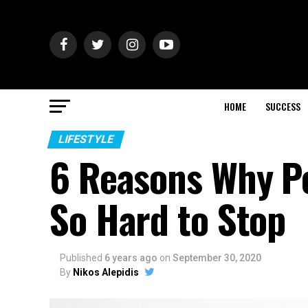
HOME
SUCCESS
LIFESTYLE
6 Reasons Why Pe
So Hard to Stop
Published
6 years ago
on
September 30, 2020
By
Nikos Alepidis