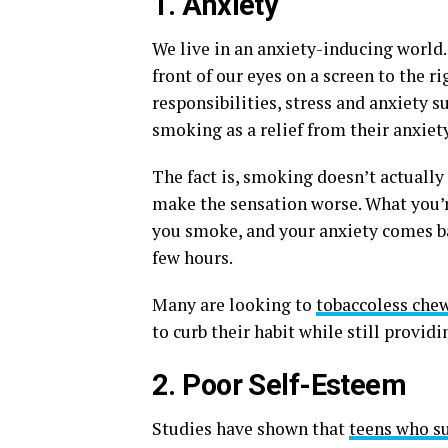
1. Anxiety
We live in an anxiety-inducing world.
front of our eyes on a screen to the ri
responsibilities, stress and anxiety s
smoking as a relief from their anxiety
The fact is, smoking doesn’t actually 
make the sensation worse. What you’re
you smoke, and your anxiety comes ba
few hours.
Many are looking to
tobaccoless che
to curb their habit while still provid
2. Poor Self-Esteem
Studies have shown that
teens who su