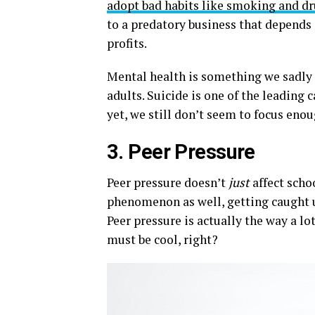
adopt bad habits like smoking and d
to a predatory business that depends 
profits.
Mental health is something we sadly
adults. Suicide is one of the leading 
yet, we still don’t seem to focus eno
3. Peer Pressure
Peer pressure doesn’t
just
affect scho
phenomenon as well, getting caught u
Peer pressure is actually the way a lot
must be cool, right?