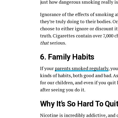
just how dangerous smoking really is
Ignorance of the effects of smoking 
they’re truly doing to their bodies. Or
choose to either ignore or discount it
truth. Cigarettes contain over 7,000
that
serious.
6. Family Habits
If your
parents smoked regularly
, yo
kinds of habits, both good and bad. A
for our children, and even if you qui
after seeing you do it.
Why It’s So Hard To Qui
Nicotine is incredibly addictive, and 