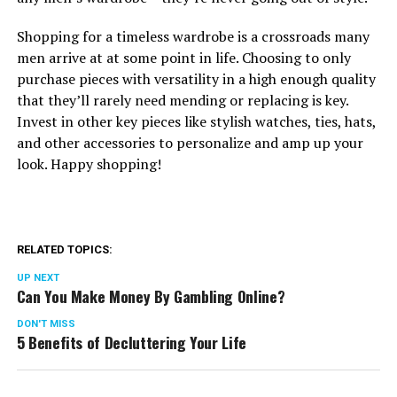
Shopping for a timeless wardrobe is a crossroads many
men arrive at at some point in life. Choosing to only
purchase pieces with versatility in a high enough quality
that they’ll rarely need mending or replacing is key.
Invest in other key pieces like stylish watches, ties, hats,
and other accessories to personalize and amp up your
look. Happy shopping!
RELATED TOPICS:
UP NEXT
Can You Make Money By Gambling Online?
DON'T MISS
5 Benefits of Decluttering Your Life