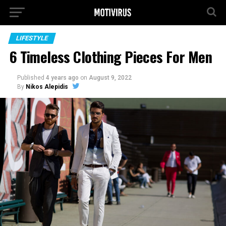
LIFESTYLE
6 Timeless Clothing Pieces For Men
Published
4 years ago
on
August 9, 2022
By
Nikos Alepidis