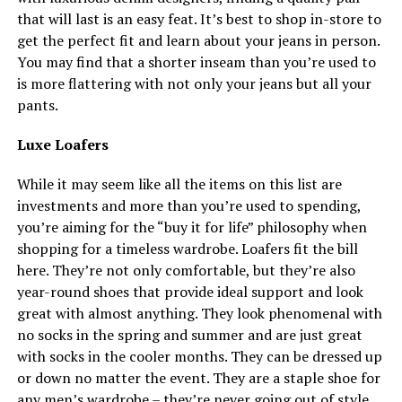
that will last is an easy feat. It’s best to shop in-store to
get the perfect fit and learn about your jeans in person.
You may find that a shorter inseam than you’re used to
is more flattering with not only your jeans but all your
pants.
Luxe Loafers
While it may seem like all the items on this list are
investments and more than you’re used to spending,
you’re aiming for the “buy it for life” philosophy when
shopping for a timeless wardrobe. Loafers fit the bill
here. They’re not only comfortable, but they’re also
year-round shoes that provide ideal support and look
great with almost anything. They look phenomenal with
no socks in the spring and summer and are just great
with socks in the cooler months. They can be dressed up
or down no matter the event. They are a staple shoe for
any men’s wardrobe – they’re never going out of style.