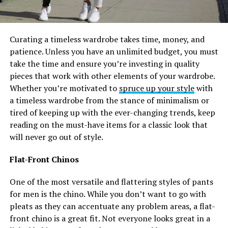
Curating a timeless wardrobe takes time, money, and
patience. Unless you have an unlimited budget, you must
take the time and ensure you’re investing in quality
pieces that work with other elements of your wardrobe.
Whether you’re motivated to
spruce up your style
with
a timeless wardrobe from the stance of minimalism or
tired of keeping up with the ever-changing trends, keep
reading on the must-have items for a classic look that
will never go out of style.
Flat-Front Chinos
One of the most versatile and flattering styles of pants
for men is the chino. While you don’t want to go with
pleats as they can accentuate any problem areas, a flat-
front chino is a great fit. Not everyone looks great in a