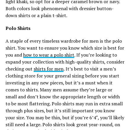
light khaki, so opt for a deeper caramel brown or navy.
Both colors look phenomenal with dressier button-
down shirts or a plain t-shirt.
Polo Shirts
A staple of every timeless wardrobe for men is the polo
shirt. You want to ensure you know which size is best for
you and
how to wear a polo shirt
. If you’re looking to
expand your collection with high-quality shirts, consider
checking out
shirts for men
. It’s best to visit a men’s
clothing store for your general sizing before you start
investing in any new pieces, but it’s a must when it
comes to shirts. Many men assume they’re large or
small and don’t know the appropriate length or width
to be most flattering. Polo shirts may run in extra small
through plus sizes, but it’s still important you know
your size. You may be thin, but if you’re 6’4″, you’ll likely
still need a large. Polo shirts look great year-round, on