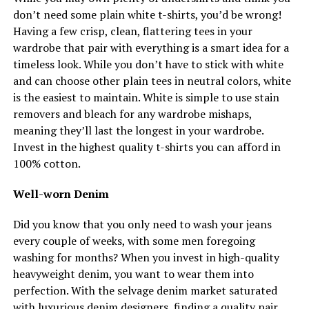
don’t need some plain white t-shirts, you’d be wrong!
Having a few crisp, clean, flattering tees in your
wardrobe that pair with everything is a smart idea for a
timeless look. While you don’t have to stick with white
and can choose other plain tees in neutral colors, white
is the easiest to maintain. White is simple to use stain
removers and bleach for any wardrobe mishaps,
meaning they’ll last the longest in your wardrobe.
Invest in the highest quality t-shirts you can afford in
100% cotton.
Well-worn Denim
Did you know that you only need to wash your jeans
every couple of weeks, with some men foregoing
washing for months? When you invest in high-quality
heavyweight denim, you want to wear them into
perfection. With the selvage denim market saturated
with luxurious denim designers, finding a quality pair