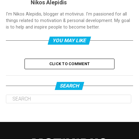
Nikos Alepidis
I'm Nikos Alepidis, blogger at motivirus. I'm passioned for all
things related to motivation & personal development. My goal
is to help and inspire people to become better.
YOU MAY LIKE
CLICK TO COMMENT
SEARCH