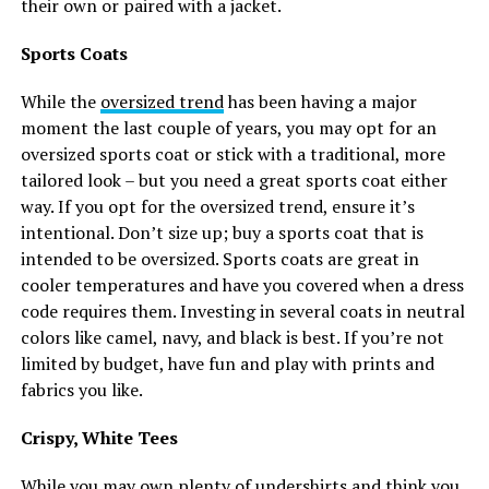
their own or paired with a jacket.
Sports Coats
While the
oversized trend
has been having a major
moment the last couple of years, you may opt for an
oversized sports coat or stick with a traditional, more
tailored look – but you need a great sports coat either
way. If you opt for the oversized trend, ensure it’s
intentional. Don’t size up; buy a sports coat that is
intended to be oversized. Sports coats are great in
cooler temperatures and have you covered when a dress
code requires them. Investing in several coats in neutral
colors like camel, navy, and black is best. If you’re not
limited by budget, have fun and play with prints and
fabrics you like.
Crispy, White Tees
While you may own plenty of undershirts and think you