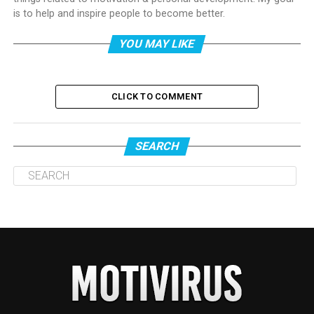
is to help and inspire people to become better.
YOU MAY LIKE
CLICK TO COMMENT
SEARCH