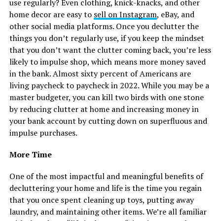
use regularly? Even clothing, knick-knacks, and other
home decor are easy to
sell on Instagram
, eBay, and
other social media platforms. Once you declutter the
things you don’t regularly use, if you keep the mindset
that you don’t want the clutter coming back, you’re less
likely to impulse shop, which means more money saved
in the bank. Almost sixty percent of Americans are
living paycheck to paycheck in 2022. While you may be a
master budgeter, you can kill two birds with one stone
by reducing clutter at home and increasing money in
your bank account by cutting down on superfluous and
impulse purchases.
More Time
One of the most impactful and meaningful benefits of
decluttering your home and life is the time you regain
that you once spent cleaning up toys, putting away
laundry, and maintaining other items. We’re all familiar