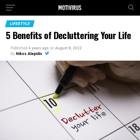
LIFESTYLE
5 Benefits of Decluttering Your Life
Published
4 years ago
on
August 8, 2022
By
Nikos Alepidis