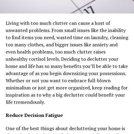
Living with too much clutter can cause a host of
unwanted problems. From small issues like the inability
to find items you need, wasted time on laundry, cleaning
too many clothes, and bigger issues like anxiety and
even health problems, too much clutter raises
unhealthy cortisol levels. Deciding to declutter your
home and life has so many benefits you’ll be able to take
advantage of as you begin downsizing your possessions.
Whether or not you want to embrace full-blown
minimalism or just get more organized, keep reading for
inspiration as to why a big declutter could benefit your
life tremendously.
Reduce Decision Fatigue
One of the best things about decluttering your home is