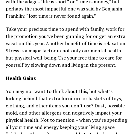
with the adages “life is short” or “time is money,” but
perhaps the most impactful one was said by Benjamin
Franklin: “lost time is never found again.”
Take your precious time to spend with family, work for
the promotion you’ve been gunning for or get an extra
vacation this year. Another benefit of time is relaxation.
Stress is a major factor in not only our mental health
but physical well-being. Use your free time to care for
yourself by slowing down and living in the present.
Health Gains
You may not want to think about this, but what’s
lurking behind that extra furniture or baskets of toys,
clothing, and other items you don’t use? Dust, possible
mold, and other allergens can negatively impact your
physical health. Not to mention – when you’re spending
all your time and energy keeping your living space