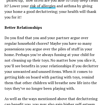
“picked up,” how often are you able to truly deep clean
it? Lower your
risk of allergies
and asthma by giving
your home a good decluttering; your health will thank
you for it!
Better Relationships
Do you find that you and your partner argue over
regular household chores? Maybe you have so many
possessions you argue over the piles of stuff in your
home. Perhaps you’re always fussing at your child for
not cleaning up their toys. No matter how you slice it,
you’ll see benefits in your relationships if you declutter
your unwanted and unused items. When it comes to
getting kids on board with parting with toys, remind
them that other children will breathe new life into the
toys they’ve no longer been playing with.
As well as the ways mentioned above that decluttering
can benefit you, you may also gain higher self-esteem