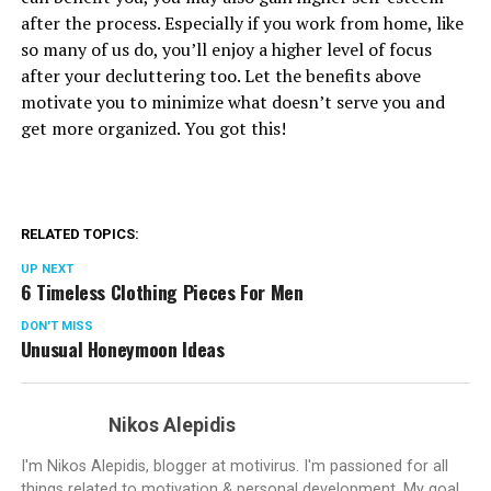
after the process. Especially if you work from home, like
so many of us do, you’ll enjoy a higher level of focus
after your decluttering too. Let the benefits above
motivate you to minimize what doesn’t serve you and
get more organized. You got this!
RELATED TOPICS:
UP NEXT
6 Timeless Clothing Pieces For Men
DON'T MISS
Unusual Honeymoon Ideas
Nikos Alepidis
I'm Nikos Alepidis, blogger at motivirus. I'm passioned for all
things related to motivation & personal development. My goal