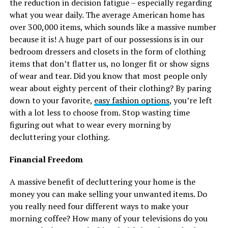
the reduction in decision fatigue – especially regarding
what you wear daily. The average American home has
over 300,000 items, which sounds like a massive number
because it is! A huge part of our possessions is in our
bedroom dressers and closets in the form of clothing
items that don’t flatter us, no longer fit or show signs
of wear and tear. Did you know that most people only
wear about eighty percent of their clothing? By paring
down to your favorite,
easy fashion options
, you’re left
with a lot less to choose from. Stop wasting time
figuring out what to wear every morning by
decluttering your clothing.
Financial Freedom
A massive benefit of decluttering your home is the
money you can make selling your unwanted items. Do
you really need four different ways to make your
morning coffee? How many of your televisions do you