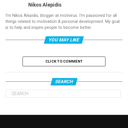
Nikos Alepidis
I'm Nikos Alepidis, blogger at motivirus. I'm passioned for all
things related to motivation & personal development. My goal
is to help and inspire people to become better.
YOU MAY LIKE
CLICK TO COMMENT
SEARCH