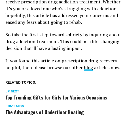
receive prescription drug addiction treatment. Whether
it’s you or a loved one who’s struggling with addiction,
hopefully, this article has addressed your concerns and
eased any fears about going to rehab.
So take the first step toward sobriety by inquiring about
drug addiction treatment. This could be a life-changing
decision that’ll have a lasting impact.
If you found this article on prescription drug recovery
helpful, then please browse our other
blog
articles now.
RELATED TOPICS:
UP NEXT
Top Trending Gifts for Girls for Various Occasions
DON'T MISS
The Advantages of Underfloor Heating