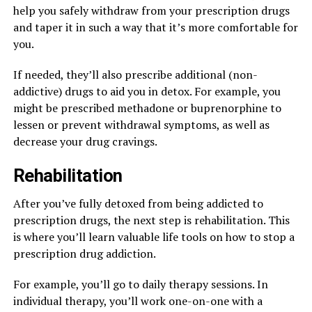
help you safely withdraw from your prescription drugs
and taper it in such a way that it’s more comfortable for
you.
If needed, they’ll also prescribe additional (non-
addictive) drugs to aid you in detox. For example, you
might be prescribed methadone or buprenorphine to
lessen or prevent withdrawal symptoms, as well as
decrease your drug cravings.
Rehabilitation
After you’ve fully detoxed from being addicted to
prescription drugs, the next step is rehabilitation. This
is where you’ll learn valuable life tools on how to stop a
prescription drug addiction.
For example, you’ll go to daily therapy sessions. In
individual therapy, you’ll work one-on-one with a