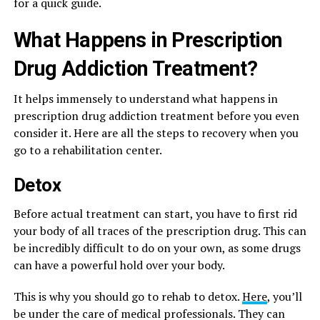
for a quick guide.
What Happens in Prescription
Drug Addiction Treatment?
It helps immensely to understand what happens in
prescription drug addiction treatment before you even
consider it. Here are all the steps to recovery when you
go to a rehabilitation center.
Detox
Before actual treatment can start, you have to first rid
your body of all traces of the prescription drug. This can
be incredibly difficult to do on your own, as some drugs
can have a powerful hold over your body.
This is why you should go to rehab to detox.
Here
, you’ll
be under the care of medical professionals. They can