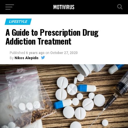
LIFESTYLE
A Guide to Prescription Drug
Addiction Treatment
Published
6 years ago
on
October 27, 2020
By
Nikos Alepidis