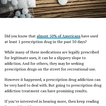
Did you know that
almost 50% of Americans
have used
at least 1 prescription drug in the past 30 days?
While many of these medications are legally prescribed
for legitimate uses, it can be a slippery slope to
addiction. And for others, they may be seeking
prescription drugs on the street for recreational use.
However it happened, a prescription drug addiction can
be very hard to deal with. But going to prescription drug
addiction treatment can have promising results.
If you’re interested in hearing more, then keep reading