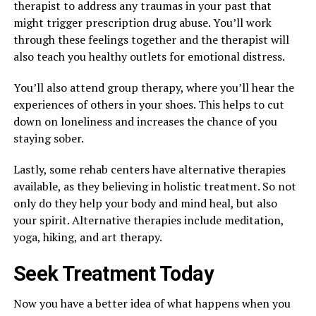
therapist to address any traumas in your past that
might trigger prescription drug abuse. You’ll work
through these feelings together and the therapist will
also teach you healthy outlets for emotional distress.
You’ll also attend group therapy, where you’ll hear the
experiences of others in your shoes. This helps to cut
down on loneliness and increases the chance of you
staying sober.
Lastly, some rehab centers have alternative therapies
available, as they believing in holistic treatment. So not
only do they help your body and mind heal, but also
your spirit. Alternative therapies include meditation,
yoga, hiking, and art therapy.
Seek Treatment Today
Now you have a better idea of what happens when you