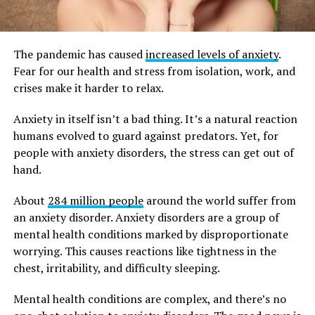
The pandemic has caused
increased levels of anxiety
.
Fear for our health and stress from isolation, work, and
crises make it harder to relax.
Anxiety in itself isn’t a bad thing. It’s a natural reaction
humans evolved to guard against predators. Yet, for
people with anxiety disorders, the stress can get out of
hand.
About
284 million people
around the world suffer from
an anxiety disorder. Anxiety disorders are a group of
mental health conditions marked by disproportionate
worrying. This causes reactions like tightness in the
chest, irritability, and difficulty sleeping.
Mental health conditions are complex, and there’s no