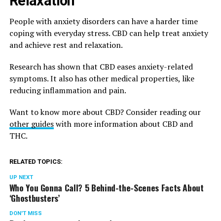
Relaxation
People with anxiety disorders can have a harder time
coping with everyday stress. CBD can help treat anxiety
and achieve rest and relaxation.
Research has shown that CBD eases anxiety-related
symptoms. It also has other medical properties, like
reducing inflammation and pain.
Want to know more about CBD? Consider reading our
other guides
with more information about CBD and
THC.
RELATED TOPICS:
UP NEXT
Who You Gonna Call? 5 Behind-the-Scenes Facts About
‘Ghostbusters’
DON'T MISS