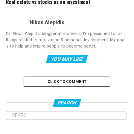
Real estate vs stocks as an investment
Nikos Alepidis
I'm Nikos Alepidis, blogger at motivirus. I'm passioned for all
things related to motivation & personal development. My goal
is to help and inspire people to become better.
YOU MAY LIKE
CLICK TO COMMENT
SEARCH