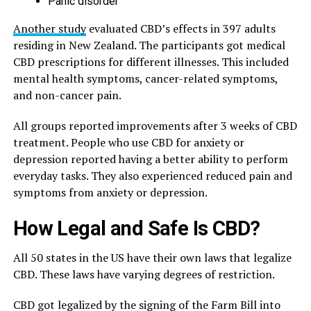
Panic disorder
Another study
evaluated CBD’s effects in 397 adults
residing in New Zealand. The participants got medical
CBD prescriptions for different illnesses. This included
mental health symptoms, cancer-related symptoms,
and non-cancer pain.
All groups reported improvements after 3 weeks of CBD
treatment. People who use CBD for anxiety or
depression reported having a better ability to perform
everyday tasks. They also experienced reduced pain and
symptoms from anxiety or depression.
How Legal and Safe Is CBD?
All 50 states in the US have their own laws that legalize
CBD. These laws have varying degrees of restriction.
CBD got legalized by the signing of the Farm Bill into