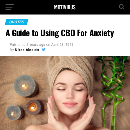
QUOTES
A Guide to Using CBD For Anxiety
Published
5 years ago
on
April 28, 2021
By
Nikos Alepidis