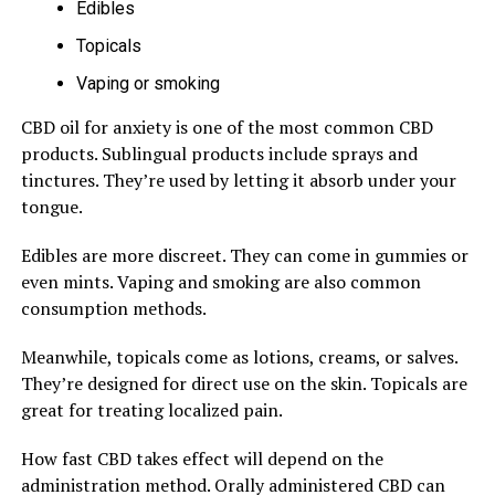
Edibles
Topicals
Vaping or smoking
CBD oil for anxiety is one of the most common CBD
products. Sublingual products include sprays and
tinctures. They’re used by letting it absorb under your
tongue.
Edibles are more discreet. They can come in gummies or
even mints. Vaping and smoking are also common
consumption methods.
Meanwhile, topicals come as lotions, creams, or salves.
They’re designed for direct use on the skin. Topicals are
great for treating localized pain.
How fast CBD takes effect will depend on the
administration method. Orally administered CBD can