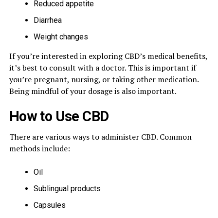
Reduced appetite
Diarrhea
Weight changes
If you’re interested in exploring CBD’s medical benefits,
it’s best to consult with a doctor. This is important if
you’re pregnant, nursing, or taking other medication.
Being mindful of your dosage is also important.
How to Use CBD
There are various ways to administer CBD. Common
methods include:
Oil
Sublingual products
Capsules