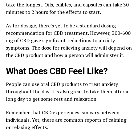
take the longest. Oils, edibles, and capsules can take 30
minutes to 2 hours for the effects to start.
As for dosage, there’s yet to be a standard dosing
recommendation for CBD treatment. However, 300-600
mg of CBD gave significant reductions to anxiety
symptoms. The dose for relieving anxiety will depend on
the CBD product and how a person will administer it.
What Does CBD Feel Like?
People can use oral CBD products to treat anxiety
throughout the day. It’s also great to take them after a
long day to get some rest and relaxation.
Remember that CBD experiences can vary between
individuals. Yet, there are common reports of calming
or relaxing effects.