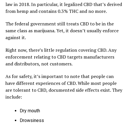
law in 2018. In particular, it legalized CBD that’s derived
from hemp and contains 0.3% THC and no more.
The federal government still treats CBD to be in the
same class as marijuana. Yet, it doesn’t usually enforce
against it.
Right now, there’s little regulation covering CBD. Any
enforcement relating to CBD targets manufacturers
and distributors, not customers.
As for safety, it’s important to note that people can
have different experiences of CBD. While most people
are tolerant to CBD, documented side effects exist. They
include:
Dry mouth
Drowsiness