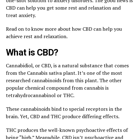
one-shot solution to anxiety disorders. The good news is
CBD can help you get some rest and relaxation and
treat anxiety.
Read on to know more about how CBD can help you
achieve rest and relaxation.
What is CBD?
Cannabidiol, or CBD, is a natural substance that comes
from the Cannabis sativa plant. It’s one of the most
researched cannabinoids from this plant. The other
popular chemical compound from cannabis is
tetrahydrocannabinol or THC.
These cannabinoids bind to special receptors in the
brain. Yet, CBD and THC produce differing effects.
THC produces the well-known psychoactive effects of
being “high.” Meanwhile, CBD isn’t psychoactive and