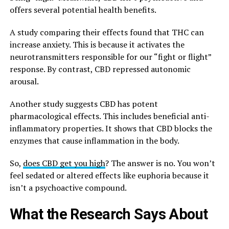
offers several potential health benefits.
A study comparing their effects found that THC can
increase anxiety. This is because it activates the
neurotransmitters responsible for our “fight or flight”
response. By contrast, CBD repressed autonomic
arousal.
Another study suggests CBD has potent
pharmacological effects. This includes beneficial anti-
inflammatory properties. It shows that CBD blocks the
enzymes that cause inflammation in the body.
So,
does CBD get you high
? The answer is no. You won’t
feel sedated or altered effects like euphoria because it
isn’t a psychoactive compound.
What the Research Says About