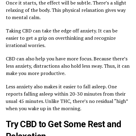
Once it starts, the effect will be subtle. There’s a slight
relaxing of the body. This physical relaxation gives way
to mental calm.
Taking CBD can take the edge off anxiety. It can be
easier to get a grip on overthinking and recognize
irrational worries.
CBD can also help you have more focus. Because there’s
less anxiety, distractions also hold less sway. Thus, it can
make you more productive.
Less anxiety also makes it easier to fall asleep. One
reports falling asleep within 20-30 minutes from their
usual 45 minutes. Unlike THC, there’s no residual “high”
when you wake up in the morning.
Try CBD to Get Some Rest and