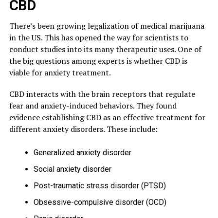
CBD
There’s been growing legalization of medical marijuana
in the US. This has opened the way for scientists to
conduct studies into its many therapeutic uses. One of
the big questions among experts is whether CBD is
viable for anxiety treatment.
CBD interacts with the brain receptors that regulate
fear and anxiety-induced behaviors. They found
evidence establishing CBD as an effective treatment for
different anxiety disorders. These include:
Generalized anxiety disorder
Social anxiety disorder
Post-traumatic stress disorder (PTSD)
Obsessive-compulsive disorder (OCD)