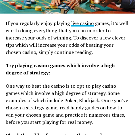
If you regularly enjoy playing
live casino
games, it’s well
worth doing everything that you can in order to
increase your odds of winning. To discover a few clever
tips which will increase your odds of beating your
chosen casino, simply continue reading.
Try playing casino games which involve a high
degree of strategy:
One way to beat the casino is to opt to play casino
games which involve a high degree of strategy. Some
examples of which include Poker, Blackjack. Once you’ve
chosen a strategy game, read handy guides on how to
win your chosen game and practice it numerous times,
before you start playing for real money.