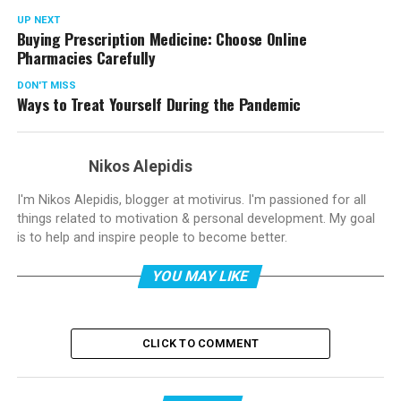
UP NEXT
Buying Prescription Medicine: Choose Online
Pharmacies Carefully
DON'T MISS
Ways to Treat Yourself During the Pandemic
Nikos Alepidis
I'm Nikos Alepidis, blogger at motivirus. I'm passioned for all
things related to motivation & personal development. My goal
is to help and inspire people to become better.
YOU MAY LIKE
CLICK TO COMMENT