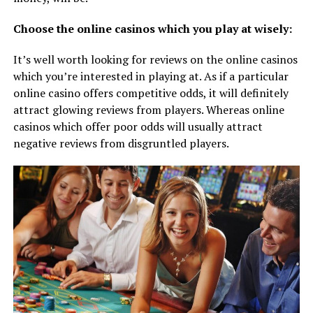
Choose the online casinos which you play at wisely:
It’s well worth looking for reviews on the online casinos
which you’re interested in playing at. As if a particular
online casino offers competitive odds, it will definitely
attract glowing reviews from players. Whereas online
casinos which offer poor odds will usually attract
negative reviews from disgruntled players.