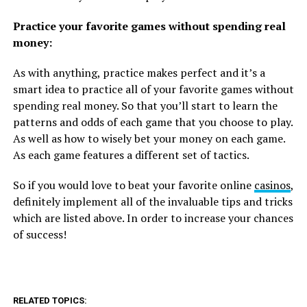
Practice your favorite games without spending real
money:
As with anything, practice makes perfect and it’s a
smart idea to practice all of your favorite games without
spending real money. So that you’ll start to learn the
patterns and odds of each game that you choose to play.
As well as how to wisely bet your money on each game.
As each game features a different set of tactics.
So if you would love to beat your favorite online
casinos
,
definitely implement all of the invaluable tips and tricks
which are listed above. In order to increase your chances
of success!
RELATED TOPICS: