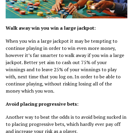
Walk away win you win a large jackpot:
When you win a large jackpot it may be tempting to
continue playing in order to win even more money,
however it’s far smarter to walk away if you win a large
jackpot. Better yet aim to cash out 75% of your
winnings and to leave 25% of your winnings to play
with, next time that you log on. In order to be able to
continue playing, without risking losing all of the
money which you won.
Avoid placing progressive bets:
Another way to beat the odds is to avoid being sucked in
to placing progressive bets, which hardly ever pay off
and increase your risk as a player.