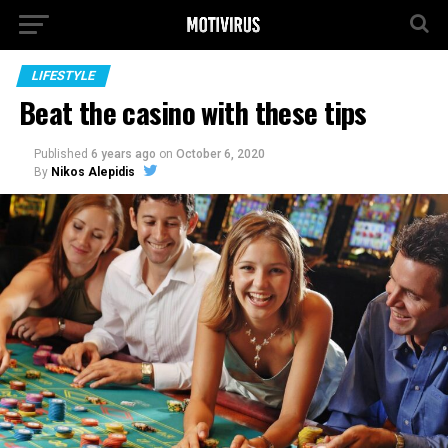
LIFESTYLE
Beat the casino with these tips
Published
6 years ago
on
October 6, 2020
By
Nikos Alepidis