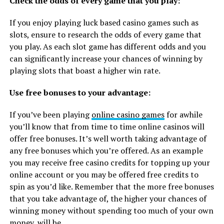
Check the odds of every game that you play:
If you enjoy playing luck based casino games such as
slots, ensure to research the odds of every game that
you play. As each slot game has different odds and you
can significantly increase your chances of winning by
playing slots that boast a higher win rate.
Use free bonuses to your advantage:
If you’ve been playing
online casino games
for awhile
you’ll know that from time to time online casinos will
offer free bonuses. It’s well worth taking advantage of
any free bonuses which you’re offered. As an example
you may receive free casino credits for topping up your
online account or you may be offered free credits to
spin as you’d like. Remember that the more free bonuses
that you take advantage of, the higher your chances of
winning money without spending too much of your own
money, will be.