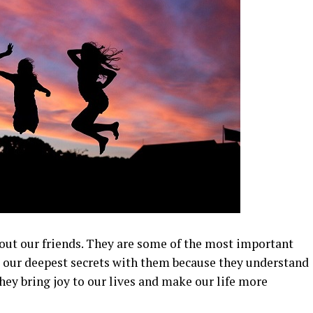
thout our friends. They are some of the most important
re our deepest secrets with them because they understand
hey bring joy to our lives and make our life more