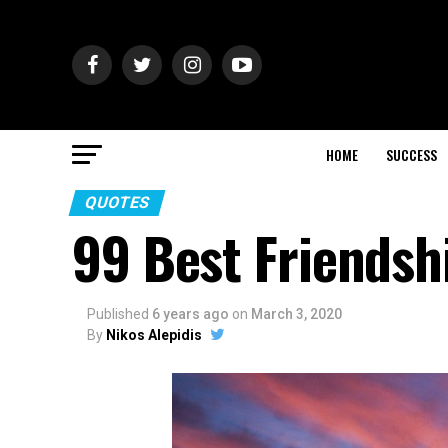
HOME
SUCCESS
QUOTES
99 Best Friendsh
Published
6 years ago
on
March 3, 2020
By
Nikos Alepidis