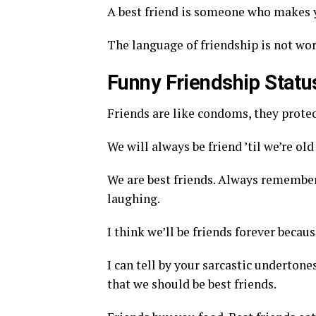
A best friend is someone who makes y
The language of friendship is not wo
Funny Friendship Stat
Friends are like condoms, they prote
We will always be friend ’til we’re o
We are best friends. Always remember t
laughing.
I think we’ll be friends forever becaus
I can tell by your sarcastic underto
that we should be best friends.