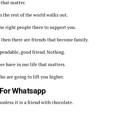
 that matter.
 the rest of the world walks out.
e right people there to support you.
d then there are friends that become family.
ependable, good friend. Nothing.
we have in our life that matters.
o are going to lift you higher.
 For Whatsapp
unless it is a friend with chocolate.
.