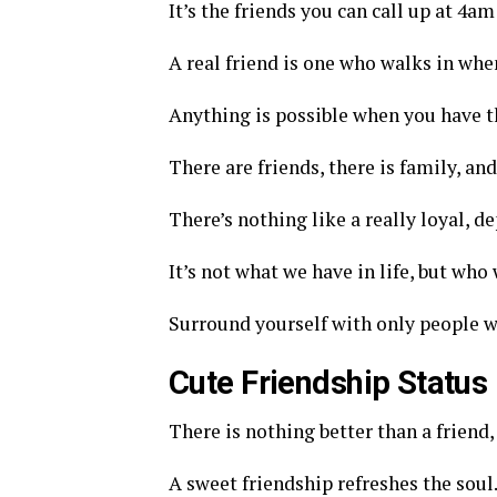
It’s the friends you can call up at 4am
A real friend is one who walks in when
Anything is possible when you have th
There are friends, there is family, an
There’s nothing like a really loyal, d
It’s not what we have in life, but who 
Surround yourself with only people wh
Cute Friendship Status
There is nothing better than a friend, 
A sweet friendship refreshes the soul