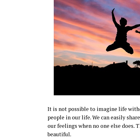
It is not possible to imagine life wi
people in our life. We can easily sha
our feelings when no one else does. T
beautiful.