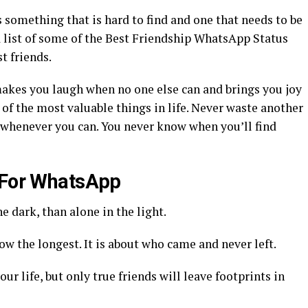
is something that is hard to find and one that needs to be
a list of some of the Best Friendship WhatsApp Status
t friends.
t makes you laugh when no one else can and brings you joy
 of the most valuable things in life. Never waste another
whenever you can. You never know when you’ll find
s For WhatsApp
e dark, than alone in the light.
w the longest. It is about who came and never left.
ur life, but only true friends will leave footprints in