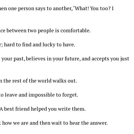
en one person says to another, ‘What! You too? I
ce between two people is comfortable.
r; hard to find and lucky to have.
our past, believes in your future, and accepts you just
 the rest of the world walks out.
to leave and impossible to forget.
 A best friend helped you write them.
 how we are and then wait to hear the answer.