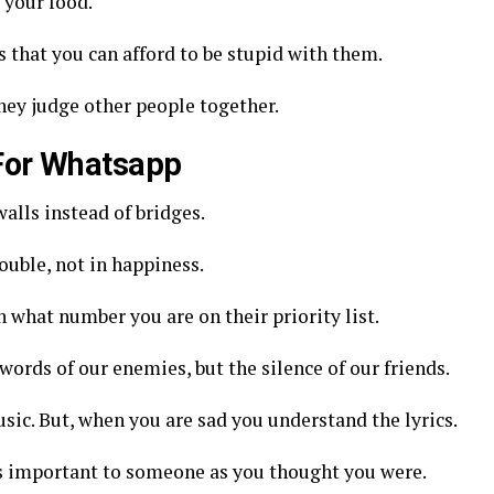
 your food.
ds that you can afford to be stupid with them.
they judge other people together.
 For Whatsapp
alls instead of bridges.
ouble, not in happiness.
on what number you are on their priority list.
words of our enemies, but the silence of our friends.
ic. But, when you are sad you understand the lyrics.
 as important to someone as you thought you were.