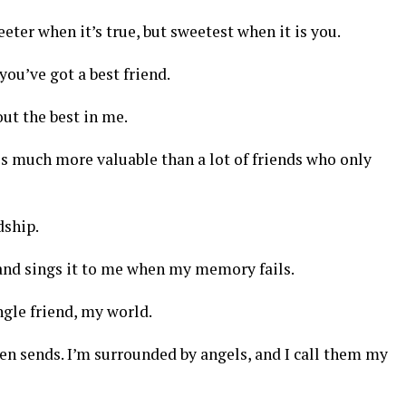
eter when it’s true, but sweetest when it is you.
you’ve got a best friend.
out the best in me.
is much more valuable than a lot of friends who only
dship.
and sings it to me when my memory fails.
gle friend, my world.
ven sends. I’m surrounded by angels, and I call them my