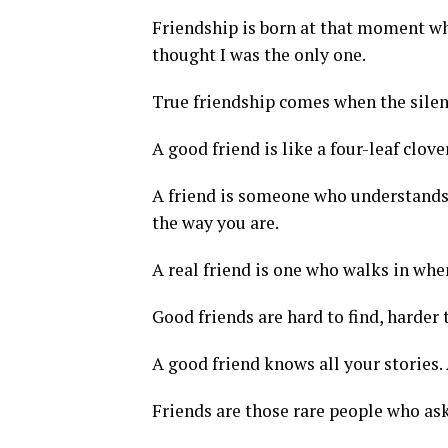
Friendship is born at that moment wh
thought I was the only one.
True friendship comes when the silen
A good friend is like a four-leaf clove
A friend is someone who understands y
the way you are.
A real friend is one who walks in when
Good friends are hard to find, harder 
A good friend knows all your stories.
Friends are those rare people who ask