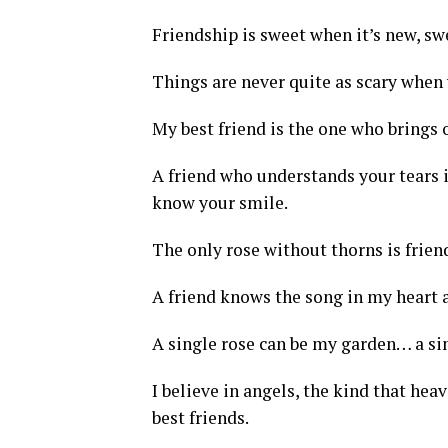
Friendship is sweet when it’s new, swe
Things are never quite as scary when 
My best friend is the one who brings 
A friend who understands your tears 
know your smile.
The only rose without thorns is frien
A friend knows the song in my heart 
A single rose can be my garden… a sin
I believe in angels, the kind that hea
best friends.