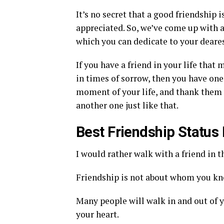
It’s no secret that a good friendship 
appreciated. So, we’ve come up with 
which you can dedicate to your deares
If you have a friend in your life tha
in times of sorrow, then you have one
moment of your life, and thank them 
another one just like that.
Best Friendship Statu
I would rather walk with a friend in th
Friendship is not about whom you kno
Many people will walk in and out of yo
your heart.