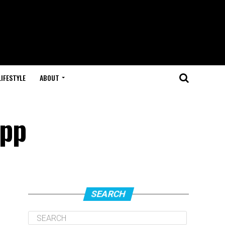
LIFESTYLE
ABOUT
App
SEARCH