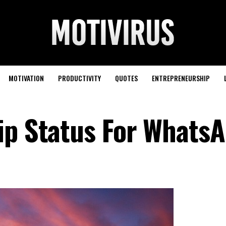
MOTIVATION
PRODUCTIVITY
QUOTES
ENTREPRENEURSHIP
ip Status For Whats