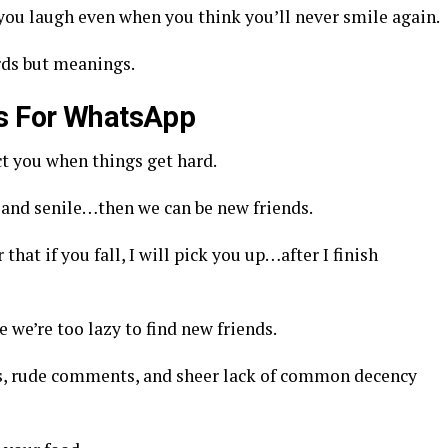
ou laugh even when you think you’ll never smile again.
rds but meanings.
us For WhatsApp
ct you when things get hard.
ld and senile…then we can be new friends.
hat if you fall, I will pick you up…after I finish
e we’re too lazy to find new friends.
nes, rude comments, and sheer lack of common decency