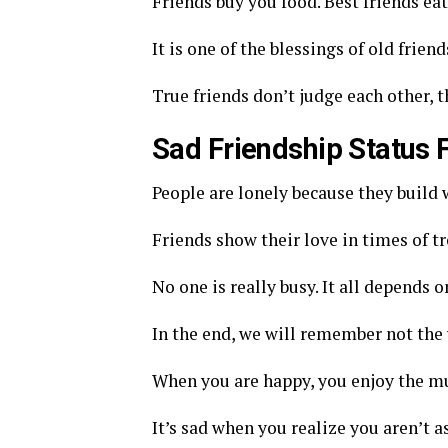
Friends buy you food. Best friends eat
It is one of the blessings of old frien
True friends don’t judge each other, 
Sad Friendship Status
People are lonely because they build w
Friends show their love in times of tr
No one is really busy. It all depends 
In the end, we will remember not the 
When you are happy, you enjoy the mus
It’s sad when you realize you aren’t