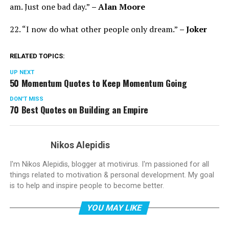
am. Just one bad day.”
– Alan Moore
22. “I now do what other people only dream.”
– Joker
RELATED TOPICS:
UP NEXT
50 Momentum Quotes to Keep Momentum Going
DON'T MISS
70 Best Quotes on Building an Empire
Nikos Alepidis
I'm Nikos Alepidis, blogger at motivirus. I'm passioned for all
things related to motivation & personal development. My goal
is to help and inspire people to become better.
YOU MAY LIKE