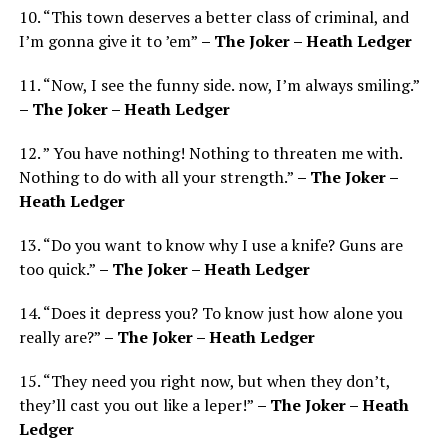
10. “This town deserves a better class of criminal, and
I’m gonna give it to ’em”
– The Joker – Heath Ledger
11. “Now, I see the funny side. now, I’m always smiling.”
– The Joker – Heath Ledger
12. ” You have nothing! Nothing to threaten me with.
Nothing to do with all your strength.”
– The Joker –
Heath Ledger
13. “Do you want to know why I use a knife? Guns are
too quick.”
– The Joker – Heath Ledger
14. “Does it depress you? To know just how alone you
really are?”
– The Joker – Heath Ledger
15. “They need you right now, but when they don’t,
they’ll cast you out like a leper!”
– The Joker – Heath
Ledger