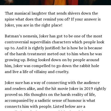
That maniacal laughter that sends shivers down the
spine what does that remind you of? If your answer is
Joker, you are in the right place!
Batman’s nemesis, Joker has got to be one of the most
controversial supervillain characters which people look
up to. And it is rightly justified: he is how he is because
of the harsh treatment meted out to him when he was
growing up. Being looked down on by people around
him, Joker was compelled to go down the rabbit hole
and live a life of villainy and cruelty.
Joker sure has a way of connecting with the audience
and readers alike, and the hit movie Joker in 2019 rightly
proved so. His thoughts on the harsh reality of life,
accompanied by a sadistic sense of humour is what
connects him with people. Listed below are a