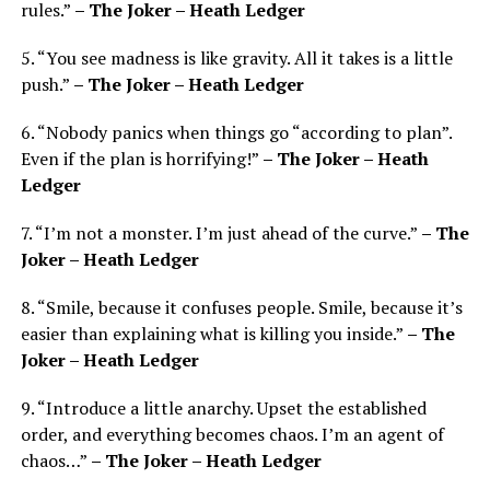
rules.”
– The Joker – Heath Ledger
5. “You see madness is like gravity. All it takes is a little
push.”
– The Joker – Heath Ledger
6. “Nobody panics when things go “according to plan”.
Even if the plan is horrifying!”
– The Joker – Heath
Ledger
7. “I’m not a monster. I’m just ahead of the curve.”
– The
Joker – Heath Ledger
8. “Smile, because it confuses people. Smile, because it’s
easier than explaining what is killing you inside.”
– The
Joker – Heath Ledger
9. “Introduce a little anarchy. Upset the established
order, and everything becomes chaos. I’m an agent of
chaos…”
– The Joker – Heath Ledger