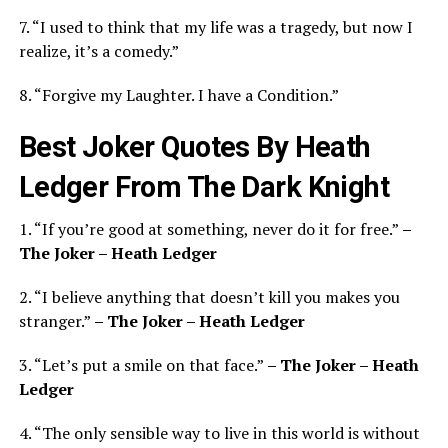
7. “I used to think that my life was a tragedy, but now I
realize, it’s a comedy.”
8. “Forgive my Laughter. I have a Condition.”
Best Joker Quotes By Heath
Ledger From The Dark Knight
1. “If you’re good at something, never do it for free.”
–
The Joker – Heath Ledger
2. “I believe anything that doesn’t kill you makes you
stranger.”
– The Joker – Heath Ledger
3. “Let’s put a smile on that face.”
– The Joker – Heath
Ledger
4. “The only sensible way to live in this world is without