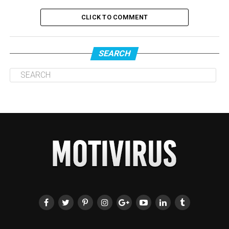
CLICK TO COMMENT
SEARCH