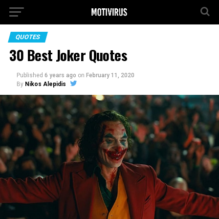
QUOTES
30 Best Joker Quotes
Published
6 years ago
on
February 11, 2020
By
Nikos Alepidis