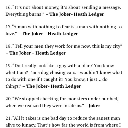
16. “It’s not about money, it’s about sending a message.
Everything burns!”
– The Joker- Heath Ledger
17. “A man with nothing to fear is a man with nothing to
love.”
– The Joker – Heath Ledger
18. “Tell your men they work for me now, this is my city”
– The Joker – Heath Ledger
19. “Do I really look like a guy with a plan? You know
what I am? I’m a dog chasing cars. I wouldn’t know what
to do with one if I caught it! You know, I just… do
things.”
– The Joker- Heath Ledger
20. “We stopped checking for monsters under our bed,
when we realized they were inside us.”
– Joker
21. “All it takes is one bad day to reduce the sanest man
alive to lunacy. That’s how far the world is from where I