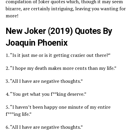
compilation of Joker quotes which, though it may seem
bizarre, are certainly intriguing, leaving you wanting for
more!
New Joker (2019) Quotes By
Joaquin Phoenix
1. “Is it just me or is it getting crazier out there?”
2. “I hope my death makes more cents than my life.”
3. “All I have are negative thoughts.”
4. “You get what you f**king deserve.”
5. “I haven’t been happy one minute of my entire
f***ing life.”
6. “All I have are negative thoughts.”