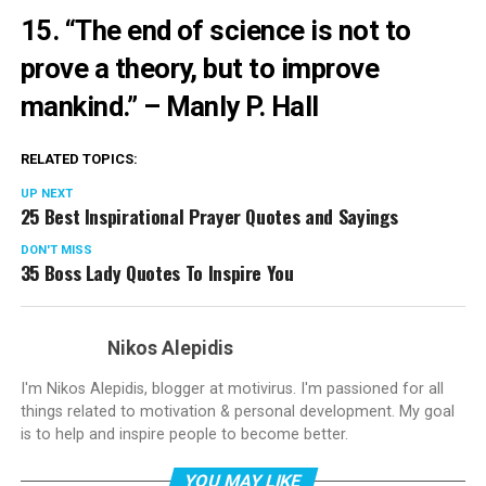
15. “The end of science is not to
prove a theory, but to improve
mankind.”
– Manly P. Hall
RELATED TOPICS:
UP NEXT
25 Best Inspirational Prayer Quotes and Sayings
DON'T MISS
35 Boss Lady Quotes To Inspire You
Nikos Alepidis
I'm Nikos Alepidis, blogger at motivirus. I'm passioned for all
things related to motivation & personal development. My goal
is to help and inspire people to become better.
YOU MAY LIKE