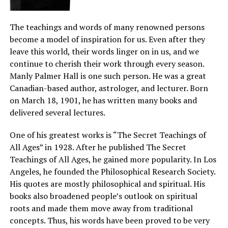
The teachings and words of many renowned persons
become a model of inspiration for us. Even after they
leave this world, their words linger on in us, and we
continue to cherish their work through every season.
Manly Palmer Hall is one such person. He was a great
Canadian-based author, astrologer, and lecturer. Born
on March 18, 1901, he has written many books and
delivered several lectures.
One of his greatest works is “The Secret Teachings of
All Ages” in 1928. After he published The Secret
Teachings of All Ages, he gained more popularity. In Los
Angeles, he founded the Philosophical Research Society.
His quotes are mostly philosophical and spiritual. His
books also broadened people’s outlook on spiritual
roots and made them move away from traditional
concepts. Thus, his words have been proved to be very