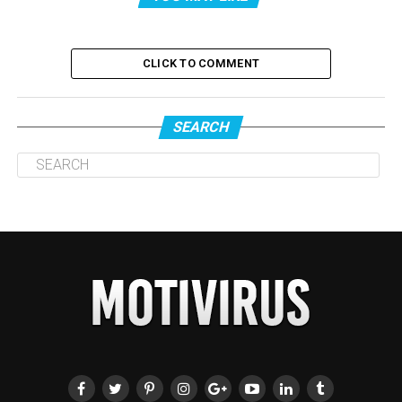
CLICK TO COMMENT
SEARCH