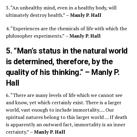
3. “An unhealthy mind, even in a healthy body, will
ultimately destroy health.”
– Manly P. Hall
4. “Experiences are the chemicals of life with which the
philosopher experiments.”
– Manly P. Hall
5. “Man’s status in the natural world
is determined, therefore, by the
quality of his thinking.”
– Manly P.
Hall
6. “There are many levels of life which we cannot see
and know, yet which certainly exist. There is a larger
world, vast enough to include immortality…. Our
spiritual natures belong to this larger world … If death
is apparently an outward fact, immortality is an inner
certainty.”
– Manly P. Hall