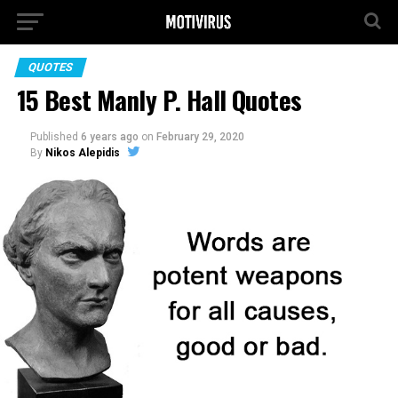
QUOTES
15 Best Manly P. Hall Quotes
Published
6 years ago
on
February 29, 2020
By
Nikos Alepidis