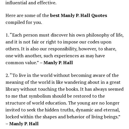
influential and effective.
Here are some of the
best Manly P. Hall Quotes
compiled for you.
1. “Each person must discover his own philosophy of life,
and it is not fair or right to impose our codes upon
others. It is also our responsibility, however, to share,
one with another, such experiences as may have
common value.”
– Manly P. Hall
2. “To live in the world without becoming aware of the
meaning of the world is like wandering about in a great
library without touching the books. It has always seemed
to me that symbolism should be restored to the
structure of world education. The young are no longer
invited to seek the hidden truths, dynamic and eternal,
locked within the shapes and behavior of living beings.”
– Manly P. Hall