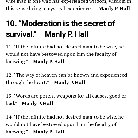
wise man is one who has experienced wisdom, wisdom in
this sense being a mystical experience.”
– Manly P. Hall
10. “Moderation is the secret of
survival.”
– Manly P. Hall
11. “If the infinite had not desired man to be wise, he
would not have bestowed upon him the faculty of
knowing.”
– Manly P. Hall
12. “The way of heaven can be known and experienced
through the heart.”
– Manly P. Hall
13. “Words are potent weapons for all causes, good or
bad.”
– Manly P. Hall
14. “If the infinite had not desired man to be wise, he
would not have bestowed upon him the faculty of
knowing.”
– Manly P. Hall