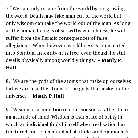
7. “We can only escape from the world by outgrowing
the world. Death may take man out of the world but
only wisdom can take the world out of the man. As long
as the human being is obsessed by worldliness, he will
suffer from the Karmic consequences of false
allegiances. When however, worldliness is transmuted
into Spiritual Integrity he is free, even though he still
dwells physically among worldly things.”
– Manly P.
Hall
8. “We are the gods of the atoms that make up ourselves
but we are also the atoms of the gods that make up the
universe.”
– Manly P. Hall
9. “Wisdom is a condition of consciousness rather than
an attitude of mind. Wisdom is that state of being in
which an individual finds himself when realization has
tinctured and transmuted all attitudes and opinions. A