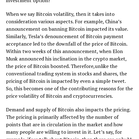
investment option?
When we say Bitcoin volatility, then it takes into
consideration various aspects. For example, China’s
announcement on banning Bitcoin impacted its value.
Similarly, Tesla’s denouncement of Bitcoin payment
acceptance led to the downfall of the price of Bitcoin.
Within two weeks of this announcement, when Elon
Musk announced his inclination in the crypto market,
the price of Bitcoin boosted. Therefore,unlike the
conventional trading system in stocks and shares, the
pricing of Bitcoin is impacted by even a simple tweet.
So, this becomes one of the contributing reasons for the
price volatility of Bitcoin and cryptocurrencies.
Demand and supply of Bitcoin also impacts the pricing.
The pricing is primarily affected by the number of
points that are in circulation in the market and how
many people are willing to invest in it. Let’s say, for