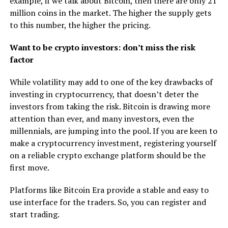
example, if we talk about Bitcoin, then there are only 21
million coins in the market. The higher the supply gets
to this number, the higher the pricing.
Want to be crypto investors: don’t miss the risk
factor
While volatility may add to one of the key drawbacks of
investing in cryptocurrency, that doesn’t deter the
investors from taking the risk. Bitcoin is drawing more
attention than ever, and many investors, even the
millennials, are jumping into the pool. If you are keen to
make a cryptocurrency investment, registering yourself
on a reliable crypto exchange platform should be the
first move.
Platforms like Bitcoin Era provide a stable and easy to
use interface for the traders. So, you can register and
start trading.