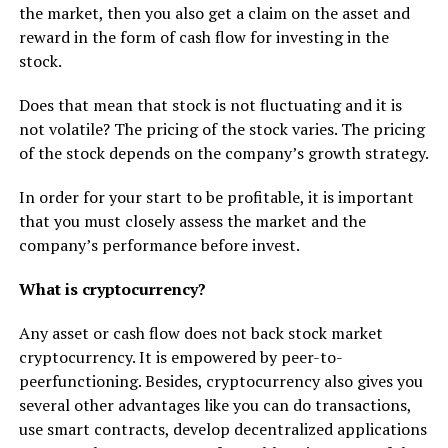
the market, then you also get a claim on the asset and
reward in the form of cash flow for investing in the
stock.
Does that mean that stock is not fluctuating and it is
not volatile? The pricing of the stock varies. The pricing
of the stock depends on the company’s growth strategy.
In order for your start to be profitable, it is important
that you must closely assess the market and the
company’s performance before invest.
What is cryptocurrency?
Any asset or cash flow does not back stock market
cryptocurrency. It is empowered by peer-to-
peerfunctioning. Besides, cryptocurrency also gives you
several other advantages like you can do transactions,
use smart contracts, develop decentralized applications