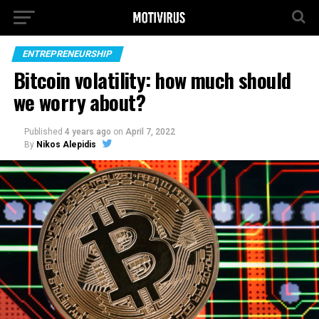
ENTREPRENEURSHIP
Bitcoin volatility: how much should
we worry about?
Published
4 years ago
on
April 7, 2022
By
Nikos Alepidis