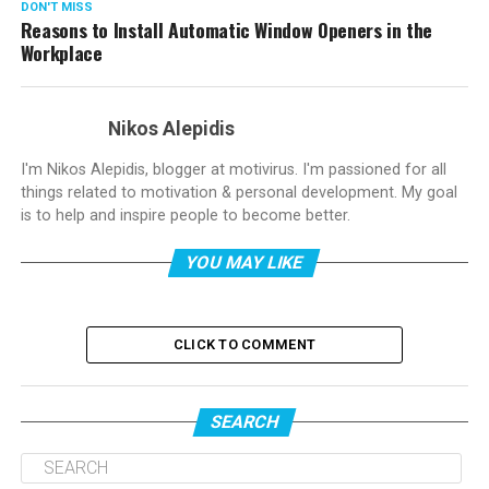
DON'T MISS
Reasons to Install Automatic Window Openers in the
Workplace
Nikos Alepidis
I'm Nikos Alepidis, blogger at motivirus. I'm passioned for all
things related to motivation & personal development. My goal
is to help and inspire people to become better.
YOU MAY LIKE
CLICK TO COMMENT
SEARCH