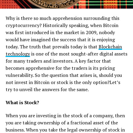
Why is there so much apprehension surrounding this
cryptocurrency? Historically speaking, when Bitcoin
was first introduced in the market in 2009, nobody
would have imagined the success that it is enjoying
today. The truth that prevails today is that
Blockchain
technology
is one of the most sought-after digital assets
for many traders and investors. A key factor that
becomes apprehensive for the traders is its pricing
vulnerability. So the question that arises is, should you
not invest in Bitcoin or stock is the only option?Let’s
try to unveil the answers for the same.
What is Stock?
When you are investing in the stock of a company, then
you are taking ownership of a fractional asset of the
business. When you take the legal ownership of stock in