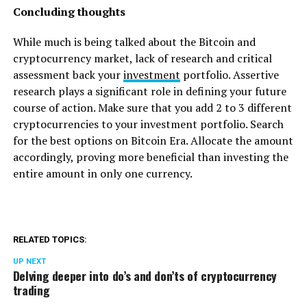
Concluding thoughts
While much is being talked about the Bitcoin and
cryptocurrency market, lack of research and critical
assessment back your
investment
portfolio. Assertive
research plays a significant role in defining your future
course of action. Make sure that you add 2 to 3 different
cryptocurrencies to your investment portfolio. Search
for the best options on Bitcoin Era. Allocate the amount
accordingly, proving more beneficial than investing the
entire amount in only one currency.
RELATED TOPICS:
UP NEXT
Delving deeper into do’s and don’ts of cryptocurrency
trading