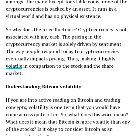
amongst the many. Except for stable coins, none of the
cryptocurrencies is backed by an asset. It runs in a
virtual world and has no physical existence.
So why does the price fluctuate? Cryptocurrency is not
associated with any cash. The pricing in the
cryptocurrency market is solely driven by sentiment.
The way people respond today to cryptocurrencies
eventually impacts pricing. Thus, making it highly
volatile
in comparison to the stock and the share
market.
Understanding Bitcoin volatility
If you are into active reading on Bitcoin and trading
concepts, volatility is one term that you would have
come across quite often. So, what does this word mean?
What does it mean that Bitcoin is more volatile than any
of the stocks? Is it okay to consider Bitcoin as an