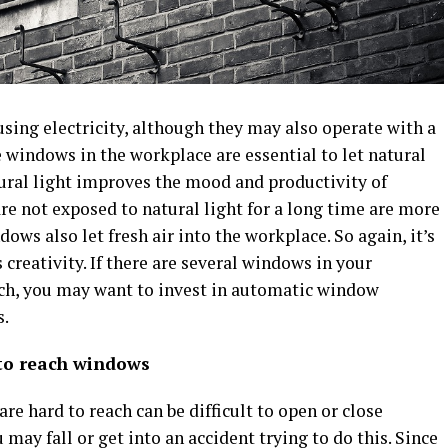
ing electricity, although they may also operate with a
e windows in the workplace are essential to let natural
atural light improves the mood and productivity of
e not exposed to natural light for a long time are more
ws also let fresh air into the workplace. So again, it’s
s creativity. If there are several windows in your
each, you may want to invest in automatic window
s.
 to reach windows
re hard to reach can be difficult to open or close
 may fall or get into an accident trying to do this. Since