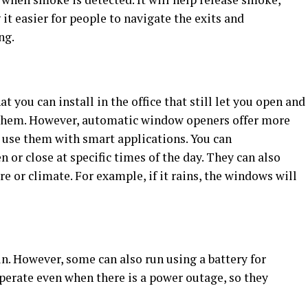
it easier for people to navigate the exits and
ng.
you can install in the office that still let you open and
them. However, automatic window openers offer more
n use them with smart applications. You can
 or close at specific times of the day. They can also
e or climate. For example, if it rains, the windows will
un. However, some can also run using a battery for
 operate even when there is a power outage, so they