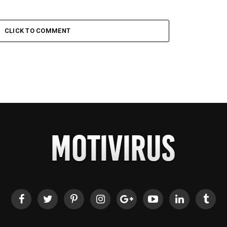
CLICK TO COMMENT