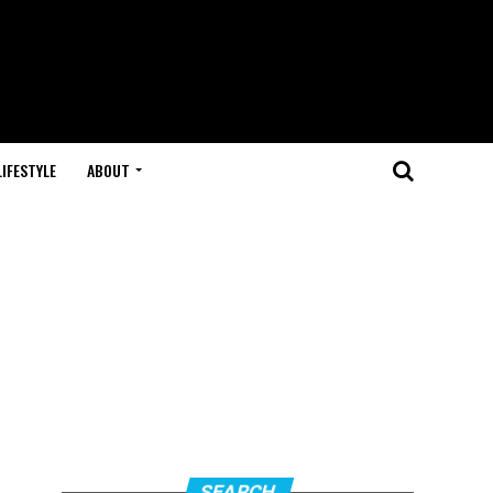
LIFESTYLE
ABOUT
SEARCH