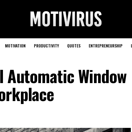
MOTIVATION
PRODUCTIVITY
QUOTES
ENTREPRENEURSHIP
ll Automatic Window
orkplace