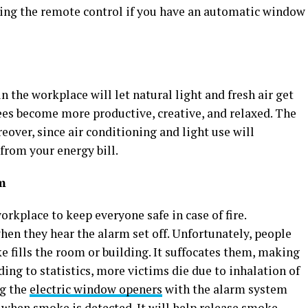
ing the remote control if you have an automatic window
the workplace will let natural light and fresh air get
ees become more productive, creative, and relaxed. The
reover, since air conditioning and light use will
from your energy bill.
em
orkplace to keep everyone safe in case of fire.
en they hear the alarm set off. Unfortunately, people
fills the room or building. It suffocates them, making
ording to statistics, more victims die due to inhalation of
ng the
electric window openers
with the alarm system
when smoke is detected. It will help release smoke,