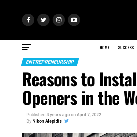
HOME
SUCCESS
ENTREPRENEURSHIP
Reasons to Insta
Openers in the W
Published
4 years ago
on
April 7, 2022
By
Nikos Alepidis