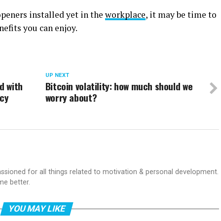
peners installed yet in the
workplace
, it may be time to
nefits you can enjoy.
UP NEXT
d with
Bitcoin volatility: how much should we
ncy
worry about?
passioned for all things related to motivation & personal development.
me better.
YOU MAY LIKE