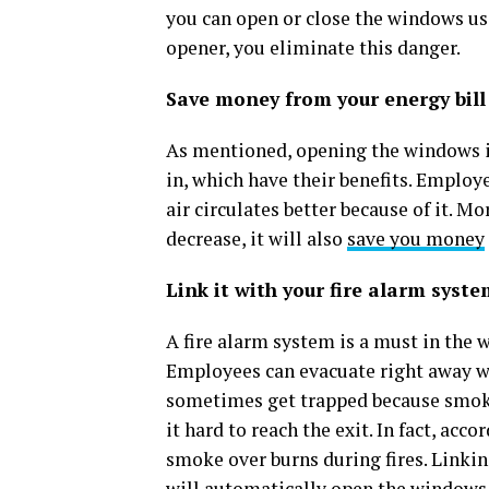
you can open or close the windows us
opener, you eliminate this danger.
Save money from your energy bill
As mentioned, opening the windows in 
in, which have their benefits. Employ
air circulates better because of it. Mo
decrease, it will also
save you money
Link it with your fire alarm syst
A fire alarm system is a must in the w
Employees can evacuate right away wh
sometimes get trapped because smoke 
it hard to reach the exit. In fact, acc
smoke over burns during fires. Linki
will automatically open the windows 