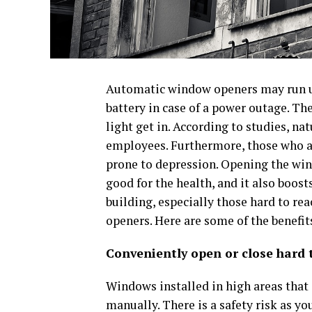
Automatic window openers may run us
battery in case of a power outage. Th
light get in. According to studies, n
employees. Furthermore, those who ar
prone to depression. Opening the windo
good for the health, and it also boost
building, especially those hard to r
openers. Here are some of the benefit
Conveniently open or close hard
Windows installed in high areas that a
manually. There is a safety risk as you