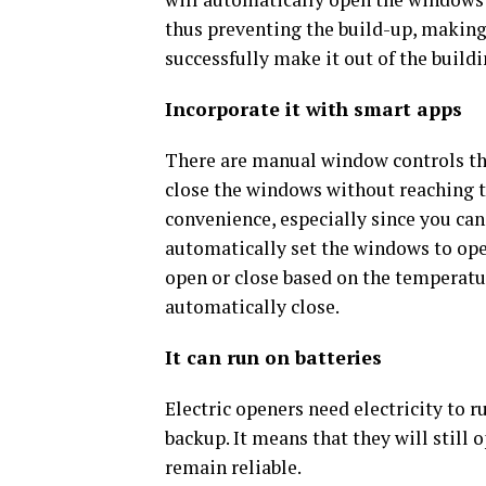
thus preventing the build-up, making 
successfully make it out of the buildi
Incorporate it with smart apps
There are manual window controls that 
close the windows without reaching 
convenience, especially since you ca
automatically set the windows to open
open or close based on the temperatur
automatically close.
It can run on batteries
Electric openers need electricity to r
backup. It means that they will still
remain reliable.