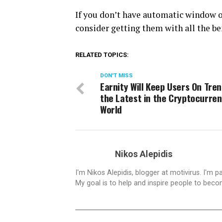
If you don’t have automatic window o
consider getting them with all the be
RELATED TOPICS:
DON'T MISS
Earnity Will Keep Users On Tren
the Latest in the Cryptocurre
World
Nikos Alepidis
I'm Nikos Alepidis, blogger at motivirus. I'm 
My goal is to help and inspire people to beco