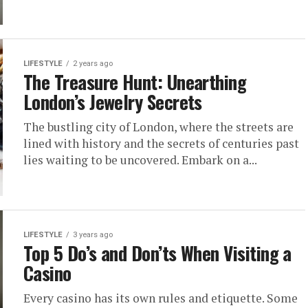
LIFESTYLE
2 years ago
The Treasure Hunt: Unearthing
London’s Jewelry Secrets
The bustling city of London, where the streets are
lined with history and the secrets of centuries past
lies waiting to be uncovered. Embark on a...
LIFESTYLE
3 years ago
Top 5 Do’s and Don’ts When Visiting a
Casino
Every casino has its own rules and etiquette. Some