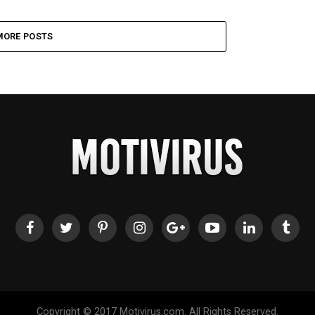
MORE POSTS
Copyright © 2017 Motivirus.com. All Rights Reserved.