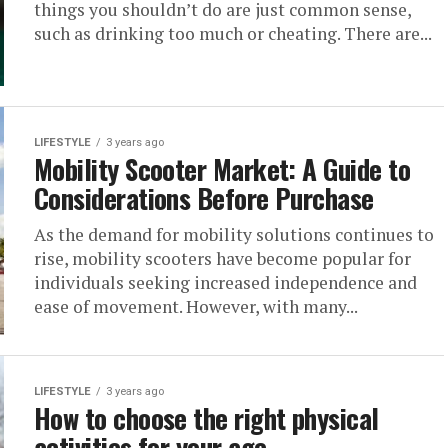
things you shouldn’t do are just common sense,
such as drinking too much or cheating. There are...
LIFESTYLE
3 years ago
Mobility Scooter Market: A Guide to
Considerations Before Purchase
As the demand for mobility solutions continues to
rise, mobility scooters have become popular for
individuals seeking increased independence and
ease of movement. However, with many...
LIFESTYLE
3 years ago
How to choose the right physical
activities for your age