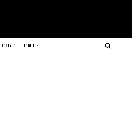
LIFESTYLE
ABOUT