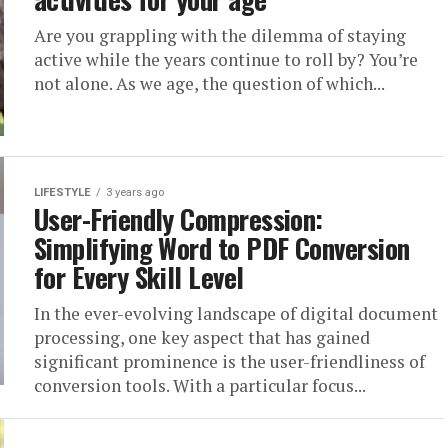
Are you grappling with the dilemma of staying
active while the years continue to roll by? You’re
not alone. As we age, the question of which...
LIFESTYLE
3 years ago
User-Friendly Compression:
Simplifying Word to PDF Conversion
for Every Skill Level
In the ever-evolving landscape of digital document
processing, one key aspect that has gained
significant prominence is the user-friendliness of
conversion tools. With a particular focus...