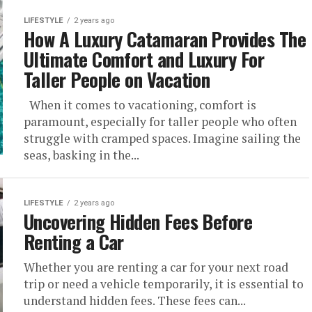
LIFESTYLE
2 years ago
How A Luxury Catamaran Provides The
Ultimate Comfort and Luxury For
Taller People on Vacation
When it comes to vacationing, comfort is
paramount, especially for taller people who often
struggle with cramped spaces. Imagine sailing the
seas, basking in the...
LIFESTYLE
2 years ago
Uncovering Hidden Fees Before
Renting a Car
Whether you are renting a car for your next road
trip or need a vehicle temporarily, it is essential to
understand hidden fees. These fees can...