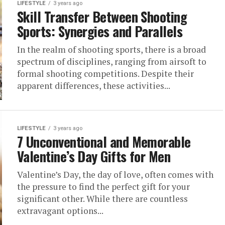
LIFESTYLE
3 years ago
Skill Transfer Between Shooting
Sports: Synergies and Parallels
In the realm of shooting sports, there is a broad
spectrum of disciplines, ranging from airsoft to
formal shooting competitions. Despite their
apparent differences, these activities...
LIFESTYLE
3 years ago
7 Unconventional and Memorable
Valentine’s Day Gifts for Men
Valentine’s Day, the day of love, often comes with
the pressure to find the perfect gift for your
significant other. While there are countless
extravagant options...