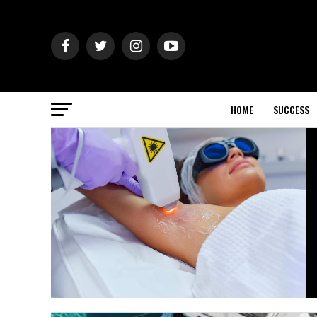
HOME
SUCCESS