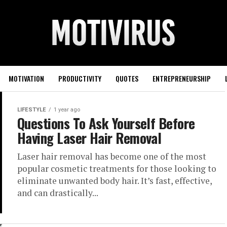
MOTIVATION
PRODUCTIVITY
QUOTES
ENTREPRENEURSHIP
LIFESTYLE
1 year ago
Questions To Ask Yourself Before
Having Laser Hair Removal
Laser hair removal has become one of the most
popular cosmetic treatments for those looking to
eliminate unwanted body hair. It’s fast, effective,
and can drastically...