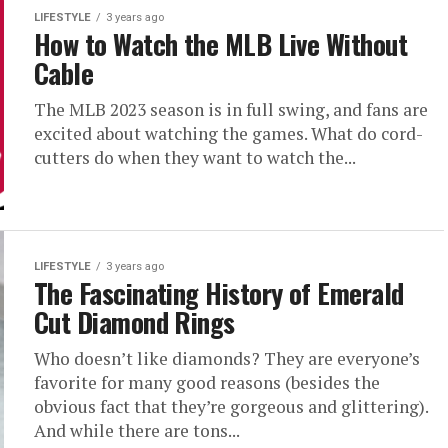
LIFESTYLE
3 years ago
How to Watch the MLB Live Without
Cable
The MLB 2023 season is in full swing, and fans are
excited about watching the games. What do cord-
cutters do when they want to watch the...
LIFESTYLE
3 years ago
The Fascinating History of Emerald
Cut Diamond Rings
Who doesn’t like diamonds? They are everyone’s
favorite for many good reasons (besides the
obvious fact that they’re gorgeous and glittering).
And while there are tons...