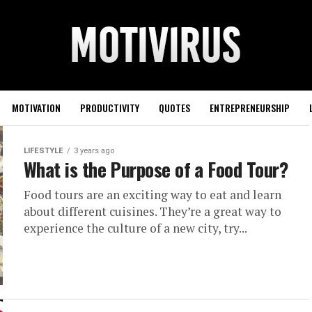
MOTIVATION
PRODUCTIVITY
QUOTES
ENTREPRENEURSHIP
LIFESTYLE
3 years ago
What is the Purpose of a Food Tour?
Food tours are an exciting way to eat and learn
about different cuisines. They’re a great way to
experience the culture of a new city, try...