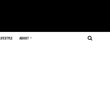
LIFESTYLE
ABOUT