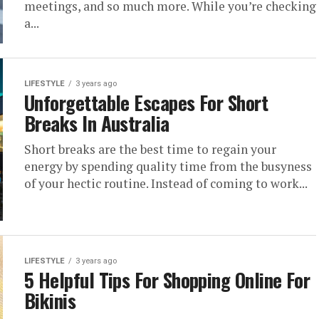
meetings, and so much more. While you’re checking
a...
LIFESTYLE
3 years ago
Unforgettable Escapes For Short
Breaks In Australia
Short breaks are the best time to regain your
energy by spending quality time from the busyness
of your hectic routine. Instead of coming to work...
LIFESTYLE
3 years ago
5 Helpful Tips For Shopping Online For
Bikinis