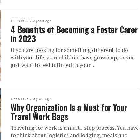
LIFESTYLE
3 years ago
4 Benefits of Becoming a Foster Carer
in 2023
If you are looking for something different to do
with your life, your children have grown up, or you
just want to feel fulfilled in your...
LIFESTYLE
3 years ago
Why Organization Is a Must for Your
Travel Work Bags
Traveling for work is a multi-step process. You have
to think about logistics and lodging, meals and