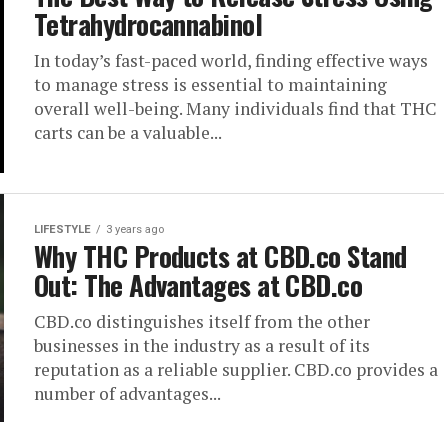
Tetrahydrocannabinol
In today’s fast-paced world, finding effective ways
to manage stress is essential to maintaining
overall well-being. Many individuals find that THC
carts can be a valuable...
LIFESTYLE
3 years ago
Why THC Products at CBD.co Stand
Out: The Advantages at CBD.co
CBD.co distinguishes itself from the other
businesses in the industry as a result of its
reputation as a reliable supplier. CBD.co provides a
number of advantages...