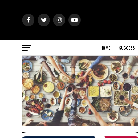
HOME
SUCCESS