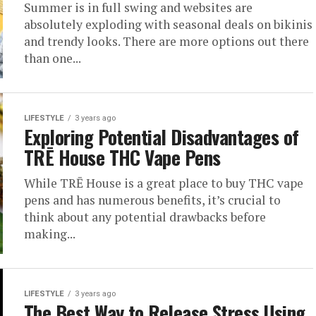
Summer is in full swing and websites are
absolutely exploding with seasonal deals on bikinis
and trendy looks. There are more options out there
than one...
LIFESTYLE
3 years ago
Exploring Potential Disadvantages of
TRĒ House THC Vape Pens
While TRĒ House is a great place to buy THC vape
pens and has numerous benefits, it’s crucial to
think about any potential drawbacks before
making...
LIFESTYLE
3 years ago
The Best Way to Release Stress Using