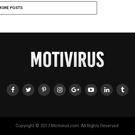
MORE POSTS
Copyright © 2017 Motivirus.com. All Rights Reserved.