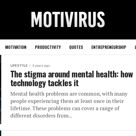
MOTIVATION
PRODUCTIVITY
QUOTES
ENTREPRENEURSHIP
LIFESTYLE
3 years ago
The stigma around mental health: how
technology tackles it
Mental health problems are common, with many
people experiencing them at least once in their
lifetime. These problems can cover a range of
different disorders from...