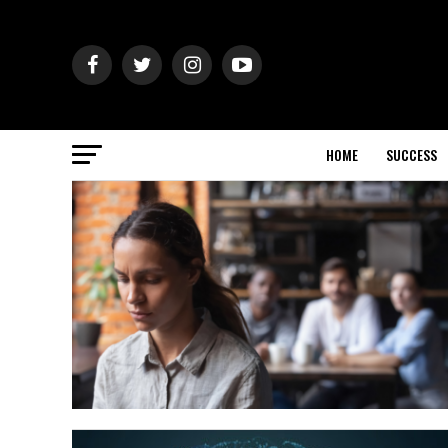
HOME
SUCCESS