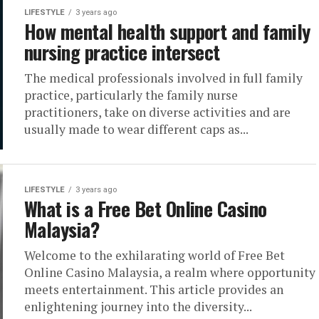
LIFESTYLE
3 years ago
How mental health support and family
nursing practice intersect
The medical professionals involved in full family
practice, particularly the family nurse
practitioners, take on diverse activities and are
usually made to wear different caps as...
LIFESTYLE
3 years ago
What is a Free Bet Online Casino
Malaysia?
Welcome to the exhilarating world of Free Bet
Online Casino Malaysia, a realm where opportunity
meets entertainment. This article provides an
enlightening journey into the diversity...