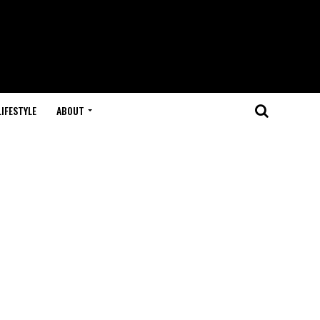
LIFESTYLE
ABOUT