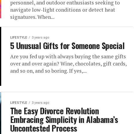
personnel, and outdoor enthusiasts seeking to
navigate low-light conditions or detect heat
signatures. When...
LIFESTYLE
3 years ago
5 Unusual Gifts for Someone Special
Are you fed up with always buying the same gifts
over and over again? Wine, chocolates, gift cards,
and so on, and so boring. If yes,...
LIFESTYLE
3 years ago
The Easy Divorce Revolution
Embracing Simplicity in Alabama’s
Uncontested Process