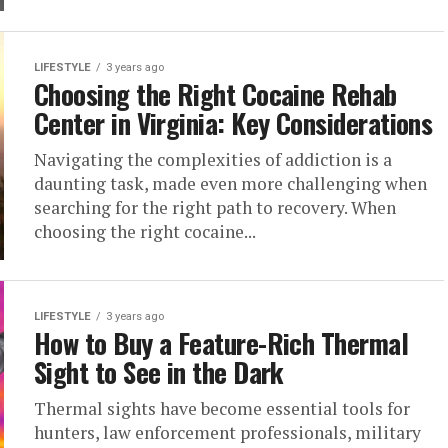
LIFESTYLE
3 years ago
Choosing the Right Cocaine Rehab
Center in Virginia: Key Considerations
Navigating the complexities of addiction is a
daunting task, made even more challenging when
searching for the right path to recovery. When
choosing the right cocaine...
LIFESTYLE
3 years ago
How to Buy a Feature-Rich Thermal
Sight to See in the Dark
Thermal sights have become essential tools for
hunters, law enforcement professionals, military