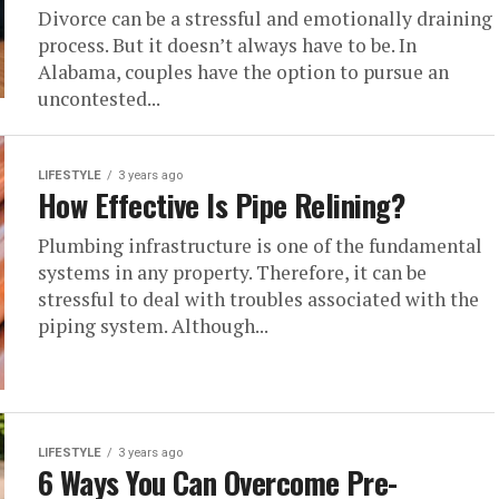
Divorce can be a stressful and emotionally draining
process. But it doesn’t always have to be. In
Alabama, couples have the option to pursue an
uncontested...
LIFESTYLE
3 years ago
How Effective Is Pipe Relining?
Plumbing infrastructure is one of the fundamental
systems in any property. Therefore, it can be
stressful to deal with troubles associated with the
piping system. Although...
LIFESTYLE
3 years ago
6 Ways You Can Overcome Pre-