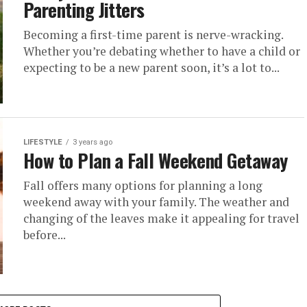
Parenting Jitters
Becoming a first-time parent is nerve-wracking.
Whether you’re debating whether to have a child or
expecting to be a new parent soon, it’s a lot to...
LIFESTYLE
3 years ago
How to Plan a Fall Weekend Getaway
Fall offers many options for planning a long
weekend away with your family. The weather and
changing of the leaves make it appealing for travel
before...