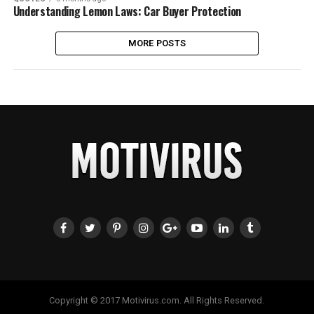
Understanding Lemon Laws: Car Buyer Protection
MORE POSTS
Copyright © 2017 Motivirus.com. All Rights Reserved.