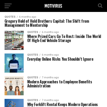
QUOTES
6 months ago
Gregory Hold of Hold Brothers Capital: The Shift from
Management to Mentorship
QUOTES
6 months ago
Where Prized Cars Go To Rest: Inside The World
Of High-End Vehicle Storage
QUOTES
6 months ago
Everyday Online Risks You Shouldn’t Ignore
QUOTES
7 months ago
Modern Approaches to Employee Benefits
Administration
QUOTES
7 months ago
Why Forklift Rental Keeps Modern Operations