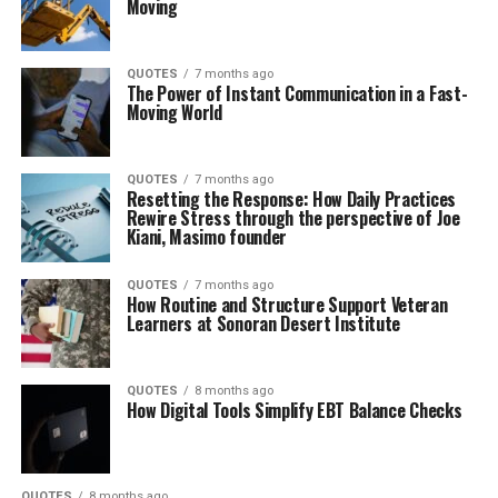
Moving
QUOTES
7 months ago
The Power of Instant Communication in a Fast-
Moving World
QUOTES
7 months ago
Resetting the Response: How Daily Practices
Rewire Stress through the perspective of Joe
Kiani, Masimo founder
QUOTES
7 months ago
How Routine and Structure Support Veteran
Learners at Sonoran Desert Institute
QUOTES
8 months ago
How Digital Tools Simplify EBT Balance Checks
QUOTES
8 months ago