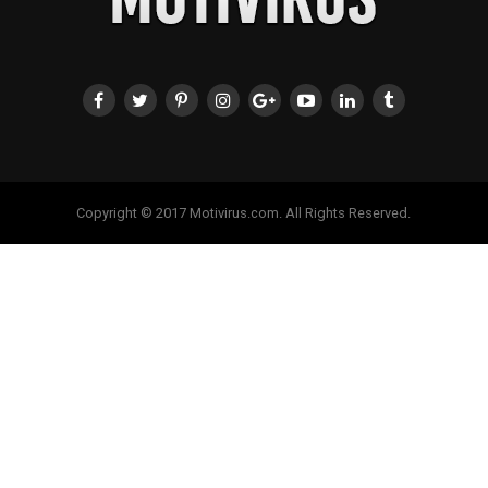
Copyright © 2017 Motivirus.com. All Rights Reserved.