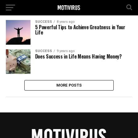
SUCCESS
8 years ago
5 Powerful Tips to Achieve Greatness in Your
Life
SUCCESS
9 years ago
Does Success in Life Means Having Money?
MORE POSTS