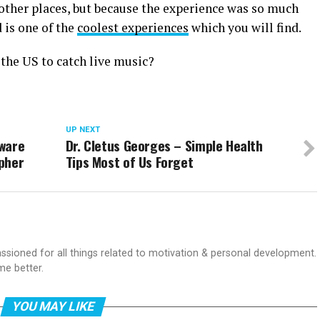
other places, but because the experience was so much
 is one of the
coolest experiences
which you will find.
 the US to catch live music?
UP NEXT
tware
Dr. Cletus Georges – Simple Health
pher
Tips Most of Us Forget
passioned for all things related to motivation & personal development.
me better.
YOU MAY LIKE