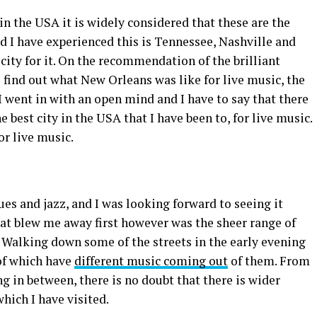
in the USA it is widely considered that these are the
ed I have experienced this is Tennessee, Nashville and
city for it. On the recommendation of the brilliant
 find out what New Orleans was like for live music, the
I went in with an open mind and I have to say that there
e best city in the USA that I have been to, for live music.
or live music.
s and jazz, and I was looking forward to seeing it
hat blew me away first however was the sheer range of
y. Walking down some of the streets in the early evening
 of which have
different music coming out
of them. From
g in between, there is no doubt that there is wider
which I have visited.