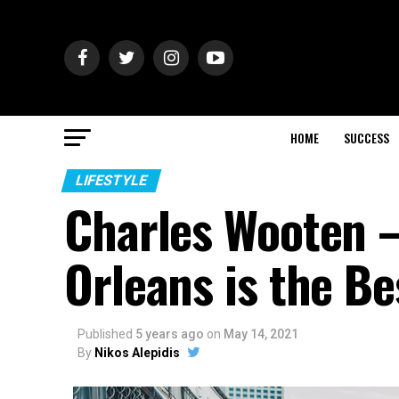
HOME
SUCCESS
LIFESTYLE
Charles Wooten –
Orleans is the Be
Published
5 years ago
on
May 14, 2021
By
Nikos Alepidis