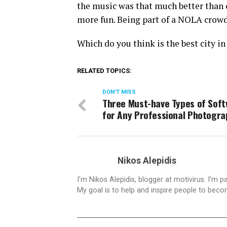
the music was that much better than 
more fun. Being part of a NOLA crowd
Which do you think is the best city in
RELATED TOPICS:
DON'T MISS
Three Must-have Types of Sof
for Any Professional Photogra
Nikos Alepidis
I'm Nikos Alepidis, blogger at motivirus. I'm 
My goal is to help and inspire people to beco