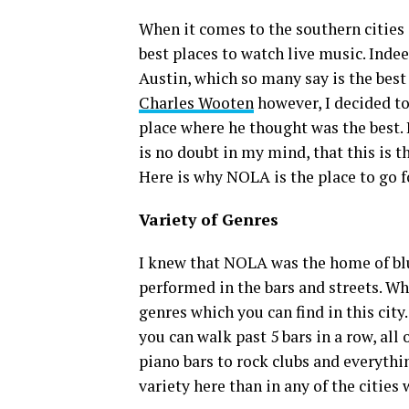
When it comes to the southern cities 
best places to watch live music. Inde
Austin, which so many say is the best 
Charles Wooten
however, I decided to
place where he thought was the best. 
is no doubt in my mind, that this is th
Here is why NOLA is the place to go f
Variety of Genres
I knew that NOLA was the home of blue
performed in the bars and streets. W
genres which you can find in this cit
you can walk past 5 bars in a row, all
piano bars to rock clubs and everythin
variety here than in any of the cities 