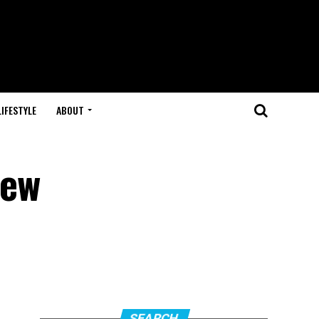
LIFESTYLE
ABOUT
New
SEARCH