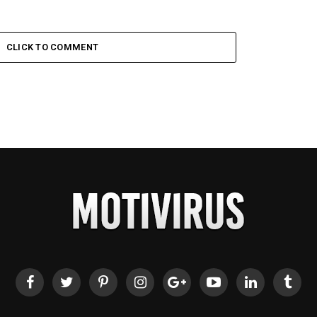
CLICK TO COMMENT