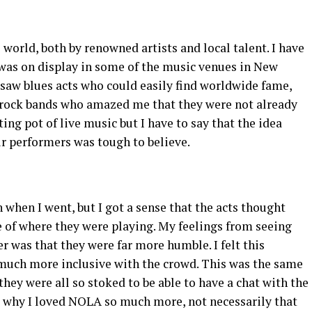
 world, both by renowned artists and local talent. I have
 was on display in some of the music venues in New
 saw blues acts who could easily find worldwide fame,
 rock bands who amazed me that they were not already
ing pot of live music but I have to say that the idea
ur performers was tough to believe.
 when I went, but I got a sense that the acts thought
e of where they were playing. My feelings from seeing
 was that they were far more humble. I felt this
o much more inclusive with the crowd. This was the same
they were all so stoked to be able to have a chat with the
s why I loved NOLA so much more, not necessarily that