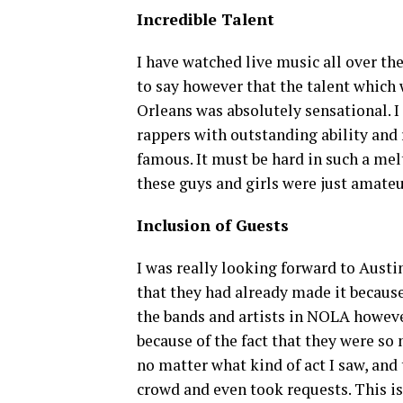
Incredible Talent
I have watched live music all over the
to say however that the talent which
Orleans was absolutely sensational. I
rappers with outstanding ability and
famous. It must be hard in such a melt
these guys and girls were just amate
Inclusion of Guests
I was really looking forward to Austin
that they had already made it becaus
the bands and artists in NOLA however
because of the fact that they were s
no matter what kind of act I saw, and 
crowd and even took requests. This i