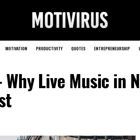
MOTIVATION
PRODUCTIVITY
QUOTES
ENTREPRENEURSHIP
 Why Live Music in 
st