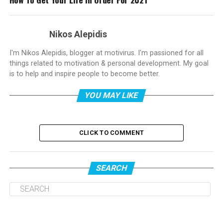
Nikos Alepidis
I'm Nikos Alepidis, blogger at motivirus. I'm passioned for all
things related to motivation & personal development. My goal
is to help and inspire people to become better.
YOU MAY LIKE
CLICK TO COMMENT
SEARCH