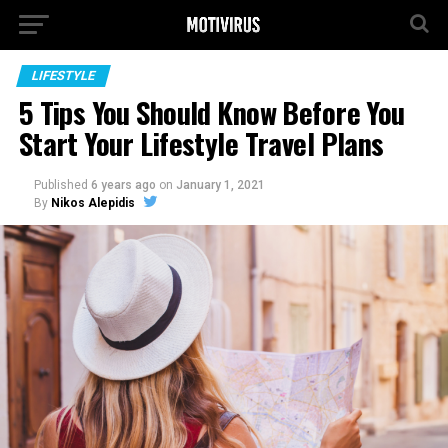
LIFESTYLE
5 Tips You Should Know Before You
Start Your Lifestyle Travel Plans
Published
6 years ago
on
January 1, 2021
By
Nikos Alepidis