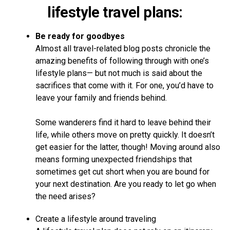
lifestyle travel plans:
Be ready for goodbyes
Almost all travel-related blog posts chronicle the
amazing benefits of following through with one’s
lifestyle plans— but not much is said about the
sacrifices that come with it. For one, you’d have to
leave your family and friends behind.
Some wanderers find it hard to leave behind their
life, while others move on pretty quickly. It doesn’t
get easier for the latter, though! Moving around also
means forming unexpected friendships that
sometimes get cut short when you are bound for
your next destination. Are you ready to let go when
the need arises?
Create a lifestyle around traveling