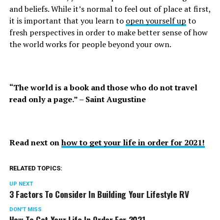
and beliefs. While it’s normal to feel out of place at first,
it is important that you learn to
open yourself up
to
fresh perspectives in order to make better sense of how
the world works for people beyond your own.
“The world is a book and those who do not travel
read only a page.” – Saint Augustine
Read next on
how to get your life in order for 2021!
RELATED TOPICS:
UP NEXT
3 Factors To Consider In Building Your Lifestyle RV
DON'T MISS
How To Get Your Life In Order For 2021