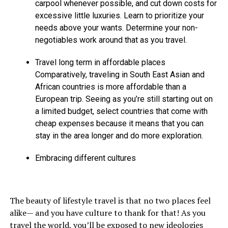
carpool whenever possible, and cut down costs for
excessive little luxuries. Learn to prioritize your
needs above your wants. Determine your non-
negotiables work around that as you travel.
Travel long term in affordable places
Comparatively, traveling in South East Asian and
African countries is more affordable than a
European trip. Seeing as you’re still starting out on
a limited budget, select countries that come with
cheap expenses because it means that you can
stay in the area longer and do more exploration.
Embracing different cultures
The beauty of lifestyle travel is that no two places feel
alike— and you have culture to thank for that! As you
travel the world, you’ll be exposed to new ideologies