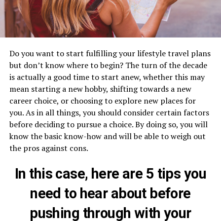
Do you want to start fulfilling your lifestyle travel plans
but don’t know where to begin? The turn of the decade
is actually a good time to start anew, whether this may
mean starting a new hobby, shifting towards a new
career choice, or choosing to explore new places for
you. As in all things, you should consider certain factors
before deciding to pursue a choice. By doing so, you will
know the basic know-how and will be able to weigh out
the pros against cons.
In this case, here are 5 tips you
need to hear about before
pushing through with your