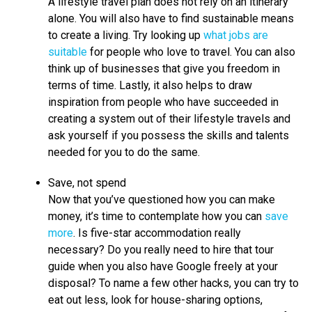
A lifestyle travel plan does not rely on an itinerary
alone. You will also have to find sustainable means
to create a living. Try looking up
what jobs are
suitable
for people who love to travel. You can also
think up of businesses that give you freedom in
terms of time. Lastly, it also helps to draw
inspiration from people who have succeeded in
creating a system out of their lifestyle travels and
ask yourself if you possess the skills and talents
needed for you to do the same.
Save, not spend
Now that you’ve questioned how you can make
money, it’s time to contemplate how you can
save
more
. Is five-star accommodation really
necessary? Do you really need to hire that tour
guide when you also have Google freely at your
disposal? To name a few other hacks, you can try to
eat out less, look for house-sharing options,