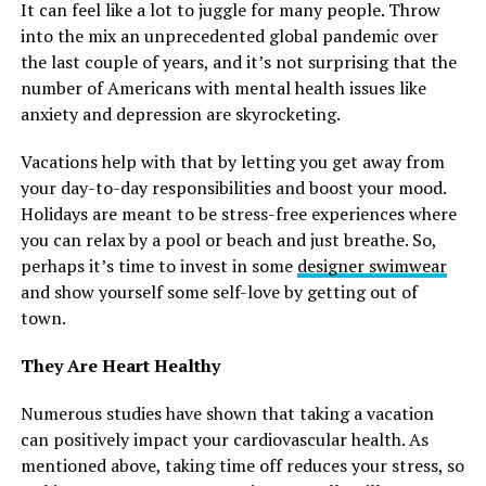
It can feel like a lot to juggle for many people. Throw
into the mix an unprecedented global pandemic over
the last couple of years, and it’s not surprising that the
number of Americans with mental health issues like
anxiety and depression are skyrocketing.
Vacations help with that by letting you get away from
your day-to-day responsibilities and boost your mood.
Holidays are meant to be stress-free experiences where
you can relax by a pool or beach and just breathe. So,
perhaps it’s time to invest in some
designer swimwear
and show yourself some self-love by getting out of
town.
They Are Heart Healthy
Numerous studies have shown that taking a vacation
can positively impact your cardiovascular health. As
mentioned above, taking time off reduces your stress, so