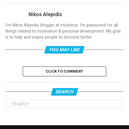
Nikos Alepidis
I'm Nikos Alepidis, blogger at motivirus. I'm passioned for all
things related to motivation & personal development. My goal
is to help and inspire people to become better.
YOU MAY LIKE
CLICK TO COMMENT
SEARCH