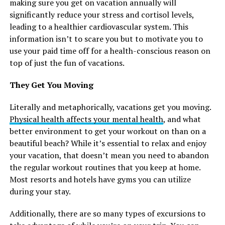
making sure you get on vacation annually will
significantly reduce your stress and cortisol levels,
leading to a healthier cardiovascular system. This
information isn’t to scare you but to motivate you to
use your paid time off for a health-conscious reason on
top of just the fun of vacations.
They Get You Moving
Literally and metaphorically, vacations get you moving.
Physical health affects your mental health
, and what
better environment to get your workout on than on a
beautiful beach? While it’s essential to relax and enjoy
your vacation, that doesn’t mean you need to abandon
the regular workout routines that you keep at home.
Most resorts and hotels have gyms you can utilize
during your stay.
Additionally, there are so many types of excursions to