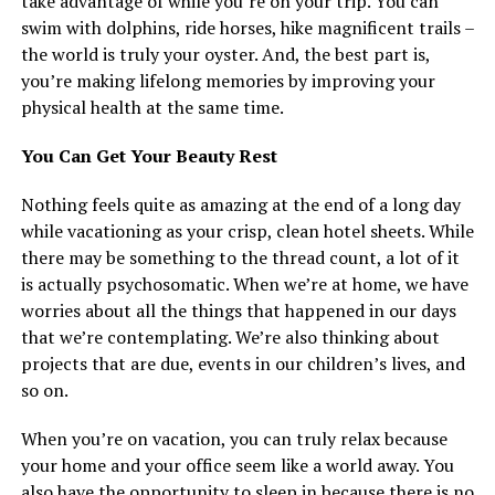
take advantage of while you’re on your trip. You can
swim with dolphins, ride horses, hike magnificent trails –
the world is truly your oyster. And, the best part is,
you’re making lifelong memories by improving your
physical health at the same time.
You Can Get Your Beauty Rest
Nothing feels quite as amazing at the end of a long day
while vacationing as your crisp, clean hotel sheets. While
there may be something to the thread count, a lot of it
is actually psychosomatic. When we’re at home, we have
worries about all the things that happened in our days
that we’re contemplating. We’re also thinking about
projects that are due, events in our children’s lives, and
so on.
When you’re on vacation, you can truly relax because
your home and your office seem like a world away. You
also have the opportunity to sleep in because there is no