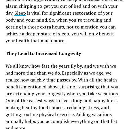
alarm chirping to get you out of bed and on with your
day.
Sleep
is vital for significant restoration of your
body and your mind. So, when you’re traveling and
getting in those extra hours, not to mention you can
achieve a deeper state of sleep, you will only benefit
your health that much more.
They Lead to Increased Longevity
We all know how fast the years fly by, and we wish we
had more time than we do. Especially as we age, we
realize how quickly time passes by. With all the health
benefits mentioned above, it’s not surprising that you
are extending your longevity when you take vacations.
One of the easiest ways to live a long and happy life is
making healthy food choices, reducing stress, and
getting routine physical exercise. Adding vacations
annually helps you accomplish everything on that list
and more.