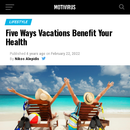
LIFESTYLE
Five Ways Vacations Benefit Your
Health
Published
4 years ago
on
February 22, 2022
By
Nikos Alepidis