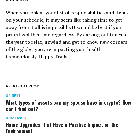
When you look at your list of responsibilities and items
on your schedule, it may seem like taking time to get
away from it all is impossible. It would be best if you
prioritized this time regardless. By carving out times of
the year to relax, unwind and get to know new corners
of the globe, you are impacting your health
tremendously. Happy Trails!
RELATED TOPICS:
UP NEXT
What types of assets can my spouse have in crypto? How
can I find out?
DON'T MISS
Home Upgrades That Have a Positive Impact on the
Environment