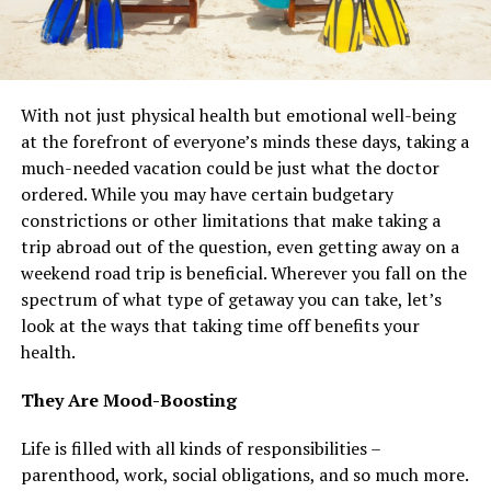
With not just physical health but emotional well-being
at the forefront of everyone’s minds these days, taking a
much-needed vacation could be just what the doctor
ordered. While you may have certain budgetary
constrictions or other limitations that make taking a
trip abroad out of the question, even getting away on a
weekend road trip is beneficial. Wherever you fall on the
spectrum of what type of getaway you can take, let’s
look at the ways that taking time off benefits your
health.
They Are Mood-Boosting
Life is filled with all kinds of responsibilities –
parenthood, work, social obligations, and so much more.