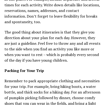
times for each activity. Write down details like locations,
reservations, names, addresses, and contact
information. Don’t forget to leave flexibility for breaks
and spontaneity, too.
The good thing about itineraries is that they give you
direction about your plan for each day. However, they
are just a guideline. Feel free to throw any and all events
to the side when you find an activity you like more or
when you want to rest – which is probably every second
of the day if you have young children.
Packing for Your Trip
Remember to pack appropriate clothing and necessities
for your trip. For example, bring hiking boots, a water
bottle, and thick socks for a hiking day. For an afternoon
of pumpkin picking followed by dinner, choose comfy
shoes that you can wear in the fields, and bring a light