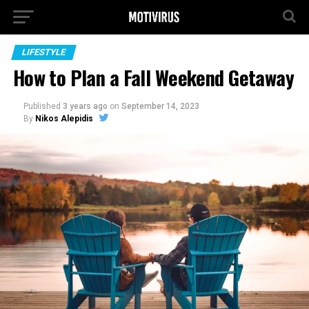
LIFESTYLE
How to Plan a Fall Weekend Getaway
Published
3 years ago
on
September 14, 2023
By
Nikos Alepidis