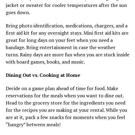
jacket or sweater for cooler temperatures after the sun
goes down.
Bring photo identification, medications, chargers, and a
first aid kit for any overnight stays. Mini first aid kits are
great for long days on your feet when you need a
bandage. Bring entertainment in case the weather
turns. Rainy days are more fun when you are stuck inside
with board games, books, and music.
Dining Out vs. Cooking at Home
Decide on a game plan ahead of time for food. Make
reservations for the meals when you want to dine out.
Head to the grocery store for the ingredients you need
for the recipes you are making at your rental. While you
are at it, pack a few snacks for moments when you feel
“hangry” between meals!