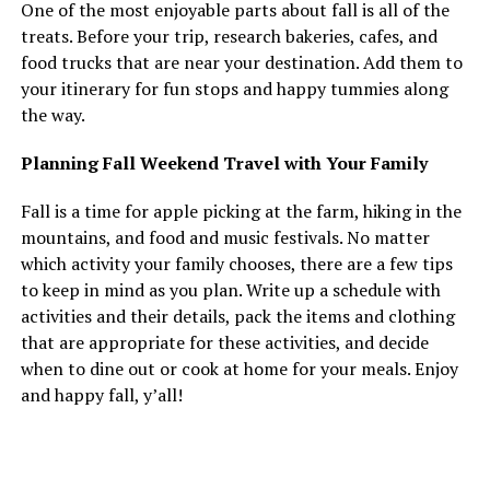
One of the most enjoyable parts about fall is all of the
treats. Before your trip, research bakeries, cafes, and
food trucks that are near your destination. Add them to
your itinerary for fun stops and happy tummies along
the way.
Planning Fall Weekend Travel with Your Family
Fall is a time for apple picking at the farm, hiking in the
mountains, and food and music festivals. No matter
which activity your family chooses, there are a few tips
to keep in mind as you plan. Write up a schedule with
activities and their details, pack the items and clothing
that are appropriate for these activities, and decide
when to dine out or cook at home for your meals. Enjoy
and happy fall, y’all!