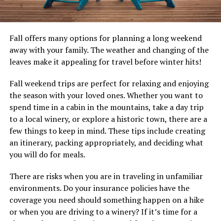
Fall offers many options for planning a long weekend
away with your family. The weather and changing of the
leaves make it appealing for travel before winter hits!
Fall weekend trips are perfect for relaxing and enjoying
the season with your loved ones. Whether you want to
spend time in a cabin in the mountains, take a day trip
to a local winery, or explore a historic town, there are a
few things to keep in mind. These tips include creating
an itinerary, packing appropriately, and deciding what
you will do for meals.
There are risks when you are in traveling in unfamiliar
environments. Do your insurance policies have the
coverage you need should something happen on a hike
or when you are driving to a winery? If it’s time for a