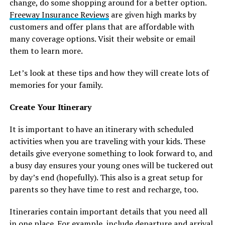
change, do some shopping around for a better option.
Freeway Insurance Reviews
are given high marks by
customers and offer plans that are affordable with
many coverage options. Visit their website or email
them to learn more.
Let’s look at these tips and how they will create lots of
memories for your family.
Create Your Itinerary
It is important to have an itinerary with scheduled
activities when you are traveling with your kids. These
details give everyone something to look forward to, and
a busy day ensures your young ones will be tuckered out
by day’s end (hopefully). This also is a great setup for
parents so they have time to rest and recharge, too.
Itineraries contain important details that you need all
in one place. For example, include departure and arrival