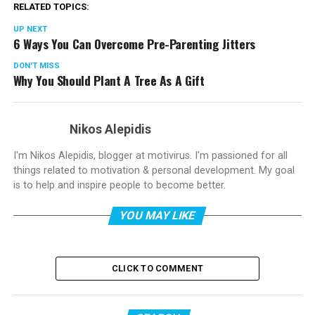
RELATED TOPICS:
UP NEXT
6 Ways You Can Overcome Pre-Parenting Jitters
DON'T MISS
Why You Should Plant A Tree As A Gift
Nikos Alepidis
I'm Nikos Alepidis, blogger at motivirus. I'm passioned for all
things related to motivation & personal development. My goal
is to help and inspire people to become better.
YOU MAY LIKE
CLICK TO COMMENT