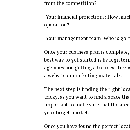
from the competition?
-Your financial projections: How much
operation?
-Your management team: Who is going
Once your business plan is complete, i
best way to get started is by registe
agencies and getting a business licens
a website or marketing materials.
The next step is finding the right lo
tricky, as you want to find a space that
important to make sure that the area 
your target market.
Once you have found the perfect locati