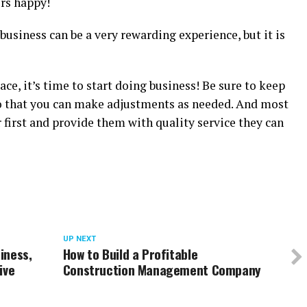
rs happy!
usiness can be a very rewarding experience, but it is
ace, it’s time to start doing business! Be sure to keep
 that you can make adjustments as needed. And most
first and provide them with quality service they can
UP NEXT
iness,
How to Build a Profitable
ive
Construction Management Company