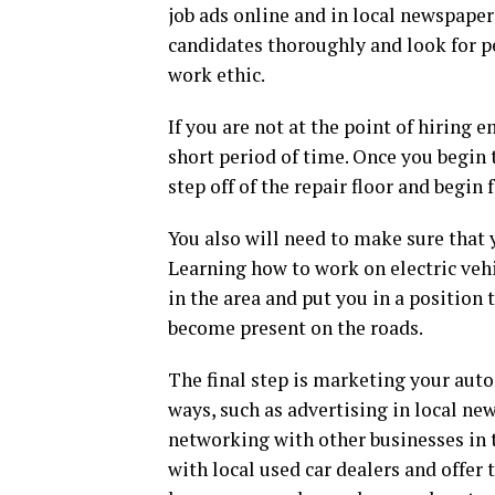
job ads online and in local newspaper
candidates thoroughly and look for p
work ethic.
If you are not at the point of hiring
short period of time. Once you begin
step off of the repair floor and begin
You also will need to make sure that 
Learning how to work on electric veh
in the area and put you in a position
become present on the roads.
The final step is marketing your auto
ways, such as advertising in local ne
networking with other businesses in t
with local used car dealers and offer 