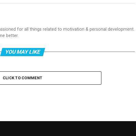
passioned for all things related to motivation & personal development.
me better.
YOU MAY LIKE
CLICK TO COMMENT