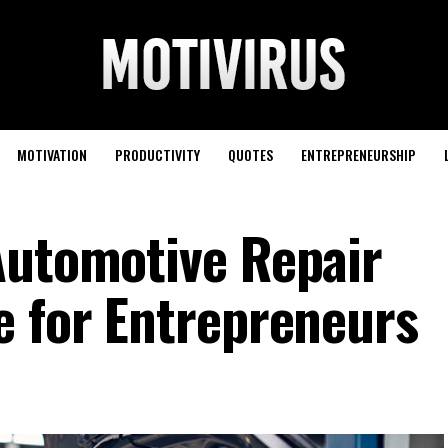
MOTIVATION
PRODUCTIVITY
QUOTES
ENTREPRENEURSHIP
Automotive Repair
e for Entrepreneurs