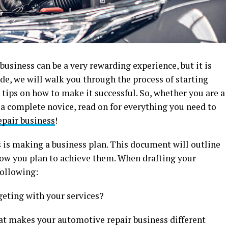
usiness can be a very rewarding experience, but it is
ide, we will walk you through the process of starting
tips on how to make it successful. So, whether you are a
 a complete novice, read on for everything you need to
pair business
!
ss is making a business plan. This document will outline
 how you plan to achieve them. When drafting your
following:
geting with your services?
at makes your automotive repair business different