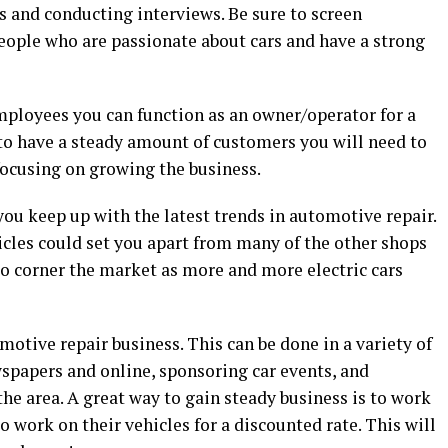
s and conducting interviews. Be sure to screen
eople who are passionate about cars and have a strong
 employees you can function as an owner/operator for a
 to have a steady amount of customers you will need to
 focusing on growing the business.
you keep up with the latest trends in automotive repair.
icles could set you apart from many of the other shops
 to corner the market as more and more electric cars
motive repair business. This can be done in a variety of
wspapers and online, sponsoring car events, and
he area. A great way to gain steady business is to work
to work on their vehicles for a discounted rate. This will