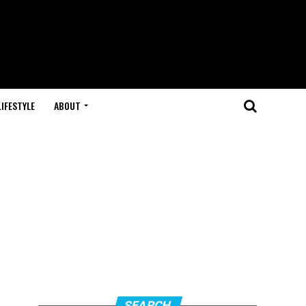
LIFESTYLE
ABOUT
SEARCH