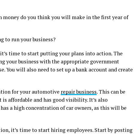
 money do you think you will make in the first year of
 to run your business?
t’s time to start putting your plans into action. The
ring your business with the appropriate government
e. You will also need to set up a bank account and create
cation for your automotive
repair business
. This can be
 is affordable and has good visibility. It’s also
has a high concentration of car owners, as this will be
on, it’s time to start hiring employees. Start by posting