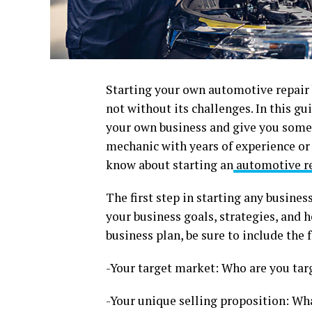
Starting your own automotive repair b
not without its challenges. In this gu
your own business and give you some 
mechanic with years of experience or
know about starting an
automotive re
The first step in starting any busine
your business goals, strategies, and
business plan, be sure to include the 
-Your target market: Who are you tar
-Your unique selling proposition: Wh