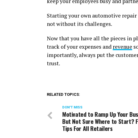
keep your employees busy and partne
Starting your own automotive repair b
not without its challenges.
Now that you have all the pieces in pl
track of your expenses and
revenue
so
importantly, always put the customer 
trust.
RELATED TOPICS:
DON'T MISS
Motivated to Ramp Up Your Bus
But Not Sure Where to Start? F
Tips For All Retailers