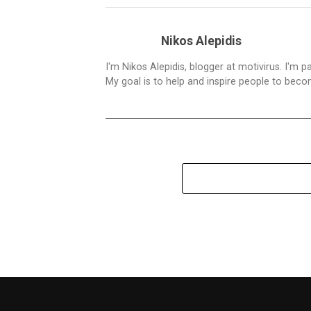
Nikos Alepidis
I'm Nikos Alepidis, blogger at motivirus. I'm 
My goal is to help and inspire people to beco