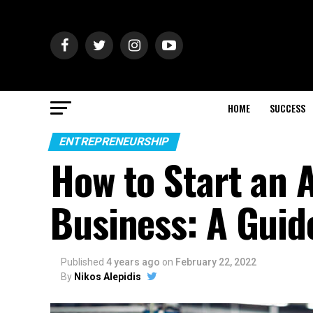
HOME
SUCCESS
ENTREPRENEURSHIP
How to Start an 
Business: A Guid
Published
4 years ago
on
February 22, 2022
By
Nikos Alepidis