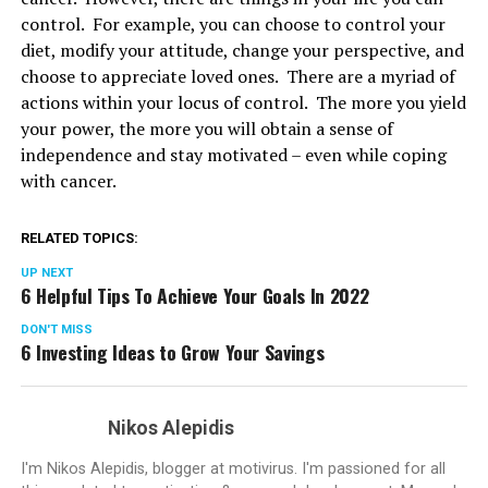
control. For example, you can choose to control your
diet, modify your attitude, change your perspective, and
choose to appreciate loved ones. There are a myriad of
actions within your locus of control. The more you yield
your power, the more you will obtain a sense of
independence and stay motivated – even while coping
with cancer.
RELATED TOPICS:
UP NEXT
6 Helpful Tips To Achieve Your Goals In 2022
DON'T MISS
6 Investing Ideas to Grow Your Savings
Nikos Alepidis
I'm Nikos Alepidis, blogger at motivirus. I'm passioned for all