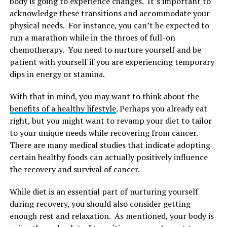
body is going to experience changes. It’s important to
acknowledge these transitions and accommodate your
physical needs. For instance, you can’t be expected to
run a marathon while in the throes of full-on
chemotherapy. You need to nurture yourself and be
patient with yourself if you are experiencing temporary
dips in energy or stamina.
With that in mind, you may want to think about the
benefits of a healthy lifestyle
. Perhaps you already eat
right, but you might want to revamp your diet to tailor
to your unique needs while recovering from cancer.
There are many medical studies that indicate adopting
certain healthy foods can actually positively influence
the recovery and survival of cancer.
While diet is an essential part of nurturing yourself
during recovery, you should also consider getting
enough rest and relaxation. As mentioned, your body is