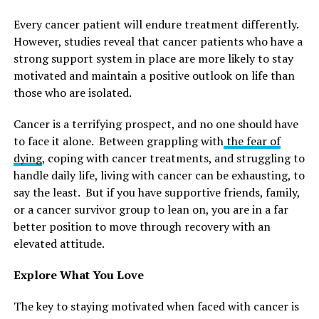
Every cancer patient will endure treatment differently.
However, studies reveal that cancer patients who have a
strong support system in place are more likely to stay
motivated and maintain a positive outlook on life than
those who are isolated.
Cancer is a terrifying prospect, and no one should have
to face it alone. Between grappling with
the fear of
dying
, coping with cancer treatments, and struggling to
handle daily life, living with cancer can be exhausting, to
say the least. But if you have supportive friends, family,
or a cancer survivor group to lean on, you are in a far
better position to move through recovery with an
elevated attitude.
Explore What You Love
The key to staying motivated when faced with cancer is