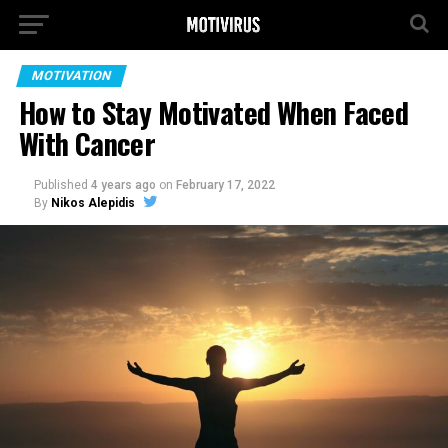
MOTIVATION
How to Stay Motivated When Faced
With Cancer
Published
4 years ago
on
February 17, 2022
By
Nikos Alepidis