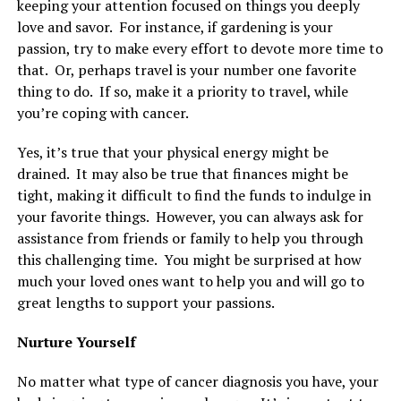
keeping your attention focused on things you deeply
love and savor. For instance, if gardening is your
passion, try to make every effort to devote more time to
that. Or, perhaps travel is your number one favorite
thing to do. If so, make it a priority to travel, while
you’re coping with cancer.
Yes, it’s true that your physical energy might be
drained. It may also be true that finances might be
tight, making it difficult to find the funds to indulge in
your favorite things. However, you can always ask for
assistance from friends or family to help you through
this challenging time. You might be surprised at how
much your loved ones want to help you and will go to
great lengths to support your passions.
Nurture Yourself
No matter what type of cancer diagnosis you have, your