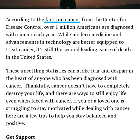
According to the
facts on cancer
from the Center for
Disease Control, over 1 million Americans are diagnosed
with cancer each year. While modern medicine and
advancements in technology are better equipped to
treat cancer, it’s still the second leading cause of death
in the United States.
These unsettling statistics can strike fear and despair in
the heart of anyone who has been diagnosed with
cancer. Thankfully, cancer doesn’t have to completely
destroy your life, and there are ways to still enjoy life
even when faced with cancer. If you or a loved one is
struggling to stay motivated while dealing with cancer,
here are a few tips to help you stay balanced and
positive.
Get Support