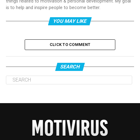
things related to motivation & personal development. My goal
is to help and inspire people to become better.
YOU MAY LIKE
CLICK TO COMMENT
SEARCH