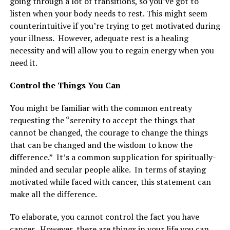
going through a lot of transitions, so you’ve got to
listen when your body needs to rest. This might seem
counterintuitive if you’re trying to get motivated during
your illness. However, adequate rest is a healing
necessity and will allow you to regain energy when you
need it.
Control the Things You Can
You might be familiar with the common entreaty
requesting the “serenity to accept the things that
cannot be changed, the courage to change the things
that can be changed and the wisdom to know the
difference.” It’s a common supplication for spiritually-
minded and secular people alike. In terms of staying
motivated while faced with cancer, this statement can
make all the difference.
To elaborate, you cannot control the fact you have
cancer. However, there are things in your life you can