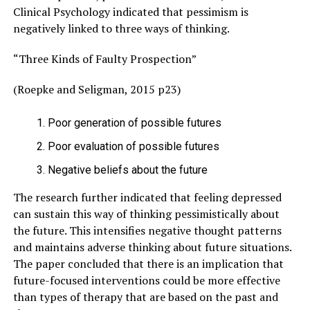
Clinical Psychology indicated that pessimism is
negatively linked to three ways of thinking.
“Three Kinds of Faulty Prospection”
(Roepke and Seligman, 2015 p23)
Poor generation of possible futures
Poor evaluation of possible futures
Negative beliefs about the future
The research further indicated that feeling depressed
can sustain this way of thinking pessimistically about
the future. This intensifies negative thought patterns
and maintains adverse thinking about future situations.
The paper concluded that there is an implication that
future-focused interventions could be more effective
than types of therapy that are based on the past and