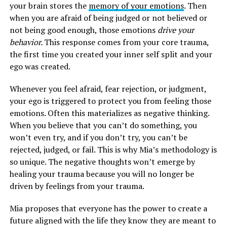
your brain stores the
memory of your emotions
. Then
when you are afraid of being judged or not believed or
not being good enough, those emotions
drive your
behavior.
This response comes from your core trauma,
the first time you created your inner self split and your
ego was created.
Whenever you feel afraid, fear rejection, or judgment,
your ego is triggered to protect you from feeling those
emotions. Often this materializes as negative thinking.
When you believe that you can’t do something, you
won’t even try, and if you don’t try, you can’t be
rejected, judged, or fail. This is why Mia’s methodology is
so unique. The negative thoughts won’t emerge by
healing your trauma because you will no longer be
driven by feelings from your trauma.
Mia proposes that everyone has the power to create a
future aligned with the life they know they are meant to