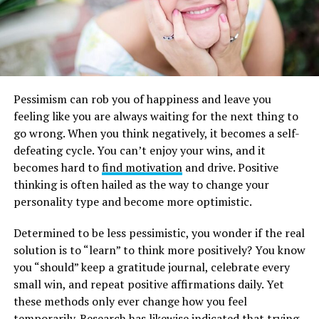
Pessimism can rob you of happiness and leave you
feeling like you are always waiting for the next thing to
go wrong. When you think negatively, it becomes a self-
defeating cycle. You can’t enjoy your wins, and it
becomes hard to
find motivation
and drive. Positive
thinking is often hailed as the way to change your
personality type and become more optimistic.
Determined to be less pessimistic, you wonder if the real
solution is to “learn” to think more positively? You know
you “should” keep a gratitude journal, celebrate every
small win, and repeat positive affirmations daily. Yet
these methods only ever change how you feel
temporarily. Research has likewise indicated that trying