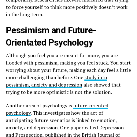
to force yourself to think more positively doesn’t work
in the long term.
Pessimism and Future-
Orientated Psychology
Although you feel you are meant for more, you are
flooded with pessimism, making you feel stuck. You start
worrying about your future, making each day feel a little
more challenging than before. One
study into
pessimism, anxiety and depression
also showed that
trying to be more optimistic is not the solution.
Another area of psychology is
future-oriented
psychology
. This investigates how the act of
anticipating future scenarios is linked to emotion,
anxiety, and depression. One paper called Depression
and Prospection, published in the British Journal of