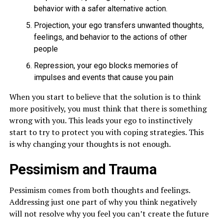
behavior with a safer alternative action.
Projection, your ego transfers unwanted thoughts,
feelings, and behavior to the actions of other
people
Repression, your ego blocks memories of
impulses and events that cause you pain
When you start to believe that the solution is to think
more positively, you must think that there is something
wrong with you. This leads your ego to instinctively
start to try to protect you with coping strategies. This
is why changing your thoughts is not enough.
Pessimism and Trauma
Pessimism comes from both thoughts and feelings.
Addressing just one part of why you think negatively
will not resolve why you feel you can’t create the future