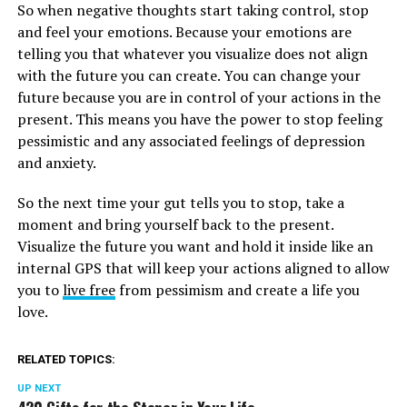
So when negative thoughts start taking control, stop
and feel your emotions. Because your emotions are
telling you that whatever you visualize does not align
with the future you can create. You can change your
future because you are in control of your actions in the
present. This means you have the power to stop feeling
pessimistic and any associated feelings of depression
and anxiety.
So the next time your gut tells you to stop, take a
moment and bring yourself back to the present.
Visualize the future you want and hold it inside like an
internal GPS that will keep your actions aligned to allow
you to
live free
from pessimism and create a life you
love.
RELATED TOPICS:
UP NEXT
420 Gifts for the Stoner in Your Life