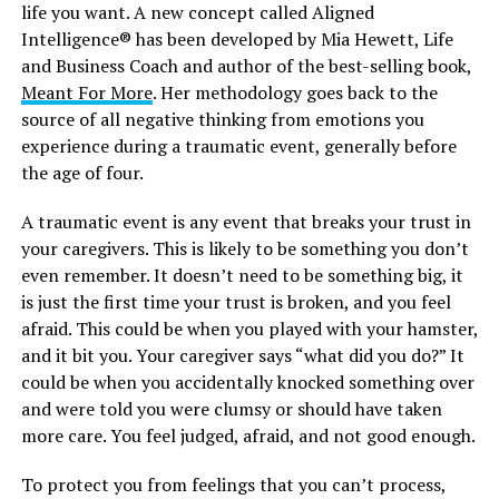
life you want. A new concept called Aligned
Intelligence® has been developed by Mia Hewett, Life
and Business Coach and author of the best-selling book,
Meant For More
. Her methodology goes back to the
source of all negative thinking from emotions you
experience during a traumatic event, generally before
the age of four.
A traumatic event is any event that breaks your trust in
your caregivers. This is likely to be something you don’t
even remember. It doesn’t need to be something big, it
is just the first time your trust is broken, and you feel
afraid. This could be when you played with your hamster,
and it bit you. Your caregiver says “what did you do?” It
could be when you accidentally knocked something over
and were told you were clumsy or should have taken
more care. You feel judged, afraid, and not good enough.
To protect you from feelings that you can’t process,