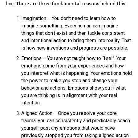
live. There are three fundamental reasons behind this:
Imagination – You don’t need to learn how to
imagine something. Every human can imagine
things that don’t exist and then tackle consistent
and intentional action to bring them into reality. That
is how new inventions and progress are possible.
Emotions – You are not taught how to “feel”. Your
emotions come from your experiences and how
you interpret what is happening. Your emotions hold
the power to make you stop and change your
behavior and actions. Emotions show you if what
you are thinking is in alignment with your real
intention.
Aligned Action – Once you resolve your core
trauma, you can consistently and predictably coach
yourself past any emotions that would have
previously stopped you from taking aligned action.