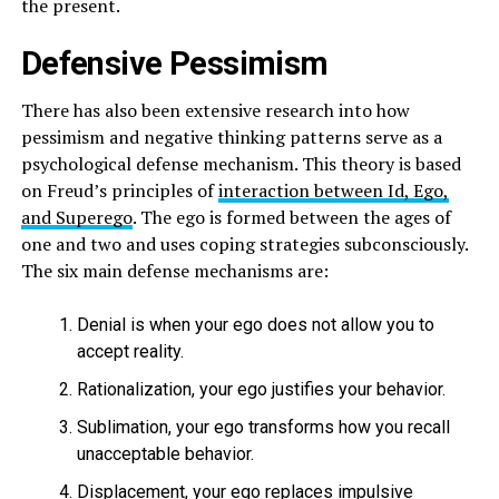
the present.
Defensive Pessimism
There has also been extensive research into how
pessimism and negative thinking patterns serve as a
psychological defense mechanism. This theory is based
on Freud’s principles of
interaction between Id, Ego,
and Superego
. The ego is formed between the ages of
one and two and uses coping strategies subconsciously.
The six main defense mechanisms are:
Denial is when your ego does not allow you to
accept reality.
Rationalization, your ego justifies your behavior.
Sublimation, your ego transforms how you recall
unacceptable behavior.
Displacement, your ego replaces impulsive