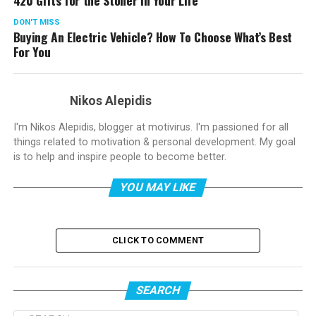
DON'T MISS
Buying An Electric Vehicle? How To Choose What’s Best
For You
Nikos Alepidis
I'm Nikos Alepidis, blogger at motivirus. I'm passioned for all
things related to motivation & personal development. My goal
is to help and inspire people to become better.
YOU MAY LIKE
CLICK TO COMMENT
SEARCH