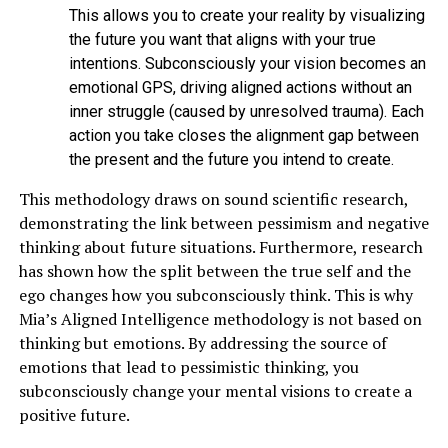
This allows you to create your reality by visualizing
the future you want that aligns with your true
intentions. Subconsciously your vision becomes an
emotional GPS, driving aligned actions without an
inner struggle (caused by unresolved trauma). Each
action you take closes the alignment gap between
the present and the future you intend to create.
This methodology draws on sound scientific research,
demonstrating the link between pessimism and negative
thinking about future situations. Furthermore, research
has shown how the split between the true self and the
ego changes how you subconsciously think. This is why
Mia’s Aligned Intelligence methodology is not based on
thinking but emotions. By addressing the source of
emotions that lead to pessimistic thinking, you
subconsciously change your mental visions to create a
positive future.