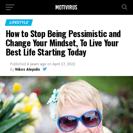
LIFESTYLE
How to Stop Being Pessimistic and
Change Your Mindset, To Live Your
Best Life Starting Today
Published
4 years ago
on
April 27, 2022
By
Nikos Alepidis