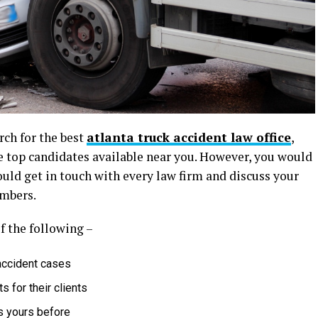
ch for the best
atlanta truck accident law office
,
he top candidates available near you. However, you would
ould get in touch with every law firm and discuss your
embers.
of the following –
accident cases
 for their clients
s yours before