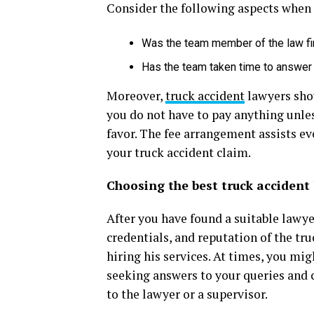
Consider the following aspects when 
Was the team member of the law fi
Has the team taken time to answer
Moreover,
truck accident
lawyers shou
you do not have to pay anything unle
favor. The fee arrangement assists ev
your truck accident claim.
Choosing the best truck accident 
After you have found a suitable lawye
credentials, and reputation of the tr
hiring his services. At times, you mig
seeking answers to your queries and c
to the lawyer or a supervisor.