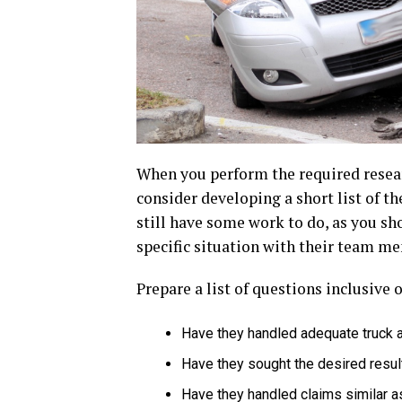
When you perform the required resear
consider developing a short list of t
still have some work to do, as you sh
specific situation with their team m
Prepare a list of questions inclusive 
Have they handled adequate truck 
Have they sought the desired results
Have they handled claims similar a