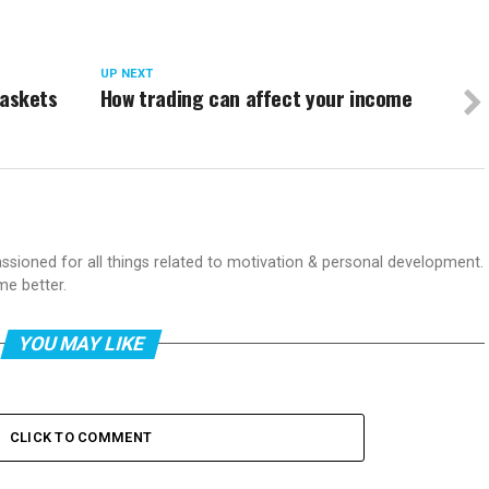
UP NEXT
 baskets
How trading can affect your income
passioned for all things related to motivation & personal development.
me better.
YOU MAY LIKE
CLICK TO COMMENT