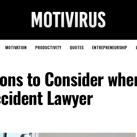
MOTIVATION
PRODUCTIVITY
QUOTES
ENTREPRENEURSHIP
ons to Consider whe
ccident Lawyer