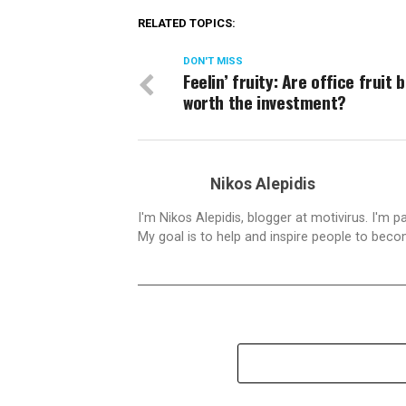
RELATED TOPICS:
DON'T MISS
Feelin’ fruity: Are office fruit
worth the investment?
Nikos Alepidis
I'm Nikos Alepidis, blogger at motivirus. I'm 
My goal is to help and inspire people to beco