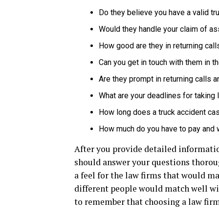
Do they believe you have a valid tr
Would they handle your claim of as
How good are they in returning call
Can you get in touch with them in 
Are they prompt in returning calls 
What are your deadlines for taking 
How long does a truck accident cas
How much do you have to pay and
After you provide detailed informatio
should answer your questions thoroug
a feel for the law firms that would m
different people would match well with
to remember that choosing a law firm 