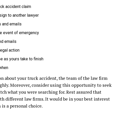
uck accident claim
sign to another lawyer
s and emails
the event of emergency
and emails
legal action
e as yours take to finish
 when
n about your truck accident, the team of the law firm
hly. Moreover, consider using this opportunity to seek
atch what you were searching for. Rest assured that
 different law firms. It would be in your best interest
is a personal choice.