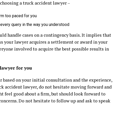
choosing a truck accident lawyer –
rm too paced for you
 every query in the way you understood
ld handle cases on a contingency basis. It implies that
ss your lawyer acquires a settlement or award in your
eryone involved to acquire the best possible results in
lawyer for you
r based on your initial consultation and the experience,
uck accident lawyer, do not hesitate moving forward and
ht feel good about a firm, but should look forward to
oncerns. Do not hesitate to follow up and ask to speak