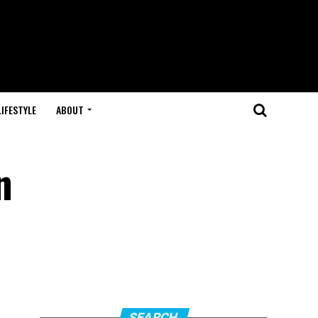
LIFESTYLE
ABOUT
n
SEARCH