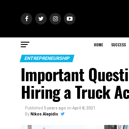
HOME
SUCCESS
ENTREPRENEURSHIP
Important Questi
Hiring a Truck A
Published
5 years ago
on
April 8, 2021
By
Nikos Alepidis