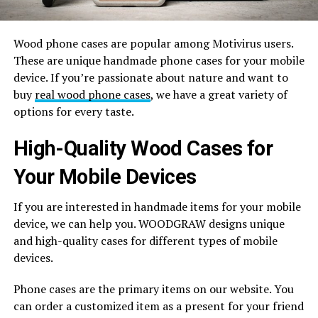
Wood phone cases are popular among Motivirus users.
These are unique handmade phone cases for your mobile
device. If you’re passionate about nature and want to
buy
real wood phone cases
, we have a great variety of
options for every taste.
High-Quality Wood Cases for
Your Mobile Devices
If you are interested in handmade items for your mobile
device, we can help you. WOODGRAW designs unique
and high-quality cases for different types of mobile
devices.
Phone cases are the primary items on our website. You
can order a customized item as a present for your friend