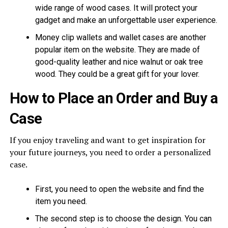
wide range of wood cases. It will protect your
gadget and make an unforgettable user experience.
Money clip wallets and wallet cases are another
popular item on the website. They are made of
good-quality leather and nice walnut or oak tree
wood. They could be a great gift for your lover.
How to Place an Order and Buy a
Case
If you enjoy traveling and want to get inspiration for
your future journeys, you need to order a personalized
case.
First, you need to open the website and find the
item you need.
The second step is to choose the design. You can