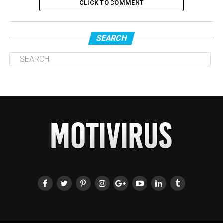
CLICK TO COMMENT
SEARCH