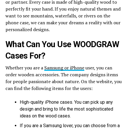
or partner. Every case is made of high-quality wood to
perfectly fit your hand. If you enjoy natural themes and
want to see mountains, waterfalls, or rivers on the
phone case, we can make your dreams a reality with our
personalized designs.
What Can You Use WOODGRAW
Cases For?
Whether you are a
Samsung or iPhone
user, you can
order wooden accessories. The company designs items
for people passionate about nature. On the website, you
can find the following items for the users:
High-quality iPhone cases. You can pick up any
design and bring to life the most sophisticated
ideas on the wood cases.
If you are a Samsung lover, you can choose from a