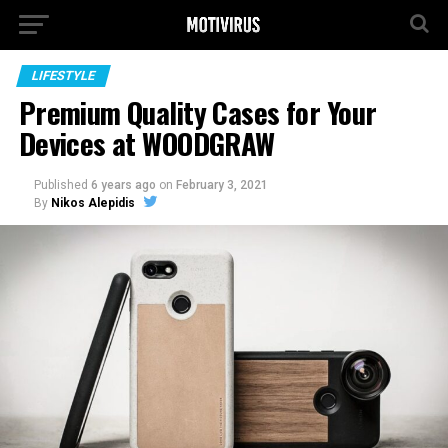
LIFESTYLE
Premium Quality Cases for Your
Devices at WOODGRAW
Published
6 years ago
on
February 3, 2021
By
Nikos Alepidis