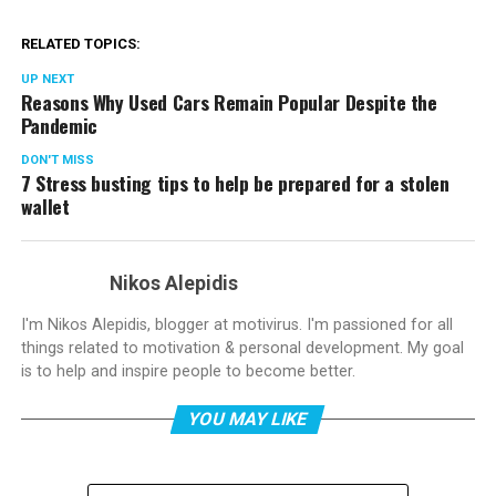
RELATED TOPICS:
UP NEXT
Reasons Why Used Cars Remain Popular Despite the
Pandemic
DON'T MISS
7 Stress busting tips to help be prepared for a stolen
wallet
Nikos Alepidis
I'm Nikos Alepidis, blogger at motivirus. I'm passioned for all
things related to motivation & personal development. My goal
is to help and inspire people to become better.
YOU MAY LIKE