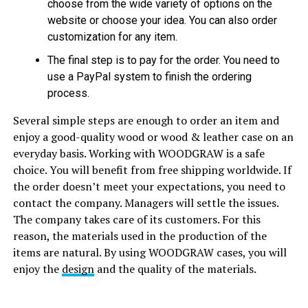
choose from the wide variety of options on the
website or choose your idea. You can also order
customization for any item.
The final step is to pay for the order. You need to
use a PayPal system to finish the ordering
process.
Several simple steps are enough to order an item and
enjoy a good-quality wood or wood & leather case on an
everyday basis. Working with WOODGRAW is a safe
choice. You will benefit from free shipping worldwide. If
the order doesn’t meet your expectations, you need to
contact the company. Managers will settle the issues.
The company takes care of its customers. For this
reason, the materials used in the production of the
items are natural. By using WOODGRAW cases, you will
enjoy the
design
and the quality of the materials.