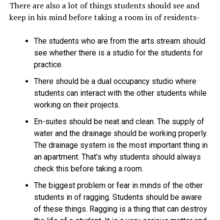
There are also a lot of things students should see and
keep in his mind before taking a room in of residents-
The students who are from the arts stream should
see whether there is a studio for the students for
practice.
There should be a dual occupancy studio where
students can interact with the other students while
working on their projects.
En-suites should be neat and clean. The supply of
water and the drainage should be working properly.
The drainage system is the most important thing in
an apartment. That’s why students should always
check this before taking a room.
The biggest problem or fear in minds of the other
students in of ragging. Students should be aware
of these things. Ragging is a thing that can destroy