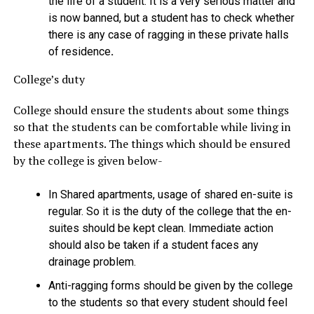
the life of a student. It is a very serious matter and
is now banned, but a student has to check whether
there is any case of ragging in these private halls
of residence
.
College’s duty
College should ensure the students about some things
so that the students can be comfortable while living in
these apartments. The things which should be ensured
by the college is given below-
In Shared apartments, usage of shared en-suite is
regular. So it is the duty of the college that the en-
suites should be kept clean. Immediate action
should also be taken if a student faces any
drainage problem.
Anti-ragging forms should be given by the college
to the students so that every student should feel