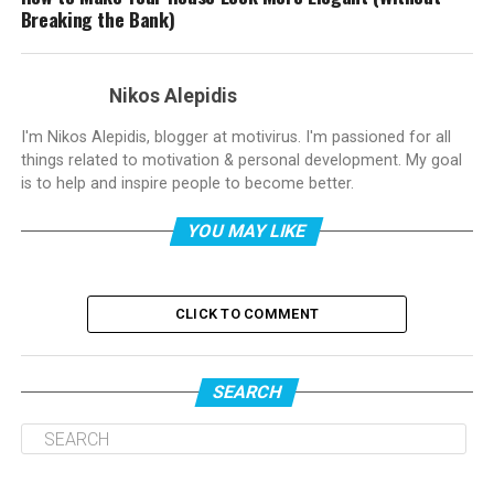
Breaking the Bank)
Nikos Alepidis
I'm Nikos Alepidis, blogger at motivirus. I'm passioned for all
things related to motivation & personal development. My goal
is to help and inspire people to become better.
YOU MAY LIKE
CLICK TO COMMENT
SEARCH