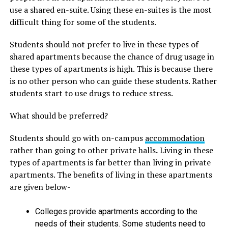
use a shared en-suite. Using these en-suites is the most
difficult thing for some of the students.
Students should not prefer to live in these types of
shared apartments because the chance of drug usage in
these types of apartments is high. This is because there
is no other person who can guide these students. Rather
students start to use drugs to reduce stress.
What should be preferred?
Students should go with on-campus
accommodation
rather than going to other private halls
.
Living in these
types of apartments is far better than living in private
apartments. The benefits of living in these apartments
are given below-
Colleges provide apartments according to the
needs of their students. Some students need to