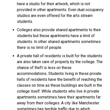
have a studio
for their artwork, which is not
provided in other apartments. Even
dual occupancy
studios are even offered for the arts stream
students.
Colleges also provide
shared apartments
to their
students but these apartments have a limit of
students. In other shared apartments sometimes
there is no limit of people.
A private hall of residents is built for the students
are also taken care of properly by the college. The
chance of theft is less on
these
accommodations
.
Students living in these private
halls of residents
have the benefit of reaching the
classes on time as these buildings are built in the
college itself. While students who live in private
apartments sometimes have their apartments far
away from their colleges. A city like Manchester
sometimes has terrible traffic due to which