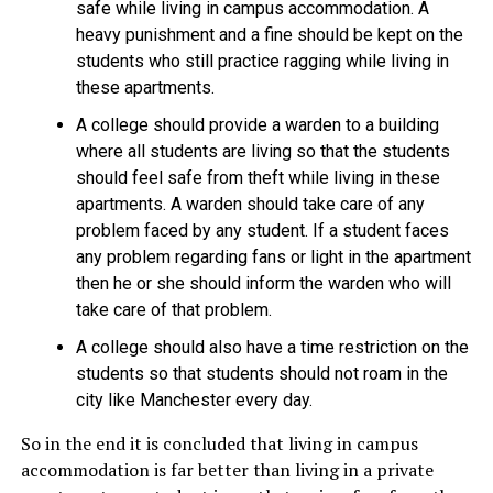
safe while living in campus accommodation. A
heavy punishment and a fine should be kept on the
students who still practice ragging while living in
these apartments.
A college should provide a warden to a building
where all students are living so that the students
should feel safe from theft while living in these
apartments. A warden should take care of any
problem faced by any student. If a student faces
any problem regarding fans or light in the apartment
then he or she should inform the warden who will
take care of that problem.
A college should also have a time restriction on the
students so that students should not roam in the
city like Manchester every day.
So in the end it is concluded that living in
campus
accommodation is far better than living in a private