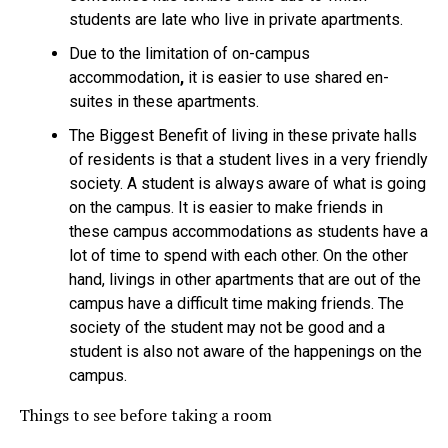
students are late who live in private apartments.
Due to the limitation
of on-campus
accommodation
,
it is easier to use shared en-
suites in these apartments.
The Biggest Benefit of living in these private halls
of residents is that a student lives in a very friendly
society. A student is always aware of what is going
on the campus. It is easier to make friends in
these
campus accommodations as students have a
lot of time to spend with each other. On the other
hand, livings in other apartments that are out of the
campus have a difficult time making friends. The
society of the student may not be good and a
student is also not aware of the happenings on the
campus.
Things to see before taking a room