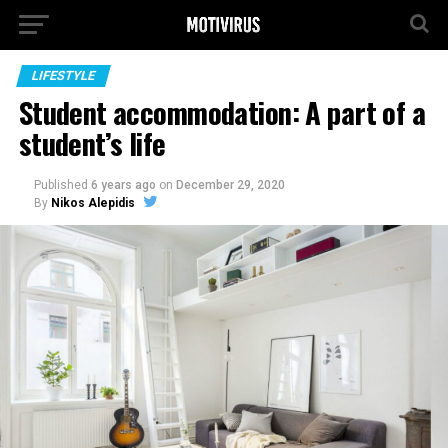
LIFESTYLE
Student accommodation: A part of a
student’s life
Published
6 years ago
on
December 29, 2020
By
Nikos Alepidis