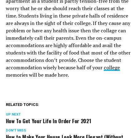
apartment as a student is partly tension-free from the
worry that he or she should reach their classes at the
time. Students living in these private halls of residence
are always in the sight of their college. If they cause any
problem or have any health issue then the collage can
immediately call their parents. Even the on-campus
accommodations are highly affordable and avail the
students with the facility of food that most of the other
accommodations don’t provide. Choose the student
accommodation wisely because half of your
college
memories will be made here.
RELATED TOPICS:
UP NEXT
How To Get Your Life In Order For 2021
DON'T MISS
How to Make Your House Look More Elegant (Without