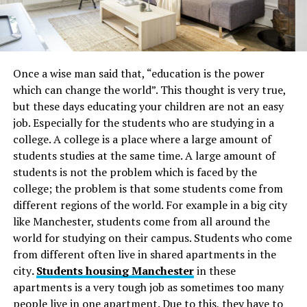
Once a wise man said that, “education is the power
which can change the world”. This thought is very true,
but these days educating your children are not an easy
job. Especially for the students who are studying in a
college. A college is a place where a large amount of
students studies at the same time. A large amount of
students is not the problem which is faced by the
college; the problem is that some students come from
different regions of the world. For example in a big city
like Manchester, students come from all around the
world for studying on their campus. Students who come
from different often live in shared apartments
in the
city
.
Students housing Manchester
in these
apartments is a very tough job as sometimes too many
people live in one apartment. Due to this, they have to