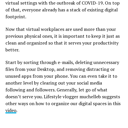
virtual settings with the outbreak of COVID-19. On top
of that, everyone already has a stack of existing digital
footprint.
Now that virtual workplaces are used more than your
previous physical ones, it is important to keep it just as
clean and organized so that it serves your productivity
better.
Start by sorting through e-mails, deleting unnecessary
files from your Desktop, and removing distracting or
unused apps from your phone. You can even take it to
another level by clearing out your social media
following and followers. Generally, let go of what
doesn’t serve you. Lifestyle vlogger muchelleb suggests
other ways on how to organize our digital spaces in this
video
.