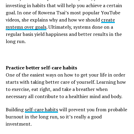
investing in habits that will help you achieve a certain
goal. In one of Rowena Tsai’s most popular YouTube
videos, she explains why and how we should
create
systems over goals
. Ultimately, systems done on a
regular basis yield happiness and better results in the
long run.
Practice better self-care habits
One of the easiest ways on how to get your life in order
starts with taking better care of yourself. Learning how
to exercise, eat right, and take a breather when
necessary all contribute to a healthier mind and body.
Building
self-care habits
will prevent you from probable
burnout in the long run, so it’s really a good
investment.