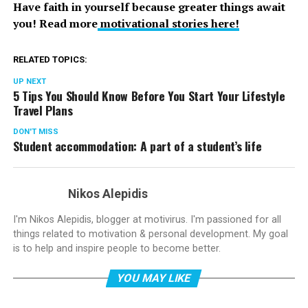
Have faith in yourself because greater things await
you! Read more
motivational stories here!
RELATED TOPICS:
UP NEXT
5 Tips You Should Know Before You Start Your Lifestyle
Travel Plans
DON'T MISS
Student accommodation: A part of a student’s life
Nikos Alepidis
I'm Nikos Alepidis, blogger at motivirus. I'm passioned for all
things related to motivation & personal development. My goal
is to help and inspire people to become better.
YOU MAY LIKE