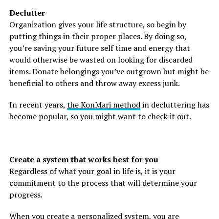
Declutter
Organization gives your life structure, so begin by
putting things in their proper places. By doing so,
you’re saving your future self time and energy that
would otherwise be wasted on looking for discarded
items. Donate belongings you’ve outgrown but might be
beneficial to others and throw away excess junk.
In recent years,
the KonMari method
in decluttering has
become popular, so you might want to check it out.
Create a system that works best for you
Regardless of what your goal in life is, it is your
commitment to the process that will determine your
progress.
When you create a personalized system, you are