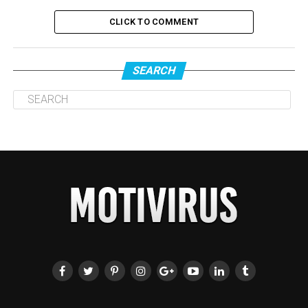
CLICK TO COMMENT
SEARCH