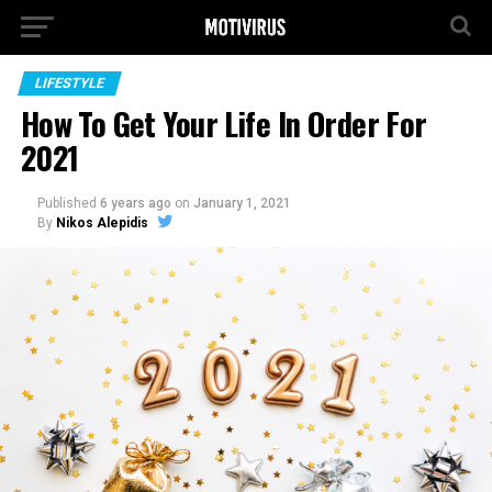
LIFESTYLE
How To Get Your Life In Order For
2021
Published
6 years ago
on
January 1, 2021
By
Nikos Alepidis