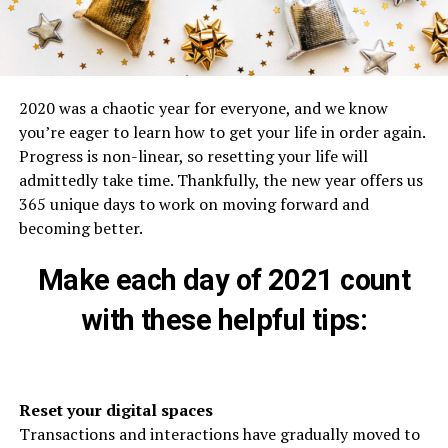
2020 was a chaotic year for everyone, and we know
you’re eager to learn how to get your life in order again.
Progress is non-linear, so resetting your life will
admittedly take time. Thankfully, the new year offers us
365 unique days to work on moving forward and
becoming better.
Make each day of 2021 count
with these helpful tips:
Reset your digital spaces
Transactions and interactions have gradually moved to