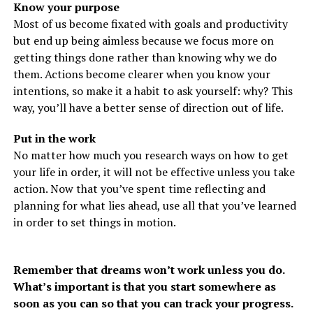
Know your purpose
Most of us become fixated with goals and productivity
but end up being aimless because we focus more on
getting things done rather than knowing why we do
them. Actions become clearer when you know your
intentions, so make it a habit to ask yourself: why? This
way, you’ll have a better sense of direction out of life.
Put in the work
No matter how much you research ways on how to get
your life in order, it will not be effective unless you take
action. Now that you’ve spent time reflecting and
planning for what lies ahead, use all that you’ve learned
in order to set things in motion.
Remember that dreams won’t work unless you do.
What’s important is that you start somewhere as
soon as you can so that you can track your progress.