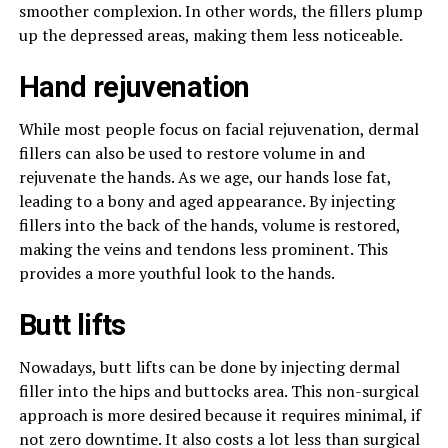
smoother complexion. In other words, the fillers plump
up the depressed areas, making them less noticeable.
Hand rejuvenation
While most people focus on facial rejuvenation, dermal
fillers can also be used to restore volume in and
rejuvenate the hands. As we age, our hands lose fat,
leading to a bony and aged appearance. By injecting
fillers into the back of the hands, volume is restored,
making the veins and tendons less prominent. This
provides a more youthful look to the hands.
Butt lifts
Nowadays, butt lifts can be done by injecting dermal
filler into the hips and buttocks area. This non-surgical
approach is more desired because it requires minimal, if
not zero downtime. It also costs a lot less than surgical