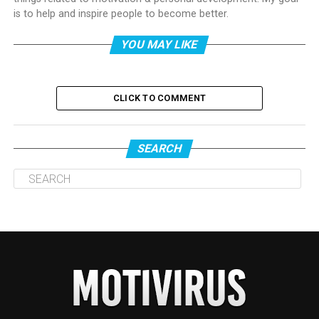
is to help and inspire people to become better.
YOU MAY LIKE
CLICK TO COMMENT
SEARCH