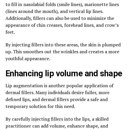
to fill in nasolabial folds (smile lines), marionette lines
(lines around the mouth), and vertical lip lines.
Additionally, fillers can also be used to minimize the
appearance of chin creases, forehead lines, and crow’s
feet.
By injecting fillers into these areas, the skin is plumped
up. This smoothes out the wrinkles and creates a more
youthful appearance.
Enhancing lip volume and shape
Lip augmentation is another popular application of
dermal fillers. Many individuals desire fuller, more
defined lips, and dermal fillers provide a safe and
temporary solution for this need.
By carefully injecting fillers into the lips, a skilled
practitioner can add volume, enhance shape, and