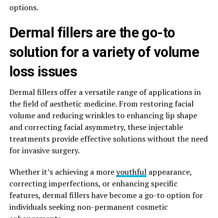
options.
Dermal fillers are the go-to
solution for a variety of volume
loss issues
Dermal fillers offer a versatile range of applications in
the field of aesthetic medicine. From restoring facial
volume and reducing wrinkles to enhancing lip shape
and correcting facial asymmetry, these injectable
treatments provide effective solutions without the need
for invasive surgery.
Whether it’s achieving a more
youthful
appearance,
correcting imperfections, or enhancing specific
features, dermal fillers have become a go-to option for
individuals seeking non-permanent cosmetic