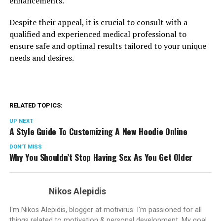
enhancements.
Despite their appeal, it is crucial to consult with a
qualified and experienced medical professional to
ensure safe and optimal results tailored to your unique
needs and desires.
RELATED TOPICS:
UP NEXT
A Style Guide To Customizing A New Hoodie Online
DON'T MISS
Why You Shouldn’t Stop Having Sex As You Get Older
Nikos Alepidis
I'm Nikos Alepidis, blogger at motivirus. I'm passioned for all
things related to motivation & personal development. My goal