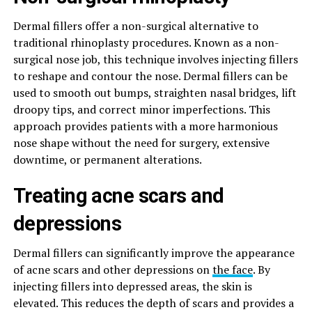
Dermal fillers offer a non-surgical alternative to
traditional rhinoplasty procedures. Known as a non-
surgical nose job, this technique involves injecting fillers
to reshape and contour the nose. Dermal fillers can be
used to smooth out bumps, straighten nasal bridges, lift
droopy tips, and correct minor imperfections. This
approach provides patients with a more harmonious
nose shape without the need for surgery, extensive
downtime, or permanent alterations.
Treating acne scars and
depressions
Dermal fillers can significantly improve the appearance
of acne scars and other depressions on
the face
. By
injecting fillers into depressed areas, the skin is
elevated. This reduces the depth of scars and provides a