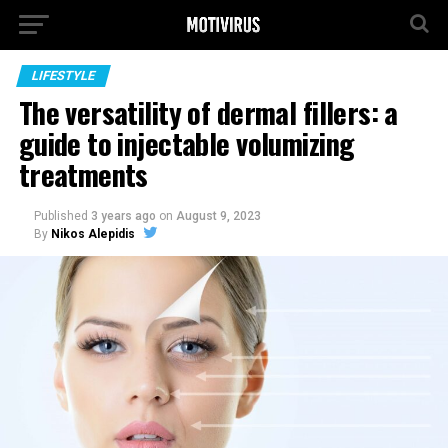
LIFESTYLE
The versatility of dermal fillers: a
guide to injectable volumizing
treatments
Published
3 years ago
on
August 9, 2023
By
Nikos Alepidis