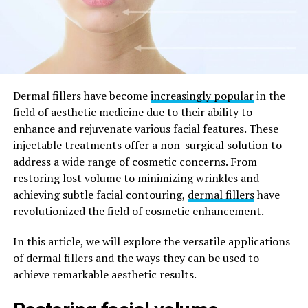
Dermal fillers have become
increasingly popular
in the
field of aesthetic medicine due to their ability to
enhance and rejuvenate various facial features. These
injectable treatments offer a non-surgical solution to
address a wide range of cosmetic concerns. From
restoring lost volume to minimizing wrinkles and
achieving subtle facial contouring,
dermal fillers
have
revolutionized the field of cosmetic enhancement.
In this article, we will explore the versatile applications
of dermal fillers and the ways they can be used to
achieve remarkable aesthetic results.