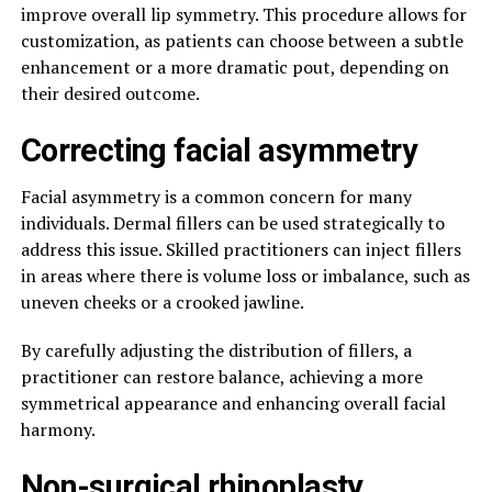
improve overall lip symmetry. This procedure allows for
customization, as patients can choose between a subtle
enhancement or a more dramatic pout, depending on
their desired outcome.
Correcting facial asymmetry
Facial asymmetry is a common concern for many
individuals. Dermal fillers can be used strategically to
address this issue. Skilled practitioners can inject fillers
in areas where there is volume loss or imbalance, such as
uneven cheeks or a crooked jawline.
By carefully adjusting the distribution of fillers, a
practitioner can restore balance, achieving a more
symmetrical appearance and enhancing overall facial
harmony.
Non-surgical rhinoplasty