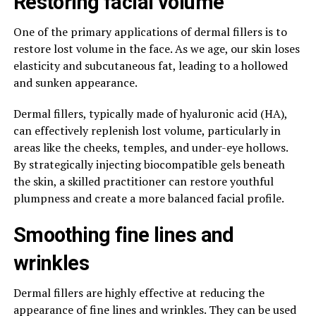
Restoring facial volume
One of the primary applications of dermal fillers is to
restore lost volume in the face. As we age, our skin loses
elasticity and subcutaneous fat, leading to a hollowed
and sunken appearance.
Dermal fillers, typically made of hyaluronic acid (HA),
can effectively replenish lost volume, particularly in
areas like the cheeks, temples, and under-eye hollows.
By strategically injecting biocompatible gels beneath
the skin, a skilled practitioner can restore youthful
plumpness and create a more balanced facial profile.
Smoothing fine lines and
wrinkles
Dermal fillers are highly effective at reducing the
appearance of fine lines and wrinkles. They can be used