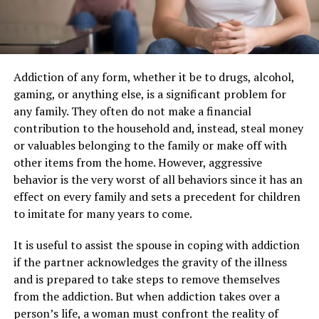
Addiction of any form, whether it be to drugs, alcohol,
gaming, or anything else, is a significant problem for
any family. They often do not make a financial
contribution to the household and, instead, steal money
or valuables belonging to the family or make off with
other items from the home. However, aggressive
behavior is the very worst of all behaviors since it has an
effect on every family and sets a precedent for children
to imitate for many years to come.
It is useful to assist the spouse in coping with addiction
if the partner acknowledges the gravity of the illness
and is prepared to take steps to remove themselves
from the addiction. But when addiction takes over a
person’s life, a woman must confront the reality of