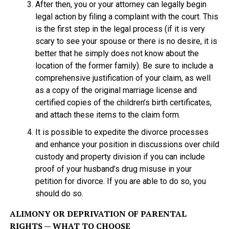
After then, you or your attorney can legally begin
legal action by filing a complaint with the court. This
is the first step in the legal process (if it is very
scary to see your spouse or there is no desire, it is
better that he simply does not know about the
location of the former family). Be sure to include a
comprehensive justification of your claim, as well
as a copy of the original marriage license and
certified copies of the children’s birth certificates,
and attach these items to the claim form.
It is possible to expedite the divorce processes
and enhance your position in discussions over child
custody and property division if you can include
proof of your husband’s drug misuse in your
petition for divorce. If you are able to do so, you
should do so.
ALIMONY OR DEPRIVATION OF PARENTAL
RIGHTS — WHAT TO CHOOSE