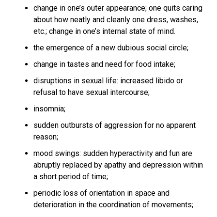
change in one’s outer appearance; one quits caring
about how neatly and cleanly one dress, washes,
etc.; change in one’s internal state of mind.
the emergence of a new dubious social circle;
change in tastes and need for food intake;
disruptions in sexual life: increased libido or
refusal to have sexual intercourse;
insomnia;
sudden outbursts of aggression for no apparent
reason;
mood swings: sudden hyperactivity and fun are
abruptly replaced by apathy and depression within
a short period of time;
periodic loss of orientation in space and
deterioration in the coordination of movements;