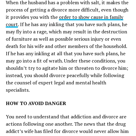
When the husband has a problem with salt, it makes the
process of getting a divorce more difficult, even though
it provides you with the
order to show cause in family
court
. If he has any inkling that you have such plans, he
may fly into a rage, which may result in the destruction
of furniture as well as possible serious injury or even
death for his wife and other members of the household.
If he has any inkling at all that you have such plans, he
may go into a fit of wrath. Under these conditions, you
shouldn’t try to agitate him or threaten to divorce him;
instead, you should divorce peacefully while following
the counsel of expert legal and mental health
specialists.
HOW TO AVOID DANGER
You need to understand that addiction and divorce are
actions following one another. The news that the drug
addict’s wife has filed for divorce would never allow him