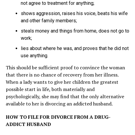
not agree to treatment for anything;
shows aggression, raises his voice, beats his wife
and other family members;
steals money and things from home, does not go to
work;
lies about where he was, and proves that he did not
use anything.
This should be sufficient proof to convince the woman
that there is no chance of recovery from her illness.
When a lady wants to give her children the greatest
possible start in life, both materially and
psychologically, she may find that the only alternative
available to her is divorcing an addicted husband.
HOW TO FILE FOR DIVORCE FROM A DRUG-
ADDICT HUSBAND