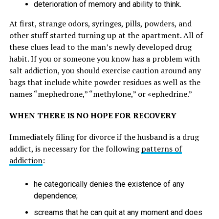
deterioration of memory and ability to think.
At first, strange odors, syringes, pills, powders, and
other stuff started turning up at the apartment. All of
these clues lead to the man’s newly developed drug
habit. If you or someone you know has a problem with
salt addiction, you should exercise caution around any
bags that include white powder residues as well as the
names “mephedrone,” “methylone,” or «ephedrine.”
WHEN THERE IS NO HOPE FOR RECOVERY
Immediately filing for divorce if the husband is a drug
addict, is necessary for the following
patterns of
addiction
:
he categorically denies the existence of any
dependence;
screams that he can quit at any moment and does