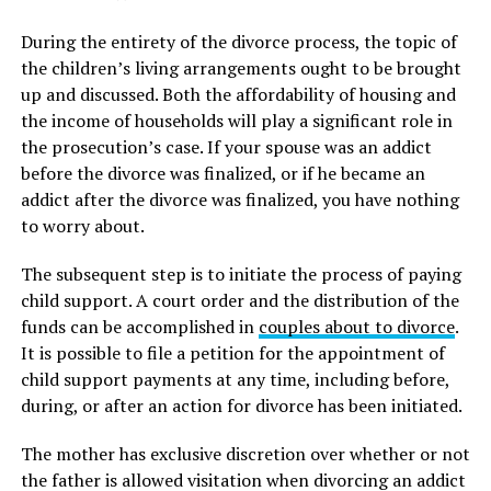
During the entirety of the divorce process, the topic of
the children’s living arrangements ought to be brought
up and discussed. Both the affordability of housing and
the income of households will play a significant role in
the prosecution’s case. If your spouse was an addict
before the divorce was finalized, or if he became an
addict after the divorce was finalized, you have nothing
to worry about.
The subsequent step is to initiate the process of paying
child support. A court order and the distribution of the
funds can be accomplished in
couples about to divorce
.
It is possible to file a petition for the appointment of
child support payments at any time, including before,
during, or after an action for divorce has been initiated.
The mother has exclusive discretion over whether or not
the father is allowed visitation when divorcing an addict