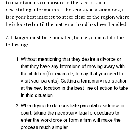
to maintain his composure in the face of such
devastating information. If he sends you a summons, it
is in your best interest to steer clear of the region where
he is located until the matter at hand has been handled.
All danger must be eliminated, hence you must do the
following:
Without mentioning that they desire a divorce or
that they have any intentions of moving away with
the children (for example, to say that you need to
visit your parents). Getting a temporary registration
at the new location is the best line of action to take
in this situation.
When trying to demonstrate parental residence in
court, taking the necessary legal procedures to
enter the workforce or form a firm will make the
process much simpler.