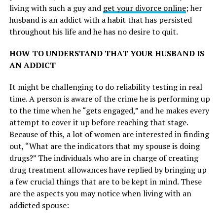
living with such a guy and
get your divorce online
; her
husband is an addict with a habit that has persisted
throughout his life and he has no desire to quit.
HOW TO UNDERSTAND THAT YOUR HUSBAND IS
AN ADDICT
It might be challenging to do reliability testing in real
time. A person is aware of the crime he is performing up
to the time when he “gets engaged,” and he makes every
attempt to cover it up before reaching that stage.
Because of this, a lot of women are interested in finding
out, “What are the indicators that my spouse is doing
drugs?” The individuals who are in charge of creating
drug treatment allowances have replied by bringing up
a few crucial things that are to be kept in mind. These
are the aspects you may notice when living with an
addicted spouse: