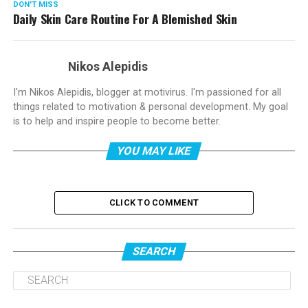
DON'T MISS
Daily Skin Care Routine For A Blemished Skin
Nikos Alepidis
I'm Nikos Alepidis, blogger at motivirus. I'm passioned for all
things related to motivation & personal development. My goal
is to help and inspire people to become better.
YOU MAY LIKE
CLICK TO COMMENT
SEARCH