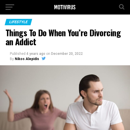
LIFESTYLE
Things To Do When You’re Divorcing
an Addict
Published
4 years ago
on
December 20, 2022
By
Nikos Alepidis