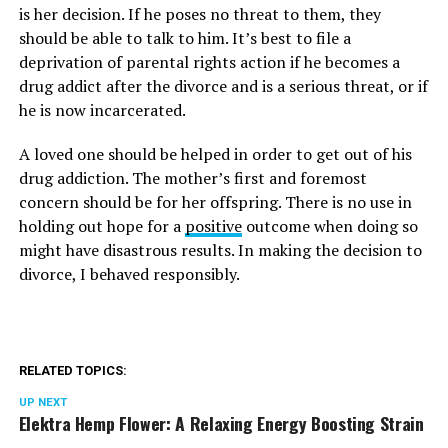
is her decision. If he poses no threat to them, they
should be able to talk to him. It’s best to file a
deprivation of parental rights action if he becomes a
drug addict after the divorce and is a serious threat, or if
he is now incarcerated.
A loved one should be helped in order to get out of his
drug addiction. The mother’s first and foremost
concern should be for her offspring. There is no use in
holding out hope for a
positive
outcome when doing so
might have disastrous results. In making the decision to
divorce, I behaved responsibly.
RELATED TOPICS:
UP NEXT
Elektra Hemp Flower: A Relaxing Energy Boosting Strain