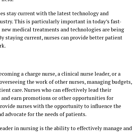
es stay current with the latest technology and
stry. This is particularly important in today’s fast-
 new medical treatments and technologies are being
y staying current, nurses can provide better patient
rk.
coming a charge nurse, a clinical nurse leader, or a
e overseeing the work of other nurses, managing budgets,
ent care. Nurses who can effectively lead their
d and earn promotions or other opportunities for
rovide nurses with the opportunity to influence the
nd advocate for the needs of patients.
eader in nursing is the ability to effectively manage and