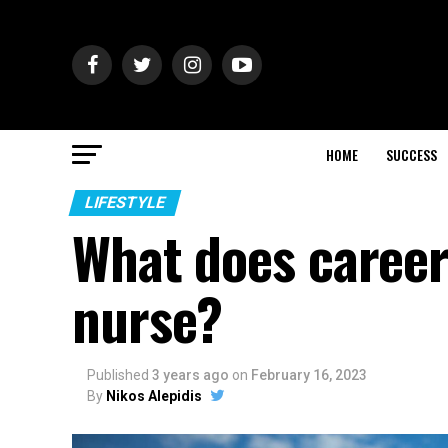
HOME
SUCCESS
LIFESTYLE
What does career 
nurse?
Published
3 years ago
on
February 16, 2023
By
Nikos Alepidis