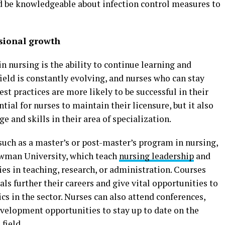
d be knowledgeable about infection control measures to
sional growth
n nursing is the ability to continue learning and
ield is constantly evolving, and nurses who can stay
est practices are more likely to be successful in their
tial for nurses to maintain their licensure, but it also
 and skills in their area of specialization.
uch as a master’s or post-master’s program in nursing,
ewman University, which teach
nursing leadership
and
es in teaching, research, or administration. Courses
ls further their careers and give vital opportunities to
s in the sector. Nurses can also attend conferences,
velopment opportunities to stay up to date on the
 field.