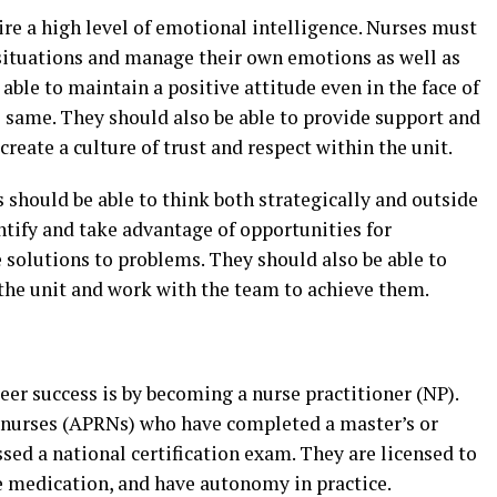
ire a high level of emotional intelligence. Nurses must
t situations and manage their own emotions as well as
able to maintain a positive attitude even in the face of
e same. They should also be able to provide support and
eate a culture of trust and respect within the unit.
s should be able to think both strategically and outside
entify and take advantage of opportunities for
solutions to problems. They should also be able to
 the unit and work with the team to achieve them.
eer success is by becoming a nurse practitioner (NP).
d nurses (APRNs) who have completed a master’s or
ed a national certification exam. They are licensed to
be medication, and have autonomy in practice.