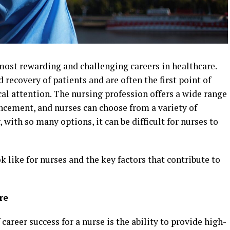
most rewarding and challenging careers in healthcare.
d recovery of patients and are often the first point of
al attention. The nursing profession offers a wide range
ncement, and nurses can choose from a variety of
 with so many options, it can be difficult for nurses to
k like for nurses and the key factors that contribute to
re
areer success for a nurse is the ability to provide high-