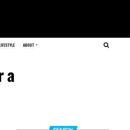
LIFESTYLE
ABOUT
r a
SEARCH