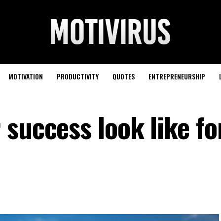
MOTIVATION
PRODUCTIVITY
QUOTES
ENTREPRENEURSHIP
success look like fo