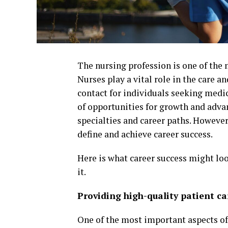
The nursing profession is one of the 
Nurses play a vital role in the care an
contact for individuals seeking medic
of opportunities for growth and adva
specialties and career paths. However,
define and achieve career success.
Here is what career success might loo
it.
Providing high-quality patient ca
One of the most important aspects of c