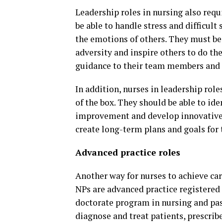
Leadership roles in nursing also requ
be able to handle stress and difficul
the emotions of others. They must be 
adversity and inspire others to do th
guidance to their team members and cr
In addition, nurses in leadership role
of the box. They should be able to id
improvement and develop innovative 
create long-term plans and goals for
Advanced practice roles
Another way for nurses to achieve car
NPs are advanced practice registere
doctorate program in nursing and pass
diagnose and treat patients, prescri