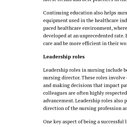
Continuing education also helps nurs
equipment used in the healthcare indu
paced healthcare environment, where
developed at an unprecedented rate. B
care and be more efficient in their wo
Leadership roles
Leadership roles in nursing include be
nursing director. These roles involv
and making decisions that impact pati
colleagues are often highly respecte
advancement. Leadership roles also p
direction of the nursing profession a
One key aspect of being a successful l