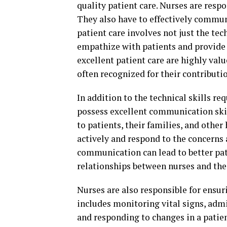
quality patient care. Nurses are respo
They also have to effectively commun
patient care involves not just the tech
empathize with patients and provide
excellent patient care are highly valu
often recognized for their contributio
In addition to the technical skills re
possess excellent communication skil
to patients, their families, and other
actively and respond to the concerns a
communication can lead to better pat
relationships between nurses and thei
Nurses are also responsible for ensuri
includes monitoring vital signs, adm
and responding to changes in a patien