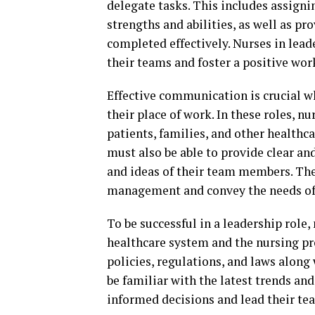
delegate tasks. This includes assigni
strengths and abilities, as well as p
completed effectively. Nurses in lea
their teams and foster a positive wo
Effective communication is crucial w
their place of work. In these roles, 
patients, families, and other healthc
must also be able to provide clear and
and ideas of their team members. Th
management and convey the needs of 
To be successful in a leadership role
healthcare system and the nursing pr
policies, regulations, and laws along 
be familiar with the latest trends an
informed decisions and lead their tea