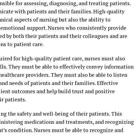
nsible for assessing, diagnosing, and treating patients.
icate with patients and their families. High-quality
nical aspects of nursing but also the ability to
 emotional support. Nurses who consistently provide
ed by both their patients and their colleagues and are
ns to patient care.
quired for high-quality patient care, nurses must also
ls. They must be able to effectively convey information
 healthcare providers. They must also be able to listen
nd needs of patients and their families. Effective
ient outcomes and help build trust and positive
r patients.
ng the safety and well-being of their patients. This
inistering medications and treatments, and recognizing
t’s condition. Nurses must be able to recognize and