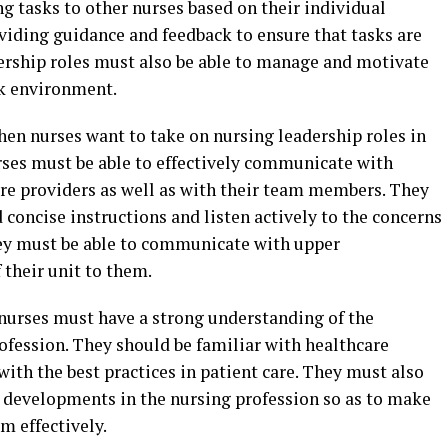
ng tasks to other nurses based on their individual
roviding guidance and feedback to ensure that tasks are
dership roles must also be able to manage and motivate
rk environment.
hen nurses want to take on nursing leadership roles in
nurses must be able to effectively communicate with
are providers as well as with their team members. They
 concise instructions and listen actively to the concerns
ey must be able to communicate with upper
their unit to them.
, nurses must have a strong understanding of the
ofession. They should be familiar with healthcare
with the best practices in patient care. They must also
d developments in the nursing profession so as to make
m effectively.