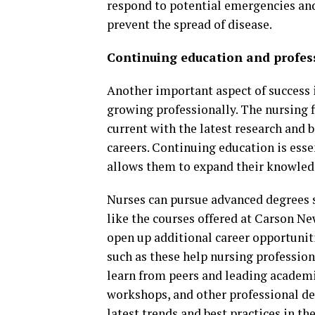
respond to potential emergencies an
prevent the spread of disease.
Continuing education and profes
Another important aspect of success i
growing professionally. The nursing f
current with the latest research and b
careers. Continuing education is essen
allows them to expand their knowledge
Nurses can pursue advanced degrees s
like the courses offered at Carson N
open up additional career opportuniti
such as these help nursing professiona
learn from peers and leading academic
workshops, and other professional de
latest trends and best practices in the