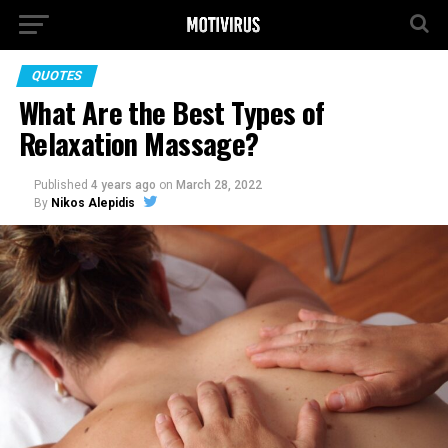
QUOTES
What Are the Best Types of
Relaxation Massage?
Published
4 years ago
on
March 28, 2022
By
Nikos Alepidis