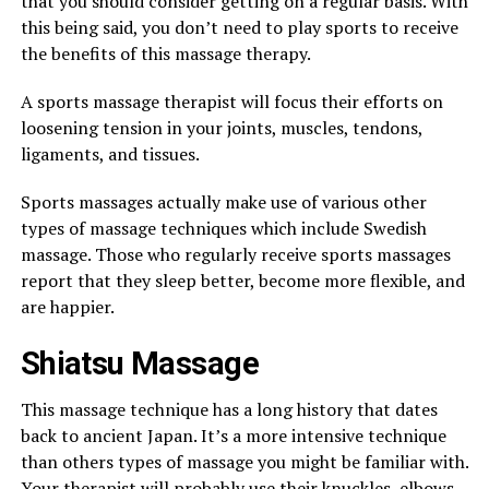
that you should consider getting on a regular basis. With
this being said, you don’t need to play sports to receive
the benefits of this massage therapy.
A sports massage therapist will focus their efforts on
loosening tension in your joints, muscles, tendons,
ligaments, and tissues.
Sports massages actually make use of various other
types of massage techniques which include Swedish
massage. Those who regularly receive sports massages
report that they sleep better, become more flexible, and
are happier.
Shiatsu Massage
This massage technique has a long history that dates
back to ancient Japan. It’s a more intensive technique
than others types of massage you might be familiar with.
Your therapist will probably use their knuckles, elbows,