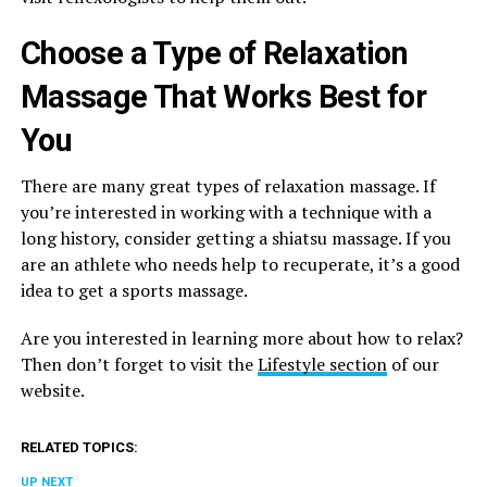
Choose a Type of Relaxation
Massage That Works Best for
You
There are many great types of relaxation massage. If
you’re interested in working with a technique with a
long history, consider getting a shiatsu massage. If you
are an athlete who needs help to recuperate, it’s a good
idea to get a sports massage.
Are you interested in learning more about how to relax?
Then don’t forget to visit the
Lifestyle section
of our
website.
RELATED TOPICS:
UP NEXT