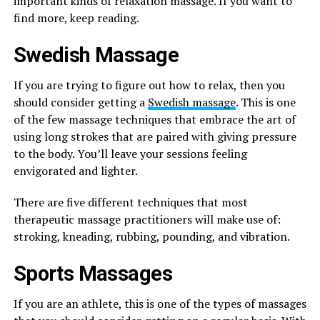
important kinds of relaxation massage. If you want to
find more, keep reading.
Swedish Massage
If you are trying to figure out how to relax, then you
should consider getting a
Swedish massage
. This is one
of the few massage techniques that embrace the art of
using long strokes that are paired with giving pressure
to the body. You’ll leave your sessions feeling
envigorated and lighter.
There are five different techniques that most
therapeutic massage practitioners will make use of:
stroking, kneading, rubbing, pounding, and vibration.
Sports Massages
If you are an athlete, this is one of the types of massages