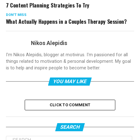
7 Content Planning Strategies To Try
DON'T MISS
What Actually Happens in a Couples Therapy Session?
Nikos Alepidis
I'm Nikos Alepidis, blogger at motivirus. I'm passioned for all
things related to motivation & personal development. My goal
is to help and inspire people to become better.
YOU MAY LIKE
CLICK TO COMMENT
SEARCH