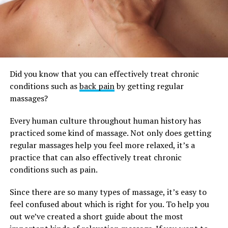
Did you know that you can effectively treat chronic
conditions such as
back pain
by getting regular
massages?
Every human culture throughout human history has
practiced some kind of massage. Not only does getting
regular massages help you feel more relaxed, it’s a
practice that can also effectively treat chronic
conditions such as pain.
Since there are so many types of massage, it’s easy to
feel confused about which is right for you. To help you
out we’ve created a short guide about the most