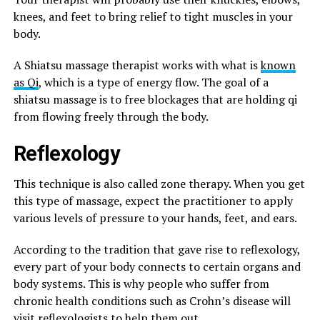
knees, and feet to bring relief to tight muscles in your
body.
A Shiatsu massage therapist works with what is
known
as Qi
, which is a type of energy flow. The goal of a
shiatsu massage is to free blockages that are holding qi
from flowing freely through the body.
Reflexology
This technique is also called zone therapy. When you get
this type of massage, expect the practitioner to apply
various levels of pressure to your hands, feet, and ears.
According to the tradition that gave rise to reflexology,
every part of your body connects to certain organs and
body systems. This is why people who suffer from
chronic health conditions such as Crohn’s disease will
visit reflexologists to help them out.