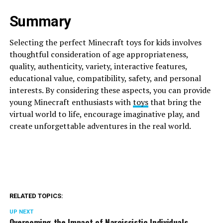
Summary
Selecting the perfect Minecraft toys for kids involves
thoughtful consideration of age appropriateness,
quality, authenticity, variety, interactive features,
educational value, compatibility, safety, and personal
interests. By considering these aspects, you can provide
young Minecraft enthusiasts with
toys
that bring the
virtual world to life, encourage imaginative play, and
create unforgettable adventures in the real world.
RELATED TOPICS:
UP NEXT
Overcoming the Impact of Narcissistic Individuals