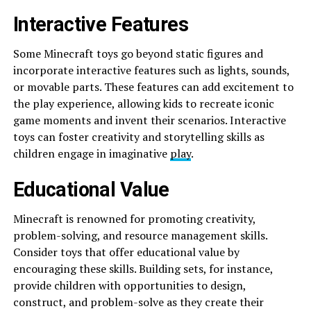
Interactive Features
Some Minecraft toys go beyond static figures and
incorporate interactive features such as lights, sounds,
or movable parts. These features can add excitement to
the play experience, allowing kids to recreate iconic
game moments and invent their scenarios. Interactive
toys can foster creativity and storytelling skills as
children engage in imaginative
play
.
Educational Value
Minecraft is renowned for promoting creativity,
problem-solving, and resource management skills.
Consider toys that offer educational value by
encouraging these skills. Building sets, for instance,
provide children with opportunities to design,
construct, and problem-solve as they create their