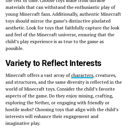
the test of time. Choose toys made from durable
materials that can withstand the enthusiastic play of
young Minecraft fans. Additionally, authentic Minecraft
toys should mirror the game’s distinctive pixelated
aesthetic. Look for toys that faithfully capture the look
and feel of the Minecraft universe, ensuring that the
child’s play experience is as true to the game as
possible.
Variety to Reflect Interests
Minecraft offers a vast array of
characters
, creatures,
and structures, and the same diversity is reflected in the
world of Minecraft toys. Consider the child’s favorite
aspects of the game. Do they enjoy mining, crafting,
exploring the Nether, or engaging with friendly or
hostile mobs? Choosing toys that align with the child’s
interests will enhance their engagement and
imaginative play.