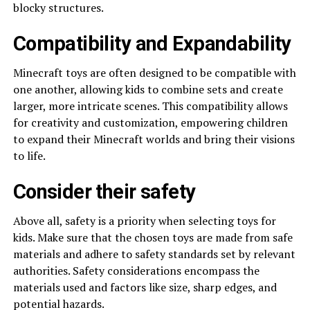
blocky structures.
Compatibility and Expandability
Minecraft toys are often designed to be compatible with
one another, allowing kids to combine sets and create
larger, more intricate scenes. This compatibility allows
for creativity and customization, empowering children
to expand their Minecraft worlds and bring their visions
to life.
Consider their safety
Above all, safety is a priority when selecting toys for
kids. Make sure that the chosen toys are made from safe
materials and adhere to safety standards set by relevant
authorities. Safety considerations encompass the
materials used and factors like size, sharp edges, and
potential hazards.