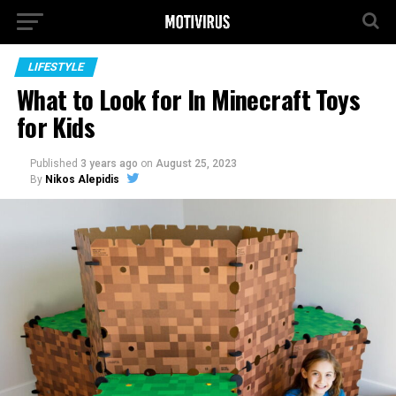
LIFESTYLE
What to Look for In Minecraft Toys
for Kids
Published
3 years ago
on
August 25, 2023
By
Nikos Alepidis