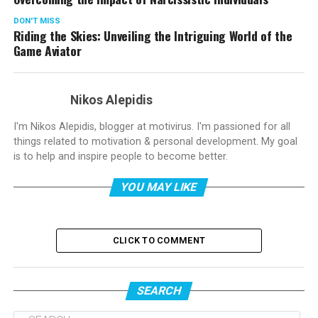
DON'T MISS
Riding the Skies: Unveiling the Intriguing World of the
Game Aviator
Nikos Alepidis
I'm Nikos Alepidis, blogger at motivirus. I'm passioned for all
things related to motivation & personal development. My goal
is to help and inspire people to become better.
YOU MAY LIKE
CLICK TO COMMENT
SEARCH