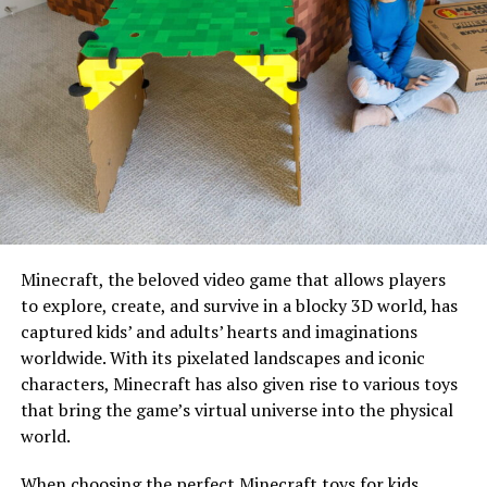
Minecraft, the beloved video game that allows players
to explore, create, and survive in a blocky 3D world, has
captured kids’ and adults’ hearts and imaginations
worldwide. With its pixelated landscapes and iconic
characters, Minecraft has also given rise to various toys
that bring the game’s virtual universe into the physical
world.
When choosing the perfect Minecraft toys for kids,