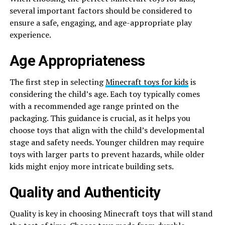
several important factors should be considered to
ensure a safe, engaging, and age-appropriate play
experience.
Age Appropriateness
The first step in selecting
Minecraft toys for kids
is
considering the child’s age. Each toy typically comes
with a recommended age range printed on the
packaging. This guidance is crucial, as it helps you
choose toys that align with the child’s developmental
stage and safety needs. Younger children may require
toys with larger parts to prevent hazards, while older
kids might enjoy more intricate building sets.
Quality and Authenticity
Quality is key in choosing Minecraft toys that will stand