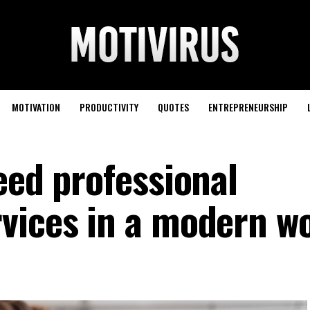
MOTIVATION
PRODUCTIVITY
QUOTES
ENTREPRENEURSHIP
eed professional
vices in a modern w