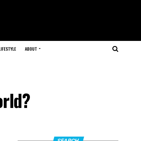
LIFESTYLE
ABOUT
orld?
SEARCH