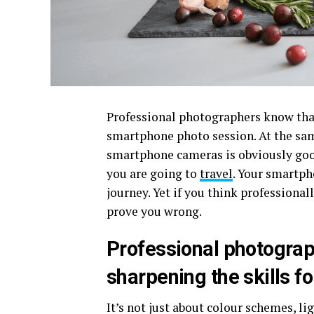
Professional photographers know that
smartphone photo session. At the sa
smartphone cameras is obviously good
you are going to
travel
. Your smartph
journey. Yet if you think professiona
prove you wrong.
Professional photograp
sharpening the skills f
It’s not just about colour schemes, l