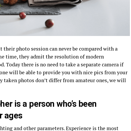
 their photo session can never be compared with a
me time, they admit the resolution of modern
. Today there is no need to take a separate camera if
one will be able to provide you with nice pics from your
lly taken photos don’t differ from amateur ones, we will
her is a person who’s been
or ages
ighting and other parameters. Experience is the most