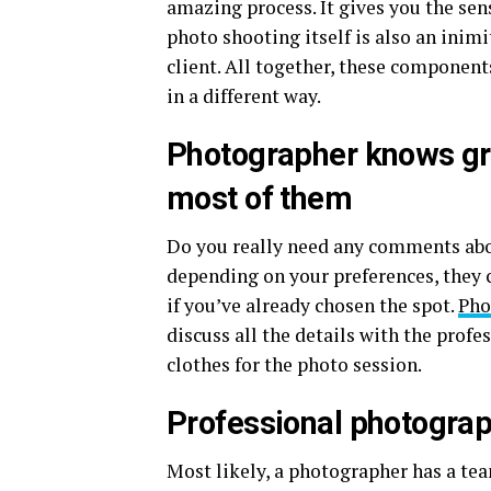
amazing process. It gives you the sen
photo shooting itself is also an inim
client. All together, these components
in a different way.
Photographer knows gre
most of them
Do you really need any comments abou
depending on your preferences, they c
if you’ve already chosen the spot.
Pho
discuss all the details with the profe
clothes for the photo session.
Professional photograp
Most likely, a photographer has a te