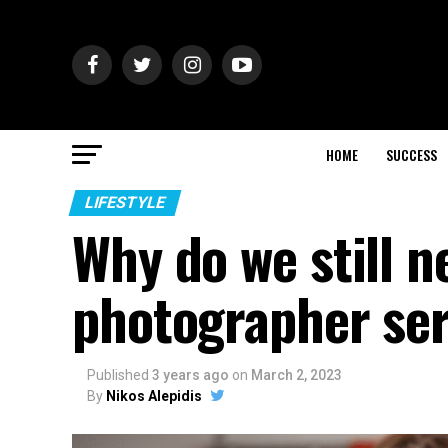
HOME
SUCCESS
LIFESTYLE
Why do we still n
photographer ser
Published
3 years ago
on
March 2, 2023
By
Nikos Alepidis