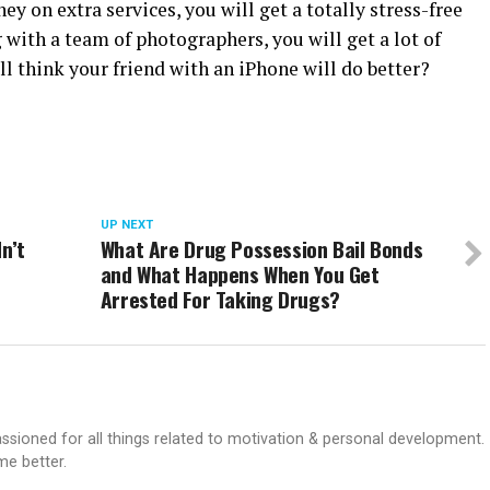
 on extra services, you will get a totally stress-free
with a team of photographers, you will get a lot of
ll think your friend with an iPhone will do better?
UP NEXT
n’t
What Are Drug Possession Bail Bonds
and What Happens When You Get
Arrested For Taking Drugs?
passioned for all things related to motivation & personal development.
me better.