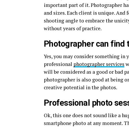
important part of it. Photographer h
and sizes. Each client is unique. And 
shooting angle to embrace the unicity
without years of practice.
Photographer can find t
Yes, you may consider something in y
professional
photographer services
w
will be considered as a good or bad pa
photographer is also good at being on
creative potential in the photos.
Professional photo ses
Ok, this one does not sound like a hug
smartphone photo at any moment. This