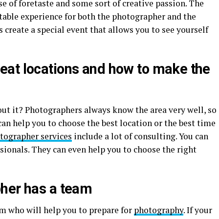
se of foretaste and some sort of creative passion. The
itable experience for both the photographer and the
 create a special event that allows you to see yourself
at locations and how to make the
t it? Photographers always know the area very well, so
an help you to choose the best location or the best time
tographer services
include a lot of consulting. You can
ssionals. They can even help you to choose the right
her has a team
am who will help you to prepare for
photography
. If your