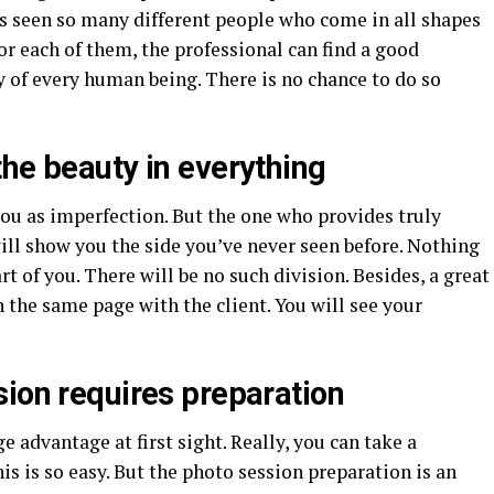
as seen so many different people who come in all shapes
for each of them, the professional can find a good
 of every human being. There is no chance to do so
he beauty in everything
ou as imperfection. But the one who provides truly
ill show you the side you’ve never seen before. Nothing
rt of you. There will be no such division. Besides, a great
 the same page with the client. You will see your
sion requires preparation
e advantage at first sight. Really, you can take a
 is so easy. But the photo session preparation is an