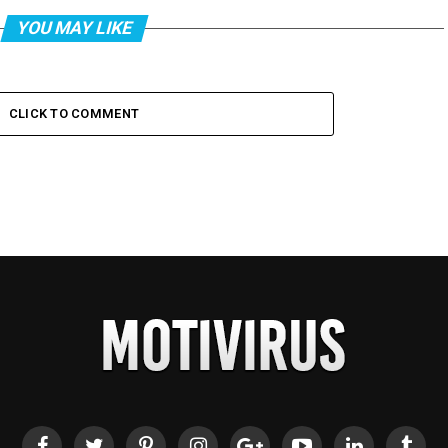
YOU MAY LIKE
CLICK TO COMMENT