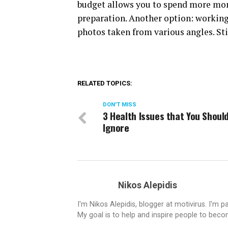
budget allows you to spend more money
preparation. Another option: working 
photos taken from various angles. Sti
RELATED TOPICS:
DON'T MISS
3 Health Issues that You Should
Ignore
Nikos Alepidis
I'm Nikos Alepidis, blogger at motivirus. I'm 
My goal is to help and inspire people to beco