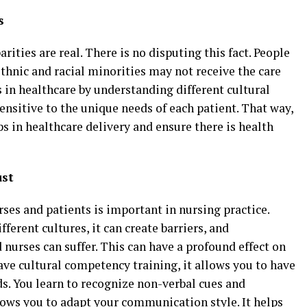
s
rities are real. There is no disputing this fact. People
thnic and racial minorities may not receive the care
s in healthcare by understanding different cultural
ensitive to the unique needs of each patient. That way,
ps in healthcare delivery and ensure there is health
ust
es and patients is important in nursing practice.
erent cultures, it can create barriers, and
urses can suffer. This can have a profound effect on
e cultural competency training, it allows you to have
. You learn to recognize non-verbal cues and
lows you to adapt your communication style. It helps