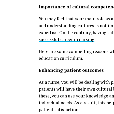
Importance of cultural competenc
You may feel that your main role as a 
and understanding cultures is not imp
expertise. On the contrary, having cu
successful career in nursing
.
Here are some compelling reasons wh
education curriculum.
Enhancing patient outcomes
As a nurse, you will be dealing with 
patients will have their own cultural
these, you can use your knowledge and
individual needs. As a result, this h
patient satisfaction.