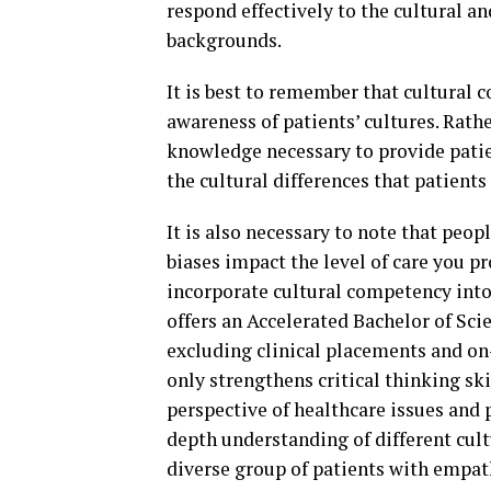
respond effectively to the cultural an
backgrounds.
It is best to remember that cultural
awareness of patients’ cultures. Rathe
knowledge necessary to provide patien
the cultural differences that patients
It is also necessary to note that peop
biases impact the level of care you p
incorporate cultural competency into 
offers an Accelerated Bachelor of Sc
excluding clinical placements and on
only strengthens critical thinking ski
perspective of healthcare issues and 
depth understanding of different cult
diverse group of patients with empat