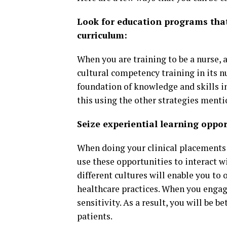
Look for education programs that
curriculum:
When you are training to be a nurse, 
cultural competency training in its n
foundation of knowledge and skills in
this using the other strategies menti
Seize experiential learning oppor
When doing your clinical placement
use these opportunities to interact 
different cultures will enable you to 
healthcare practices. When you engage
sensitivity. As a result, you will be 
patients.