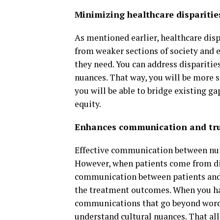
Minimizing healthcare disparitie
As mentioned earlier, healthcare dispa
from weaker sections of society and e
they need. You can address disparitie
nuances. That way, you will be more s
you will be able to bridge existing ga
equity.
Enhances communication and tr
Effective communication between nurs
However, when patients come from diff
communication between patients and n
the treatment outcomes. When you hav
communications that go beyond words
understand cultural nuances. That al