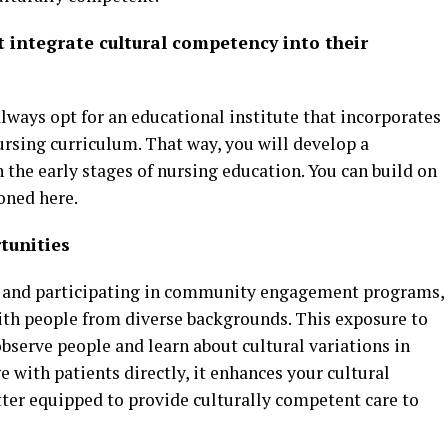
 integrate cultural competency into their
always opt for an educational institute that incorporates
ursing curriculum. That way, you will develop a
 the early stages of nursing education. You can build on
oned here.
tunities
s and participating in community engagement programs,
with people from diverse backgrounds. This exposure to
observe people and learn about cultural variations in
 with patients directly, it enhances your cultural
better equipped to provide culturally competent care to