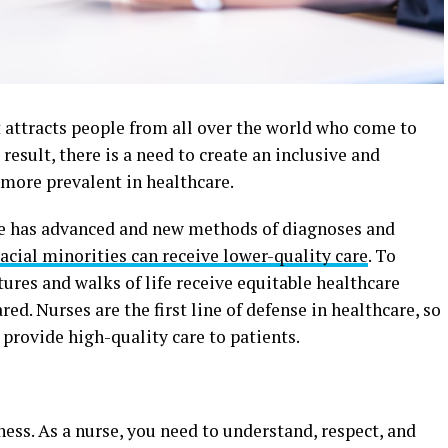
It attracts people from all over the world who come to
 result, there is a need to create an inclusive and
s more prevalent in healthcare.
e has advanced and new methods of diagnoses and
acial minorities can receive lower-quality care
. To
tures and walks of life receive equitable healthcare
red. Nurses are the first line of defense in healthcare, so
provide high-quality care to patients.
ss. As a nurse, you need to understand, respect, and