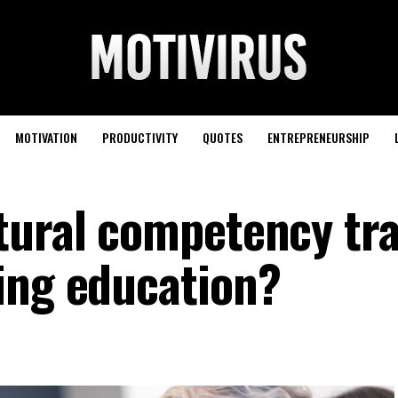
MOTIVATION
PRODUCTIVITY
QUOTES
ENTREPRENEURSHIP
tural competency tra
ing education?