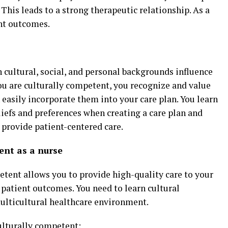
 This leads to a strong therapeutic relationship. As a
ent outcomes.
n cultural, social, and personal backgrounds influence
ou are culturally competent, you recognize and value
n easily incorporate them into your care plan. You learn
eliefs and preferences when creating a care plan and
 provide patient-centered care.
ent as a nurse
etent allows you to provide high-quality care to your
r patient outcomes. You need to learn cultural
multicultural healthcare environment.
ulturally competent: