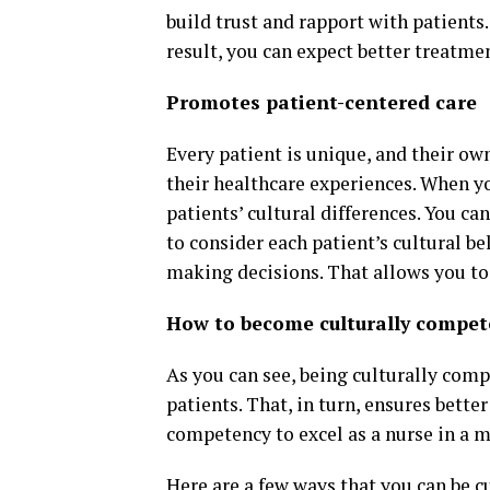
build trust and rapport with patients.
result, you can expect better treatm
Promotes patient-centered care
Every patient is unique, and their ow
their healthcare experiences. When y
patients’ cultural differences. You ca
to consider each patient’s cultural b
making decisions. That allows you to
How to become culturally compet
As you can see, being culturally comp
patients. That, in turn, ensures bette
competency to excel as a nurse in a 
Here are a few ways that you can be c