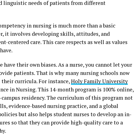
d linguistic needs of patients from different
 competency in nursing is much more than a basic
r, it involves developing skills, attitudes, and
t-centered care. This care respects as well as values
 have.
le have their own biases. As a nurse, you cannot let your
rovide patients. That is why many nursing schools now
their curricula. For instance,
Holy Family University
ience in Nursing. This 14-month program is 100% online,
-campus residency. The curriculum of this program not
lls, evidence-based nursing practice, and a global
policies but also helps student nurses to develop an in-
ures so that they can provide high-quality care to a
hy.