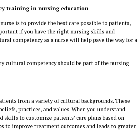
y training in nursing education
nurse is to provide the best care possible to patients,
ortant if you have the right nursing skills and
ltural competency as a nurse will help pave the way for a
y cultural competency should be part of the nursing
patients from a variety of cultural backgrounds. These
 beliefs, practices, and values. When you understand
 skills to customize patients’ care plans based on
elps to improve treatment outcomes and leads to greater