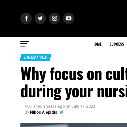
HOME
SUCCESS
LIFESTYLE
Why focus on cul
during your nurs
Published
3 years ago
on
July 17, 2023
By
Nikos Alepidis