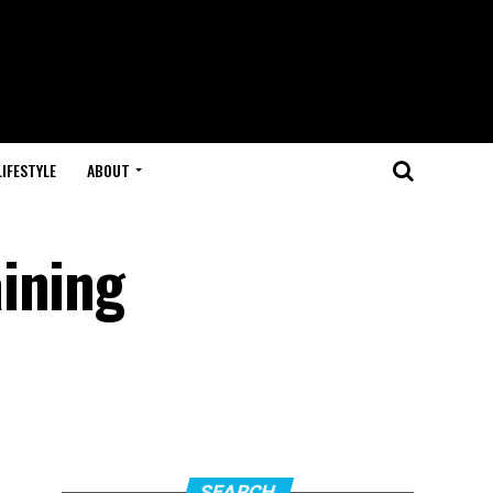
LIFESTYLE
ABOUT
ining
SEARCH