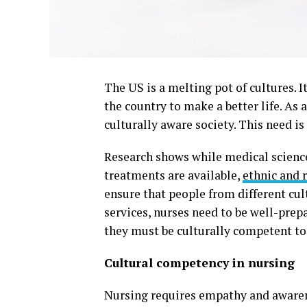
The US is a melting pot of cultures. 
the country to make a better life. As a
culturally aware society. This need i
Research shows while medical scienc
treatments are available,
ethnic and r
ensure that people from different cul
services, nurses need to be well-prepa
they must be culturally competent to 
Cultural competency in nursing
Nursing requires empathy and awarene