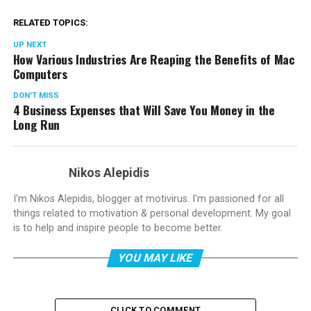
RELATED TOPICS:
UP NEXT
How Various Industries Are Reaping the Benefits of Mac
Computers
DON'T MISS
4 Business Expenses that Will Save You Money in the
Long Run
Nikos Alepidis
I'm Nikos Alepidis, blogger at motivirus. I'm passioned for all
things related to motivation & personal development. My goal
is to help and inspire people to become better.
YOU MAY LIKE
CLICK TO COMMENT