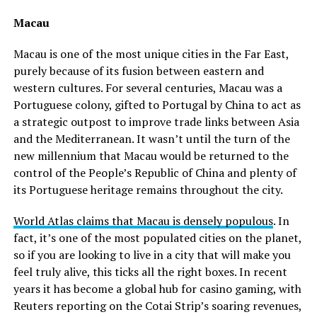
Macau
Macau is one of the most unique cities in the Far East,
purely because of its fusion between eastern and
western cultures. For several centuries, Macau was a
Portuguese colony, gifted to Portugal by China to act as
a strategic outpost to improve trade links between Asia
and the Mediterranean. It wasn’t until the turn of the
new millennium that Macau would be returned to the
control of the People’s Republic of China and plenty of
its Portuguese heritage remains throughout the city.
World Atlas claims that Macau is densely populous
. In
fact, it’s one of the most populated cities on the planet,
so if you are looking to live in a city that will make you
feel truly alive, this ticks all the right boxes. In recent
years it has become a global hub for casino gaming, with
Reuters reporting on the Cotai Strip’s soaring revenues,