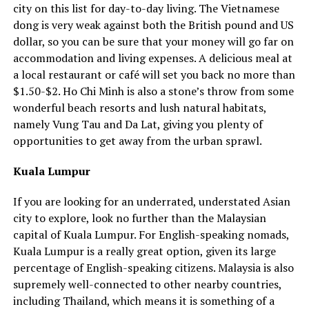
city on this list for day-to-day living. The Vietnamese
dong is very weak against both the British pound and US
dollar, so you can be sure that your money will go far on
accommodation and living expenses. A delicious meal at
a local restaurant or café will set you back no more than
$1.50-$2. Ho Chi Minh is also a stone’s throw from some
wonderful beach resorts and lush natural habitats,
namely Vung Tau and Da Lat, giving you plenty of
opportunities to get away from the urban sprawl.
Kuala Lumpur
If you are looking for an underrated, understated Asian
city to explore, look no further than the Malaysian
capital of Kuala Lumpur. For English-speaking nomads,
Kuala Lumpur is a really great option, given its large
percentage of English-speaking citizens. Malaysia is also
supremely well-connected to other nearby countries,
including Thailand, which means it is something of a