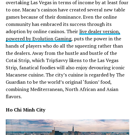
overtaking Las Vegas in terms of income by at least four
to one. Macau’s casinos have created several new table
games because of their dominance. Even the online
community has embraced its success through its
adoption by online casinos. Their
live dealer version,
powered by Evolution Gaming
, puts the power in the
hands of players who do all the squeezing rather than
the dealers. Away from the hustle and bustle of the
Cotai Strip, which TripSavvy likens to the Las Vegas
Strip, fanatical foodies will also enjoy devouring iconic
Macanese cuisine. The city’s cuisine is regarded by The
Guardian to be the world’s original ‘fusion’ food,
combining Mediterranean, North African and Asian
flavors.
Ho Chi Minh City