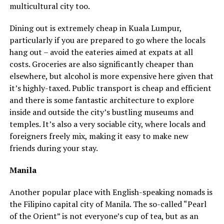
multicultural city too.
Dining out is extremely cheap in Kuala Lumpur,
particularly if you are prepared to go where the locals
hang out – avoid the eateries aimed at expats at all
costs. Groceries are also significantly cheaper than
elsewhere, but alcohol is more expensive here given that
it’s highly-taxed. Public transport is cheap and efficient
and there is some fantastic architecture to explore
inside and outside the city’s bustling museums and
temples. It’s also a very sociable city, where locals and
foreigners freely mix, making it easy to make new
friends during your stay.
Manila
Another popular place with English-speaking nomads is
the Filipino capital city of Manila. The so-called “Pearl
of the Orient” is not everyone’s cup of tea, but as an