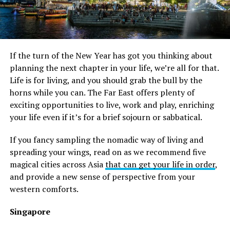
If the turn of the New Year has got you thinking about
planning the next chapter in your life, we’re all for that.
Life is for living, and you should grab the bull by the
horns while you can. The Far East offers plenty of
exciting opportunities to live, work and play, enriching
your life even if it’s for a brief sojourn or sabbatical.
If you fancy sampling the nomadic way of living and
spreading your wings, read on as we recommend five
magical cities across Asia
that can get your life in order
,
and provide a new sense of perspective from your
western comforts.
Singapore