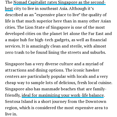
The
Nomad Capitalist rates Singapore as the second-
best
city to live in southeast Asia. Although it’s
described as an “expensive place to live” the quality of
life is that much superior here than in many other Asian
cities. The Lion State of Singapore is one of the most
developed cities on the planet let alone the Far East and
a major hub for high-tech gadgets, as well as financial
services. It is amazingly clean and sterile, with almost
zero trash to be found lining the streets and suburbs.
Singapore has a very diverse culture and a myriad of
attractions and dining options. The iconic hawker
centers are particularly popular with locals and a very
cheap way to sample lots of delicious, fresh local cuisine.
Singapore also has manmade beaches that are family-
friendly,
ideal for maximizing your work-life balance
.
Sentosa Island is a short journey from the Downtown
region, which is considered the most expensive area to
live in.