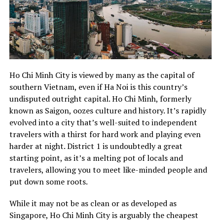
Ho Chi Minh City is viewed by many as the capital of
southern Vietnam, even if Ha Noi is this country’s
undisputed outright capital. Ho Chi Minh, formerly
known as Saigon, oozes culture and history. It’s rapidly
evolved into a city that’s well-suited to independent
travelers with a thirst for hard work and playing even
harder at night. District 1 is undoubtedly a great
starting point, as it’s a melting pot of locals and
travelers, allowing you to meet like-minded people and
put down some roots.
While it may not be as clean or as developed as
Singapore, Ho Chi Minh City is arguably the cheapest