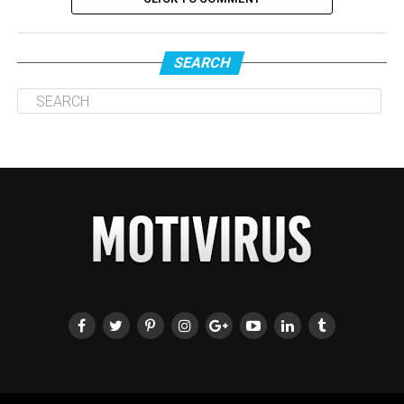
SEARCH