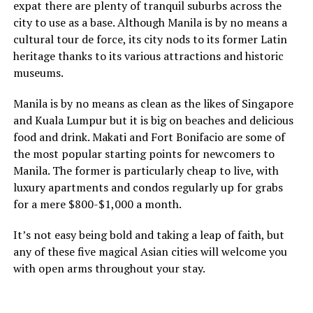
expat there are plenty of tranquil suburbs across the
city to use as a base. Although Manila is by no means a
cultural tour de force, its city nods to its former Latin
heritage thanks to its various attractions and historic
museums.
Manila is by no means as clean as the likes of Singapore
and Kuala Lumpur but it is big on beaches and delicious
food and drink. Makati and Fort Bonifacio are some of
the most popular starting points for newcomers to
Manila. The former is particularly cheap to live, with
luxury apartments and condos regularly up for grabs
for a mere $800-$1,000 a month.
It’s not easy being bold and taking a leap of faith, but
any of these five magical Asian cities will welcome you
with open arms throughout your stay.