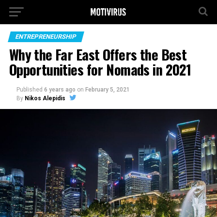
ENTREPRENEURSHIP
Why the Far East Offers the Best
Opportunities for Nomads in 2021
Published
6 years ago
on
February 5, 2021
By
Nikos Alepidis