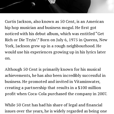
Curtis Jackson, also known as 50 Cent, is an American
hip hop musician and business mogul. He first got
noticed with his debut album, which was entitled “Get
Rich or Die Tryin’.” Born on July 6, 1975 in Queens, New
York, Jackson grew up in a rough neighbourhood. He
would use his experiences growing up in his lyrics later
on.
Although 50 Cent is primarily known for his musical
achievements, he has also been incredibly successful in
business. He promoted and invited in Vitaminwater,
creating a partnership that results in a $100 million
profit when Coca-Cola purchased the company in 2007.
While 50 Cent has had his share of legal and financial
issues over the years, he is widely regarded as being one