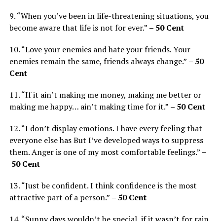
9. “When you’ve been in life-threatening situations, you
become aware that life is not for ever.”
– 50 Cent
10. “Love your enemies and hate your friends. Your
enemies remain the same, friends always change.”
– 50
Cent
11. “If it ain’t making me money, making me better or
making me happy… ain’t making time for it.”
– 50 Cent
12. “I don’t display emotions. I have every feeling that
everyone else has But I’ve developed ways to suppress
them. Anger is one of my most comfortable feelings.”
–
50 Cent
13. “Just be confident. I think confidence is the most
attractive part of a person.”
– 50 Cent
14. “Sunny days wouldn’t be special, if it wasn’t for rain.