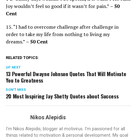
Joy wouldn’t feel so good if it wasn’t for pain.”
– 50
Cent
15. “I had to overcome challenge after challenge in
order to take my life from nothing to living my
dreams.”
– 50 Cent
RELATED TOPICS:
UP NEXT
13 Powerful Dwayne Johnson Quotes That Will Motivate
You to Greatness
DON'T MISS
20 Most Inspiring Jay Shetty Quotes about Success
Nikos Alepidis
I'm Nikos Alepidis, blogger at motivirus. I'm passioned for all
things related to motivation & personal development. My goal