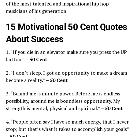
of the most talented and inspirational hip hop
musicians of his generation.
15 Motivational 50 Cent Quotes
About Success
1. “If you die in an elevator make sure you press the UP
button.”
– 50 Cent
2. “I don’t sleep. I got an opportunity to make a dream
become a reality.”
– 50 Cent
3. “Behind me is infinite power. Before me is endless
possibility, around me is boundless opportunity. My
strength is mental, physical and spiritual.”
– 50 Cent
4. “People often say I have so much energy, that I never
stop; but that’s what it takes to accomplish your goals”
– 50 Cent