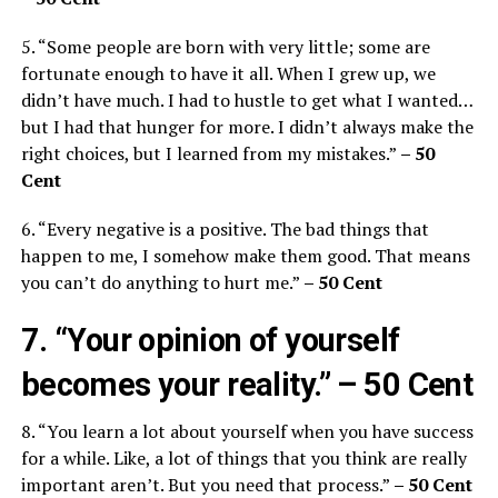
5. “Some people are born with very little; some are
fortunate enough to have it all. When I grew up, we
didn’t have much. I had to hustle to get what I wanted…
but I had that hunger for more. I didn’t always make the
right choices, but I learned from my mistakes.”
– 50
Cent
6. “Every negative is a positive. The bad things that
happen to me, I somehow make them good. That means
you can’t do anything to hurt me.”
– 50 Cent
7. “Your opinion of yourself
becomes your reality.”
– 50 Cent
8. “You learn a lot about yourself when you have success
for a while. Like, a lot of things that you think are really
important aren’t. But you need that process.”
– 50 Cent