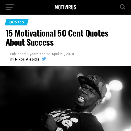
QUOTES
15 Motivational 50 Cent Quotes
About Success
Published
8 years ago
on
April 21, 2018
By
Nikos Alepidis