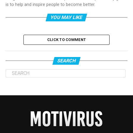
is to help and inspire people to become better.
YOU MAY LIKE
CLICK TO COMMENT
SEARCH