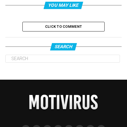
YOU MAY LIKE
CLICK TO COMMENT
SEARCH