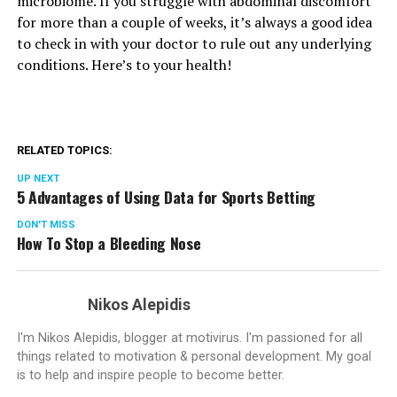
microbiome. If you struggle with abdominal discomfort
for more than a couple of weeks, it’s always a good idea
to check in with your doctor to rule out any underlying
conditions. Here’s to your health!
RELATED TOPICS:
UP NEXT
5 Advantages of Using Data for Sports Betting
DON'T MISS
How To Stop a Bleeding Nose
Nikos Alepidis
I'm Nikos Alepidis, blogger at motivirus. I'm passioned for all
things related to motivation & personal development. My goal
is to help and inspire people to become better.