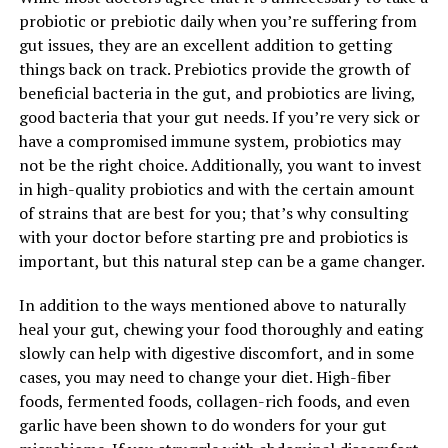
probiotic or prebiotic daily when you’re suffering from
gut issues, they are an excellent addition to getting
things back on track. Prebiotics provide the growth of
beneficial bacteria in the gut, and probiotics are living,
good bacteria that your gut needs. If you’re very sick or
have a compromised immune system, probiotics may
not be the right choice. Additionally, you want to invest
in high-quality probiotics and with the certain amount
of strains that are best for you; that’s why consulting
with your doctor before starting pre and probiotics is
important, but this natural step can be a game changer.
In addition to the ways mentioned above to naturally
heal your gut, chewing your food thoroughly and eating
slowly can help with digestive discomfort, and in some
cases, you may need to change your diet. High-fiber
foods, fermented foods, collagen-rich foods, and even
garlic have been shown to do wonders for your gut