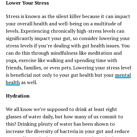
Lower Your Stress
Stress is known as the silent killer because it can impact
your overall health and well-being on a multitude of
levels. Experiencing chronically high-stress levels can
significantly impact your gut, so consider lowering your
stress levels if you’re dealing with gut health issues. You
can do this through mindfulness like meditation and
yoga, exercise like walking and spending time with
friends, families, or even pets. Lowering your stress level
is beneficial not only to your gut health but your
mental
health
as well.
Hydration
We all know we’re supposed to drink at least eight
glasses of water daily, but how many of us commit to
this? Drinking plenty of water has been shown to
increase the diversity of bacteria in your gut and reduce