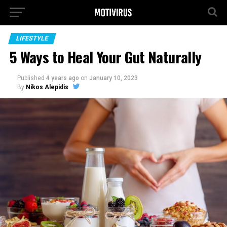
LIFESTYLE
5 Ways to Heal Your Gut Naturally
Published
4 years ago
on
January 10, 2023
By
Nikos Alepidis