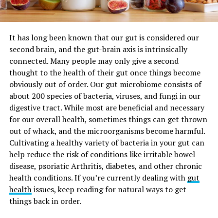
It has long been known that our gut is considered our
second brain, and the gut-brain axis is intrinsically
connected. Many people may only give a second
thought to the health of their gut once things become
obviously out of order. Our gut microbiome consists of
about 200 species of bacteria, viruses, and fungi in our
digestive tract. While most are beneficial and necessary
for our overall health, sometimes things can get thrown
out of whack, and the microorganisms become harmful.
Cultivating a healthy variety of bacteria in your gut can
help reduce the risk of conditions like irritable bowel
disease, psoriatic Arthritis, diabetes, and other chronic
health conditions. If you’re currently dealing with
gut
health
issues, keep reading for natural ways to get
things back in order.