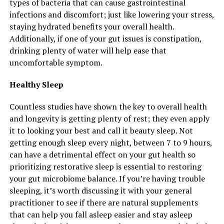
types of bacteria that can cause gastrointestinal
infections and discomfort; just like lowering your stress,
staying hydrated benefits your overall health.
Additionally, if one of your gut issues is constipation,
drinking plenty of water will help ease that
uncomfortable symptom.
Healthy Sleep
Countless studies have shown the key to overall health
and longevity is getting plenty of rest; they even apply
it to looking your best and call it beauty sleep. Not
getting enough sleep every night, between 7 to 9 hours,
can have a detrimental effect on your gut health so
prioritizing restorative sleep is essential to restoring
your gut microbiome balance. If you’re having trouble
sleeping, it’s worth discussing it with your general
practitioner to see if there are natural supplements
that can help you fall asleep easier and stay asleep