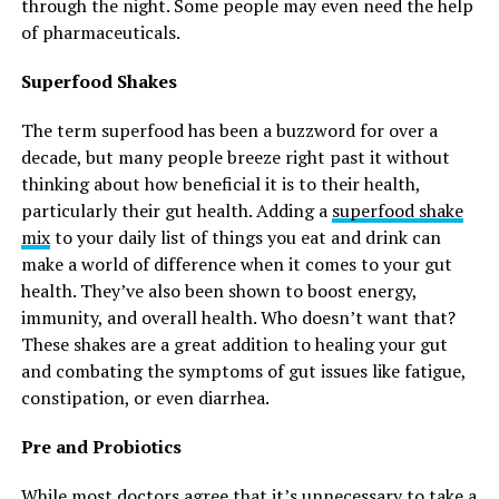
through the night. Some people may even need the help
of pharmaceuticals.
Superfood Shakes
The term superfood has been a buzzword for over a
decade, but many people breeze right past it without
thinking about how beneficial it is to their health,
particularly their gut health. Adding a
superfood shake
mix
to your daily list of things you eat and drink can
make a world of difference when it comes to your gut
health. They’ve also been shown to boost energy,
immunity, and overall health. Who doesn’t want that?
These shakes are a great addition to healing your gut
and combating the symptoms of gut issues like fatigue,
constipation, or even diarrhea.
Pre and Probiotics
While most doctors agree that it’s unnecessary to take a