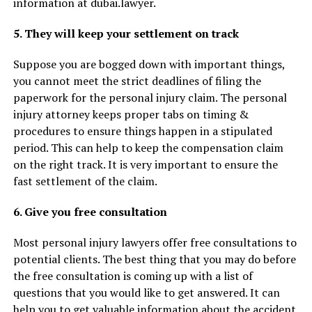
information at dubai.lawyer.
5. They will keep your settlement on track
Suppose you are bogged down with important things,
you cannot meet the strict deadlines of filing the
paperwork for the personal injury claim. The personal
injury attorney keeps proper tabs on timing &
procedures to ensure things happen in a stipulated
period. This can help to keep the compensation claim
on the right track. It is very important to ensure the
fast settlement of the claim.
6. Give you free consultation
Most personal injury lawyers offer free consultations to
potential clients. The best thing that you may do before
the free consultation is coming up with a list of
questions that you would like to get answered. It can
help you to get valuable information about the accident