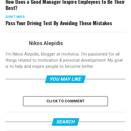
How Does a Good Manager Inspire Employees to Be Their
Best?
DON'T MISS
Pass Your Driving Test By Avoiding These Mistakes
Nikos Alepidis
I'm Nikos Alepidis, blogger at motivirus. I'm passioned for all
things related to motivation & personal development. My goal
is to help and inspire people to become better.
YOU MAY LIKE
CLICK TO COMMENT
SEARCH