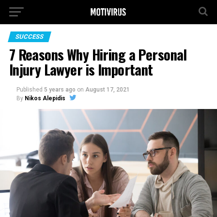
SUCCESS
7 Reasons Why Hiring a Personal
Injury Lawyer is Important
Published
5 years ago
on
August 17, 2021
By
Nikos Alepidis