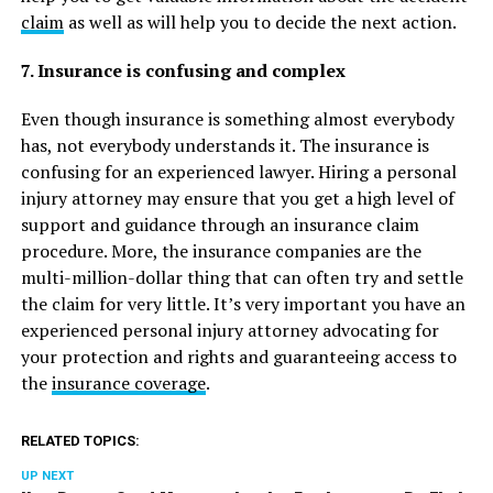
claim
as well as will help you to decide the next action.
7. Insurance is confusing and complex
Even though insurance is something almost everybody
has, not everybody understands it. The insurance is
confusing for an experienced lawyer. Hiring a personal
injury attorney may ensure that you get a high level of
support and guidance through an insurance claim
procedure. More, the insurance companies are the
multi-million-dollar thing that can often try and settle
the claim for very little. It’s very important you have an
experienced personal injury attorney advocating for
your protection and rights and guaranteeing access to
the
insurance coverage
.
RELATED TOPICS:
UP NEXT