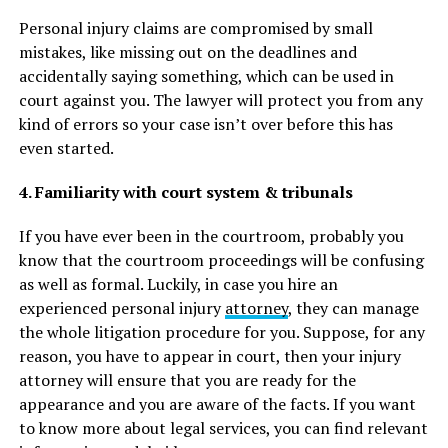
Personal injury claims are compromised by small
mistakes, like missing out on the deadlines and
accidentally saying something, which can be used in
court against you. The lawyer will protect you from any
kind of errors so your case isn’t over before this has
even started.
4. Familiarity with court system & tribunals
If you have ever been in the courtroom, probably you
know that the courtroom proceedings will be confusing
as well as formal. Luckily, in case you hire an
experienced personal injury
attorney
, they can manage
the whole litigation procedure for you. Suppose, for any
reason, you have to appear in court, then your injury
attorney will ensure that you are ready for the
appearance and you are aware of the facts. If you want
to know more about legal services, you can find relevant