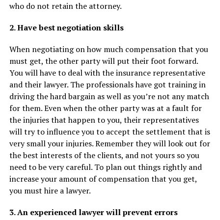
who do not retain the attorney.
2. Have best negotiation skills
When negotiating on how much compensation that you
must get, the other party will put their foot forward.
You will have to deal with the insurance representative
and their lawyer. The professionals have got training in
driving the hard bargain as well as you’re not any match
for them. Even when the other party was at a fault for
the injuries that happen to you, their representatives
will try to influence you to accept the settlement that is
very small your injuries. Remember they will look out for
the best interests of the clients, and not yours so you
need to be very careful. To plan out things rightly and
increase your amount of compensation that you get,
you must hire a lawyer.
3. An experienced lawyer will prevent errors