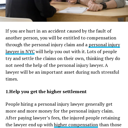
If you are hurt in an accident caused by the fault of
another person, you will be entitled to compensation
through the personal injury claim and a
personal injury
lawyer in NYC
will help you out with it. Lots of people
try and settle the claims on their own, thinking they do
not need the help of the personal injury lawyer. A
lawyer will be an important asset during such stressful
times.
1.Help you get the higher settlement
People hiring a personal injury lawyer generally get
more and more money for the personal injury claim.
After paying lawyer’s fees, the injured people retaining
the lawyer end up with
higher compensation
than those